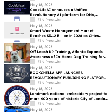
prediction
May 18, 2026
CodeLifeAI Annouces a Unified
Revolutionary AI platform for DNA,
Protein, Cell Design and Simulation
EIN Presswire
May 18, 2026
Smart Waste Management Market
Reaches $3.12 Billion in 2026 as Cities
Push for Connected Waste Operations
EIN Presswire
May 18, 2026
Off Leash K9 Training, Atlanta Expands
Awareness of In-Home Dog Training for
Atlanta Families
EIN Presswire
May 18, 2026
BOOKCHELLA.APP LAUNCHES
REVOLUTIONARY PUBLISHING PLATFORM,
TO TRANSFORM THE $30 BILLION BOOK
EIN Presswire
INDUSTRY FOR AUTHORS
May 18, 2026
Landmark national embroidery project to
mark 400 years of historic City of London
Livery Company
EIN Presswire
May 18, 2026