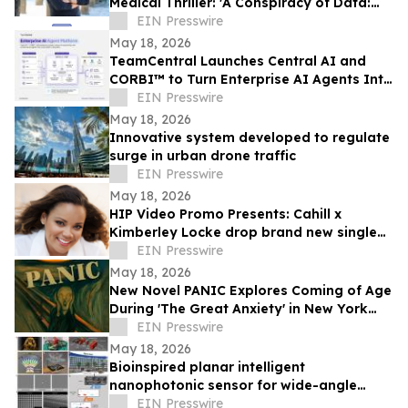
Medical Thriller: 'A Conspiracy of Data:
Fail-Safe-Not Safe'
EIN Presswire
May 18, 2026
TeamCentral Launches Central AI and
CORBI™ to Turn Enterprise AI Agents Into
Secure, Governed Business Execution
EIN Presswire
May 18, 2026
Innovative system developed to regulate
surge in urban drone traffic
EIN Presswire
May 18, 2026
HIP Video Promo Presents: Cahill x
Kimberley Locke drop brand new single
"Feel The Love"
EIN Presswire
May 18, 2026
New Novel PANIC Explores Coming of Age
During 'The Great Anxiety' in New York
City
EIN Presswire
May 18, 2026
Bioinspired planar intelligent
nanophotonic sensor for wide-angle
accurate motion perception and
EIN Presswire