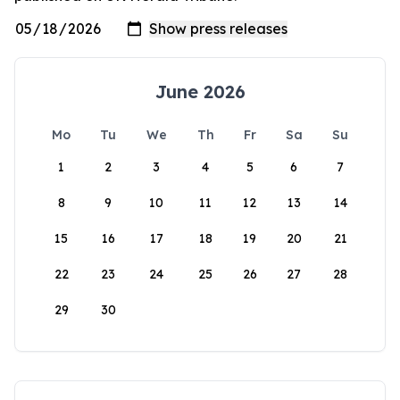
June 2026
Mo
Tu
We
Th
Fr
Sa
Su
1
2
3
4
5
6
7
8
9
10
11
12
13
14
15
16
17
18
19
20
21
22
23
24
25
26
27
28
29
30