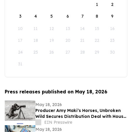
1
2
3
4
5
6
7
8
9
10
11
12
13
14
15
16
17
18
19
20
21
22
23
24
25
26
27
28
29
30
31
Press releases published on May 18, 2026
May 18, 2026
Producer Amy Maki’s Horses, Unbroken
Wild Secures Distribution Deal with House
of Film and Heads to Cannes Film Festival
EIN Presswire
May 18, 2026