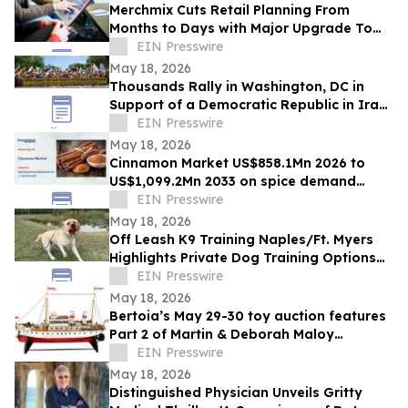
Merchmix Cuts Retail Planning From
Months to Days with Major Upgrade To
Its AI-Powered Retail Operating System
EIN Presswire
May 18, 2026
Thousands Rally in Washington, DC in
Support of a Democratic Republic in Iran
and Against Executions and Dictatorship
EIN Presswire
May 18, 2026
Cinnamon Market US$858.1Mn 2026 to
US$1,099.2Mn 2033 on spice demand
growth
EIN Presswire
May 18, 2026
Off Leash K9 Training Naples/Ft. Myers
Highlights Private Dog Training Options
for Fort Myers Dog Owners
EIN Presswire
May 18, 2026
Bertoia’s May 29-30 toy auction features
Part 2 of Martin & Deborah Maloy
collection, plus the Bill Gallagher
EIN Presswire
collection
May 18, 2026
Distinguished Physician Unveils Gritty