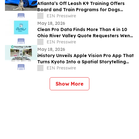
Atlanta’s Off Leash K9 Training Offers
Board and Train Programs for Dogs
Across Atlanta and Nearby Communities
EIN Presswire
May 18, 2026
Clean Pro Data Finds More Than 4 in 10
Ohio River Valley Quote Requesters Went
More Than a Year Between Gutter
EIN Presswire
Cleanings
May 18, 2026
iHistory Unveils Apple Vision Pro App That
Turns Kyoto Into a Spatial Storytelling
Experience
EIN Presswire
Show More