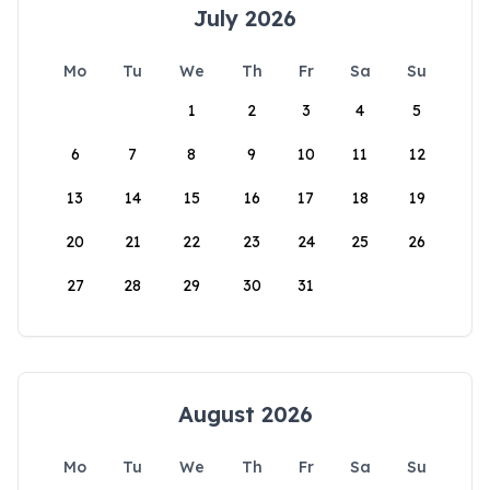
July 2026
Mo
Tu
We
Th
Fr
Sa
Su
1
2
3
4
5
6
7
8
9
10
11
12
13
14
15
16
17
18
19
20
21
22
23
24
25
26
27
28
29
30
31
August 2026
Mo
Tu
We
Th
Fr
Sa
Su