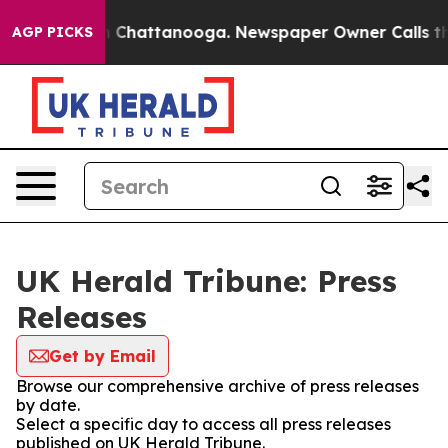
Chaos in Chattanooga. Newspaper Owner Calls the Peo
AGP PICKS
UK Herald Tribune: Press
Releases
Get by Email
Browse our comprehensive archive of press releases
by date.
Select a specific day to access all press releases
published on UK Herald Tribune.