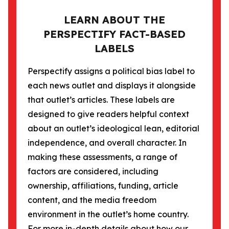
LEARN ABOUT THE
PERSPECTIFY FACT-BASED
LABELS
Perspectify assigns a political bias label to
each news outlet and displays it alongside
that outlet’s articles. These labels are
designed to give readers helpful context
about an outlet’s ideological lean, editorial
independence, and overall character. In
making these assessments, a range of
factors are considered, including
ownership, affiliations, funding, article
content, and the media freedom
environment in the outlet’s home country.
For more in-depth details about how our