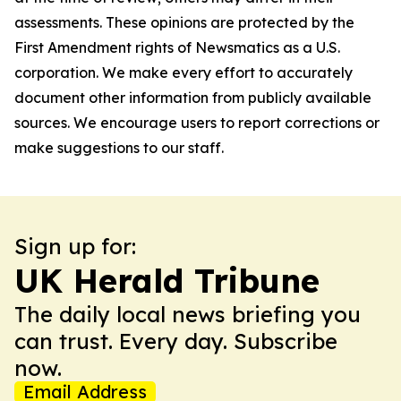
assessments. These opinions are protected by the
First Amendment rights of Newsmatics as a U.S.
corporation. We make every effort to accurately
document other information from publicly available
sources. We encourage users to report corrections or
make suggestions to our staff.
Sign up for:
UK Herald Tribune
The daily local news briefing you
can trust. Every day. Subscribe
now.
Email Address