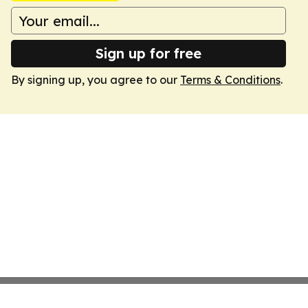
Sign up for free
By signing up, you agree to our
Terms & Conditions
.