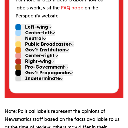
labels work, visit the
FAQ page
on the
Perspectify website.
Left-wing
Center-left
Neutral
Public Broadcaster
Gov't Institution
Center-right
Right-wing
Pro-Government
Gov't Propaganda
Indeterminate
Note: Political labels represent the opinions of
Newsmatics staff based on the facts available to us
at the time of review; others may differ in their