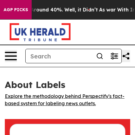
 a Floor Around 40%. Well, it Didn’t
As war With Ira
AGP PICKS
About Labels
Explore the methodology behind Perspectify's fact-
based system for labeling news outlets.