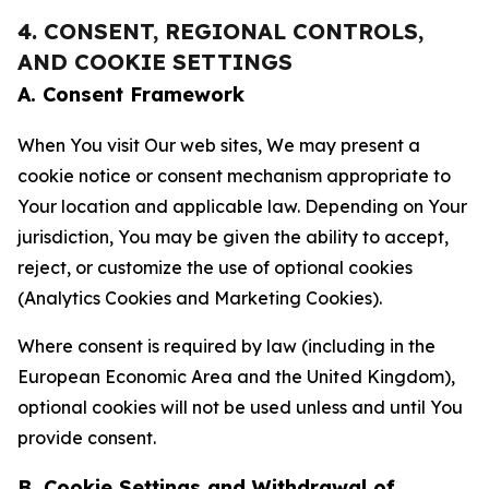
4. CONSENT, REGIONAL CONTROLS,
AND COOKIE SETTINGS
A. Consent Framework
When You visit Our web sites, We may present a
cookie notice or consent mechanism appropriate to
Your location and applicable law. Depending on Your
jurisdiction, You may be given the ability to accept,
reject, or customize the use of optional cookies
(Analytics Cookies and Marketing Cookies).
Where consent is required by law (including in the
European Economic Area and the United Kingdom),
optional cookies will not be used unless and until You
provide consent.
B. Cookie Settings and Withdrawal of