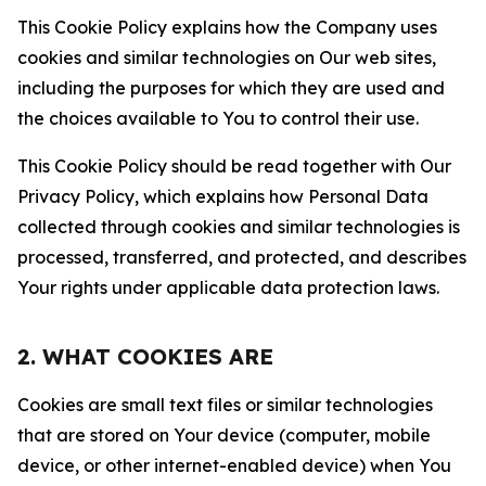
This Cookie Policy explains how the Company uses
cookies and similar technologies on Our web sites,
including the purposes for which they are used and
the choices available to You to control their use.
This Cookie Policy should be read together with Our
Privacy Policy, which explains how Personal Data
collected through cookies and similar technologies is
processed, transferred, and protected, and describes
Your rights under applicable data protection laws.
2. WHAT COOKIES ARE
Cookies are small text files or similar technologies
that are stored on Your device (computer, mobile
device, or other internet-enabled device) when You