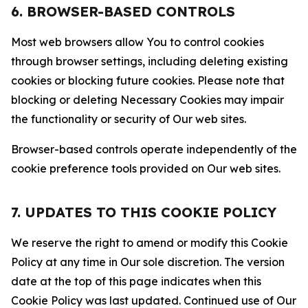
6. BROWSER-BASED CONTROLS
Most web browsers allow You to control cookies
through browser settings, including deleting existing
cookies or blocking future cookies. Please note that
blocking or deleting Necessary Cookies may impair
the functionality or security of Our web sites.
Browser-based controls operate independently of the
cookie preference tools provided on Our web sites.
7. UPDATES TO THIS COOKIE POLICY
We reserve the right to amend or modify this Cookie
Policy at any time in Our sole discretion. The version
date at the top of this page indicates when this
Cookie Policy was last updated. Continued use of Our