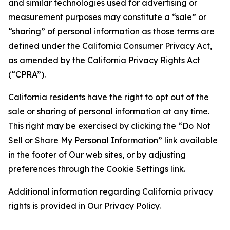
and similar technologies used for advertising or
measurement purposes may constitute a “sale” or
“sharing” of personal information as those terms are
defined under the California Consumer Privacy Act,
as amended by the California Privacy Rights Act
(“CPRA”).
California residents have the right to opt out of the
sale or sharing of personal information at any time.
This right may be exercised by clicking the “Do Not
Sell or Share My Personal Information” link available
in the footer of Our web sites, or by adjusting
preferences through the Cookie Settings link.
Additional information regarding California privacy
rights is provided in Our Privacy Policy.