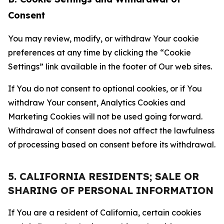
Consent
You may review, modify, or withdraw Your cookie
preferences at any time by clicking the “Cookie
Settings” link available in the footer of Our web sites.
If You do not consent to optional cookies, or if You
withdraw Your consent, Analytics Cookies and
Marketing Cookies will not be used going forward.
Withdrawal of consent does not affect the lawfulness
of processing based on consent before its withdrawal.
5. CALIFORNIA RESIDENTS; SALE OR
SHARING OF PERSONAL INFORMATION
If You are a resident of California, certain cookies