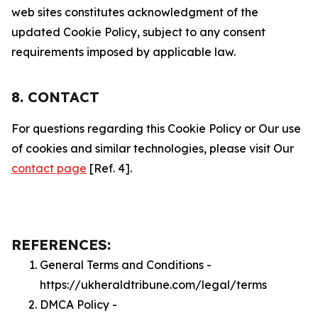
web sites constitutes acknowledgment of the
updated Cookie Policy, subject to any consent
requirements imposed by applicable law.
8. CONTACT
For questions regarding this Cookie Policy or Our use
of cookies and similar technologies, please visit Our
contact page
[Ref. 4].
REFERENCES:
General Terms and Conditions -
https://ukheraldtribune.com/legal/terms
DMCA Policy -