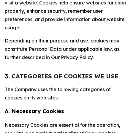
visit a website. Cookies help ensure websites function
properly, enhance security, remember user
preferences, and provide information about website
usage.
Depending on their purpose and use, cookies may
constitute Personal Data under applicable law, as
further described in Our Privacy Policy.
3. CATEGORIES OF COOKIES WE USE
The Company uses the following categories of
cookies on its web sites:
A. Necessary Cookies
Necessary Cookies are essential for the operation,