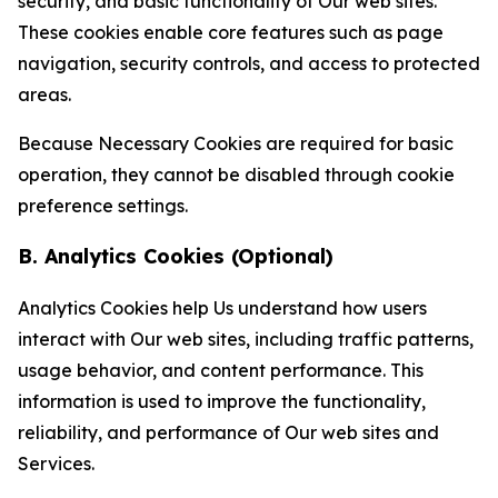
security, and basic functionality of Our web sites.
These cookies enable core features such as page
navigation, security controls, and access to protected
areas.
Because Necessary Cookies are required for basic
operation, they cannot be disabled through cookie
preference settings.
B. Analytics Cookies (Optional)
Analytics Cookies help Us understand how users
interact with Our web sites, including traffic patterns,
usage behavior, and content performance. This
information is used to improve the functionality,
reliability, and performance of Our web sites and
Services.