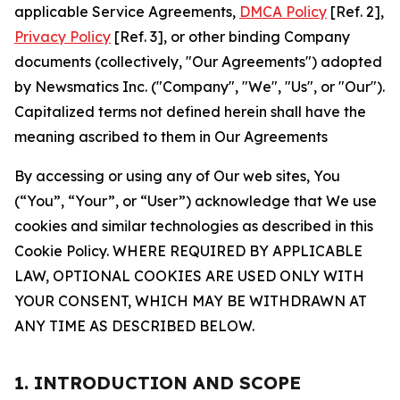
applicable Service Agreements,
DMCA Policy
[Ref. 2],
Privacy Policy
[Ref. 3], or other binding Company
documents (collectively, "Our Agreements") adopted
by Newsmatics Inc. ("Company", "We", "Us", or "Our").
Capitalized terms not defined herein shall have the
meaning ascribed to them in Our Agreements
By accessing or using any of Our web sites, You
(“You”, “Your”, or “User”) acknowledge that We use
cookies and similar technologies as described in this
Cookie Policy. WHERE REQUIRED BY APPLICABLE
LAW, OPTIONAL COOKIES ARE USED ONLY WITH
YOUR CONSENT, WHICH MAY BE WITHDRAWN AT
ANY TIME AS DESCRIBED BELOW.
1. INTRODUCTION AND SCOPE