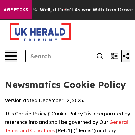
d 40%. Well, it Didn’t
As war With Iran Drove oil Pri
AGP PICKS
Newsmatics Cookie Policy
Version dated December 12, 2025.
This Cookie Policy ("Cookie Policy") is incorporated by
reference into and shall be governed by Our
General
Terms and Conditions
[Ref. 1] (“Terms”) and any