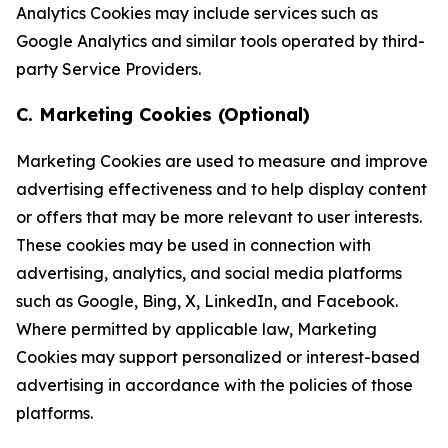
Analytics Cookies may include services such as
Google Analytics and similar tools operated by third-
party Service Providers.
C. Marketing Cookies (Optional)
Marketing Cookies are used to measure and improve
advertising effectiveness and to help display content
or offers that may be more relevant to user interests.
These cookies may be used in connection with
advertising, analytics, and social media platforms
such as Google, Bing, X, LinkedIn, and Facebook.
Where permitted by applicable law, Marketing
Cookies may support personalized or interest-based
advertising in accordance with the policies of those
platforms.