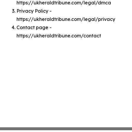
https://ukheraldtribune.com/legal/dmca
Privacy Policy -
https://ukheraldtribune.com/legal/privacy
Contact page -
https://ukheraldtribune.com/contact