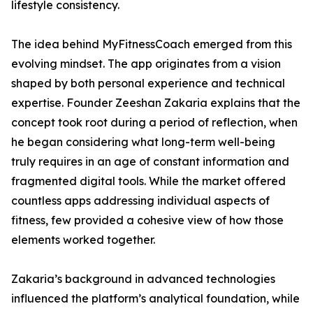
lifestyle consistency.
The idea behind MyFitnessCoach emerged from this
evolving mindset. The app originates from a vision
shaped by both personal experience and technical
expertise. Founder Zeeshan Zakaria explains that the
concept took root during a period of reflection, when
he began considering what long-term well-being
truly requires in an age of constant information and
fragmented digital tools. While the market offered
countless apps addressing individual aspects of
fitness, few provided a cohesive view of how those
elements worked together.
Zakaria’s background in advanced technologies
influenced the platform’s analytical foundation, while