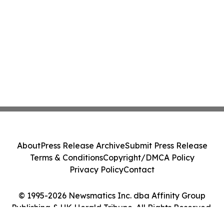
About
Press Release Archive
Submit Press Release
Terms & Conditions
Copyright/DMCA Policy
Privacy Policy
Contact
© 1995-2026 Newsmatics Inc. dba Affinity Group
Publishing & UK Herald Tribune. All Rights Reserved.