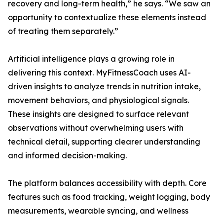
recovery and long-term health,” he says. “We saw an
opportunity to contextualize these elements instead
of treating them separately.”
Artificial intelligence plays a growing role in
delivering this context. MyFitnessCoach uses AI-
driven insights to analyze trends in nutrition intake,
movement behaviors, and physiological signals.
These insights are designed to surface relevant
observations without overwhelming users with
technical detail, supporting clearer understanding
and informed decision-making.
The platform balances accessibility with depth. Core
features such as food tracking, weight logging, body
measurements, wearable syncing, and wellness