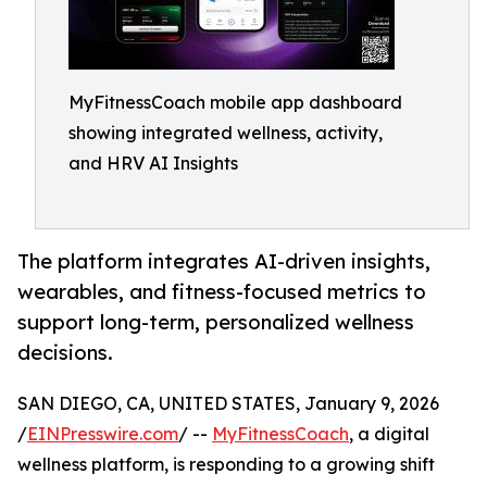
MyFitnessCoach mobile app dashboard
showing integrated wellness, activity,
and HRV AI Insights
The platform integrates AI-driven insights,
wearables, and fitness-focused metrics to
support long-term, personalized wellness
decisions.
SAN DIEGO, CA, UNITED STATES, January 9, 2026
/
EINPresswire.com
/ --
MyFitnessCoach
, a digital
wellness platform, is responding to a growing shift