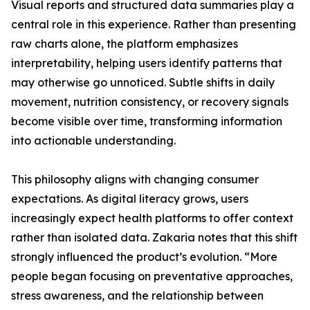
Visual reports and structured data summaries play a
central role in this experience. Rather than presenting
raw charts alone, the platform emphasizes
interpretability, helping users identify patterns that
may otherwise go unnoticed. Subtle shifts in daily
movement, nutrition consistency, or recovery signals
become visible over time, transforming information
into actionable understanding.
This philosophy aligns with changing consumer
expectations. As digital literacy grows, users
increasingly expect health platforms to offer context
rather than isolated data. Zakaria notes that this shift
strongly influenced the product’s evolution. “More
people began focusing on preventative approaches,
stress awareness, and the relationship between