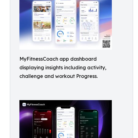
MyFitnessCoach app dashboard
displaying insights including activity,
challenge and workout Progress.