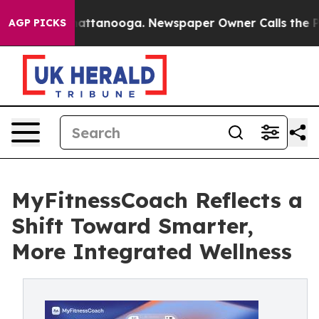
s in Chattanooga. Newspaper Owner Calls the People A
AGP PICKS
MyFitnessCoach Reflects a
Shift Toward Smarter,
More Integrated Wellness