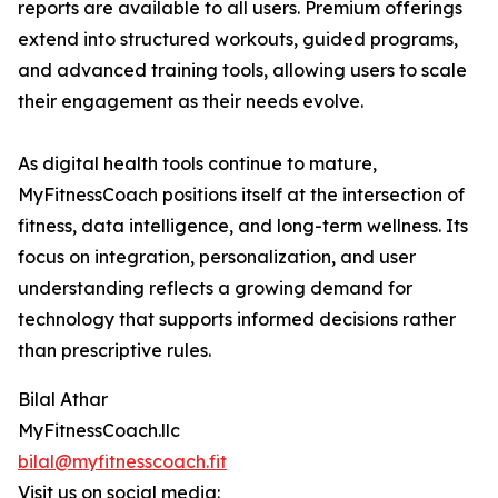
reports are available to all users. Premium offerings
extend into structured workouts, guided programs,
and advanced training tools, allowing users to scale
their engagement as their needs evolve.
As digital health tools continue to mature,
MyFitnessCoach positions itself at the intersection of
fitness, data intelligence, and long-term wellness. Its
focus on integration, personalization, and user
understanding reflects a growing demand for
technology that supports informed decisions rather
than prescriptive rules.
Bilal Athar
MyFitnessCoach.llc
bilal@myfitnesscoach.fit
Visit us on social media: