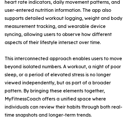
heart rate indicators, daily movement patterns, and
user-entered nutrition information. The app also
supports detailed workout logging, weight and body
measurement tracking, and wearable device
syncing, allowing users to observe how different
aspects of their lifestyle intersect over time.
This interconnected approach enables users to move
beyond isolated numbers. A workout, a night of poor
sleep, or a period of elevated stress is no longer
viewed independently, but as part of a broader
pattern. By bringing these elements together,
MyFitnessCoach offers a unified space where
individuals can review their habits through both real-
time snapshots and longer-term trends.