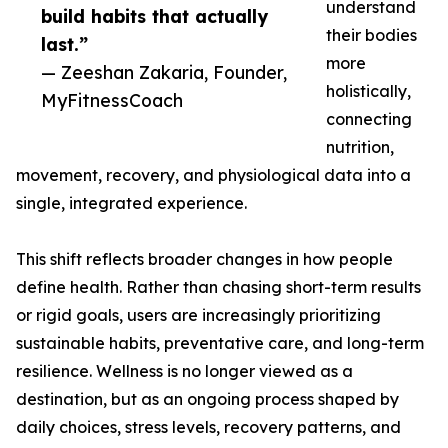
understand
build habits that actually
their bodies
last.”
more
— Zeeshan Zakaria, Founder,
holistically,
MyFitnessCoach
connecting
nutrition,
movement, recovery, and physiological data into a
single, integrated experience.
This shift reflects broader changes in how people
define health. Rather than chasing short-term results
or rigid goals, users are increasingly prioritizing
sustainable habits, preventative care, and long-term
resilience. Wellness is no longer viewed as a
destination, but as an ongoing process shaped by
daily choices, stress levels, recovery patterns, and