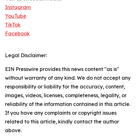
Instagram
YouTube
TikTok
Facebook
Legal Disclaimer:
EIN Presswire provides this news content "as is"
without warranty of any kind. We do not accept any
responsibility or liability for the accuracy, content,
images, videos, licenses, completeness, legality, or
reliability of the information contained in this article.
If you have any complaints or copyright issues
related to this article, kindly contact the author
above.