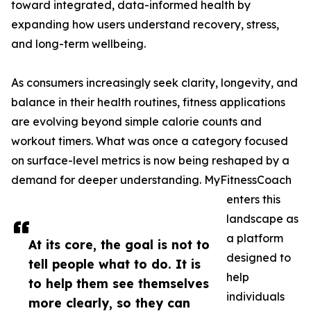
toward integrated, data-informed health by
expanding how users understand recovery, stress,
and long-term wellbeing.
As consumers increasingly seek clarity, longevity, and
balance in their health routines, fitness applications
are evolving beyond simple calorie counts and
workout timers. What was once a category focused
on surface-level metrics is now being reshaped by a
demand for deeper understanding. MyFitnessCoach
enters this
landscape as
a platform
At its core, the goal is not to
designed to
tell people what to do. It is
help
to help them see themselves
individuals
more clearly, so they can