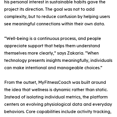
his personal interest in sustainable habits gave the
project its direction. The goal was not to add
complexity, but to reduce confusion by helping users
see meaningful connections within their own data.
“Well-being is a continuous process, and people
appreciate support that helps them understand
themselves more clearly,” says Zakaria. “When
technology presents insights meaningfully, individuals
can make intentional and manageable choices.”
From the outset, MyFitnessCoach was built around
the idea that wellness is dynamic rather than static.
Instead of isolating individual metrics, the platform
centers on evolving physiological data and everyday
behaviors. Core capabilities include activity tracking,