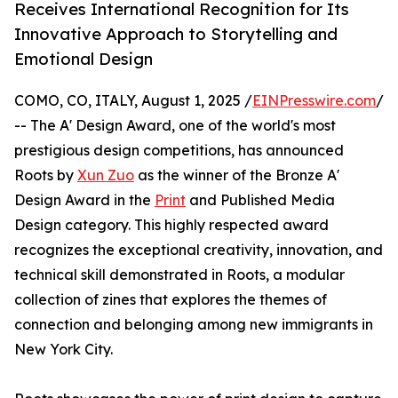
Receives International Recognition for Its
Innovative Approach to Storytelling and
Emotional Design
COMO, CO, ITALY, August 1, 2025 /
EINPresswire.com
/
-- The A' Design Award, one of the world's most
prestigious design competitions, has announced
Roots by
Xun Zuo
as the winner of the Bronze A'
Design Award in the
Print
and Published Media
Design category. This highly respected award
recognizes the exceptional creativity, innovation, and
technical skill demonstrated in Roots, a modular
collection of zines that explores the themes of
connection and belonging among new immigrants in
New York City.