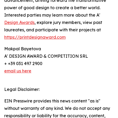
advancement, driving forward the transformative
power of good design to create a better world.
Interested parties may learn more about the A'
Design Awards
, explore jury members, view past
laureates, and participate with their projects at
https://printdesignaward.com
Makpal Bayetova
A' DESIGN AWARD & COMPETITION SRL
+ +39 031 497 2900
email us here
Legal Disclaimer:
EIN Presswire provides this news content "as is"
without warranty of any kind. We do not accept any
responsibility or liability for the accuracy, content,