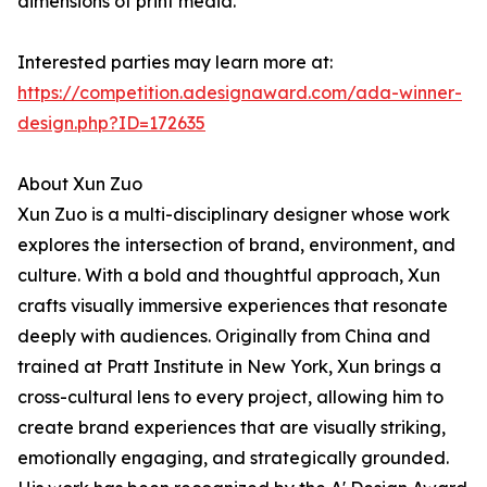
dimensions of print media.
Interested parties may learn more at:
https://competition.adesignaward.com/ada-winner-
design.php?ID=172635
About Xun Zuo
Xun Zuo is a multi-disciplinary designer whose work
explores the intersection of brand, environment, and
culture. With a bold and thoughtful approach, Xun
crafts visually immersive experiences that resonate
deeply with audiences. Originally from China and
trained at Pratt Institute in New York, Xun brings a
cross-cultural lens to every project, allowing him to
create brand experiences that are visually striking,
emotionally engaging, and strategically grounded.