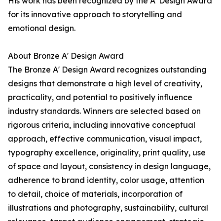
His work has been recognized by the A' Design Award
for its innovative approach to storytelling and
emotional design.
About Bronze A' Design Award
The Bronze A' Design Award recognizes outstanding
designs that demonstrate a high level of creativity,
practicality, and potential to positively influence
industry standards. Winners are selected based on
rigorous criteria, including innovative conceptual
approach, effective communication, visual impact,
typography excellence, originality, print quality, use
of space and layout, consistency in design language,
adherence to brand identity, color usage, attention
to detail, choice of materials, incorporation of
illustrations and photography, sustainability, cultural