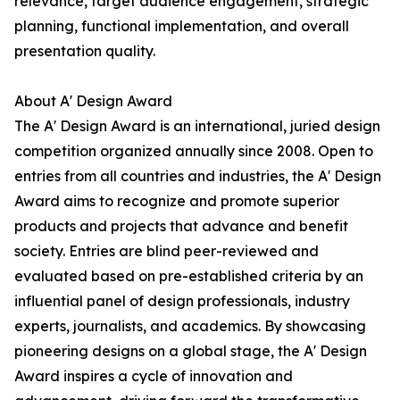
relevance, target audience engagement, strategic
planning, functional implementation, and overall
presentation quality.
About A' Design Award
The A' Design Award is an international, juried design
competition organized annually since 2008. Open to
entries from all countries and industries, the A' Design
Award aims to recognize and promote superior
products and projects that advance and benefit
society. Entries are blind peer-reviewed and
evaluated based on pre-established criteria by an
influential panel of design professionals, industry
experts, journalists, and academics. By showcasing
pioneering designs on a global stage, the A' Design
Award inspires a cycle of innovation and