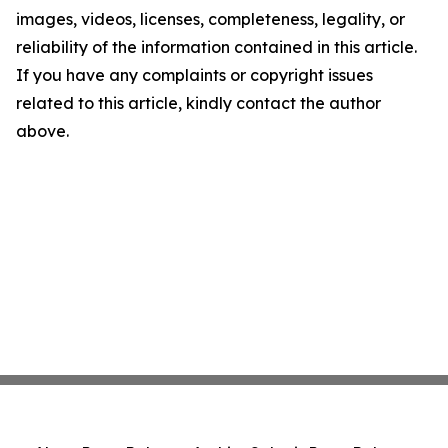
images, videos, licenses, completeness, legality, or
reliability of the information contained in this article.
If you have any complaints or copyright issues
related to this article, kindly contact the author
above.