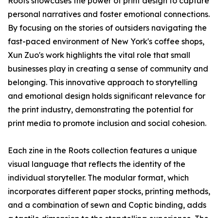
Roots showcases the power of print design to capture
personal narratives and foster emotional connections.
By focusing on the stories of outsiders navigating the
fast-paced environment of New York's coffee shops,
Xun Zuo's work highlights the vital role that small
businesses play in creating a sense of community and
belonging. This innovative approach to storytelling
and emotional design holds significant relevance for
the print industry, demonstrating the potential for
print media to promote inclusion and social cohesion.
Each zine in the Roots collection features a unique
visual language that reflects the identity of the
individual storyteller. The modular format, which
incorporates different paper stocks, printing methods,
and a combination of sewn and Coptic binding, adds