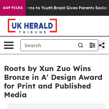
 Abate Harms to Youth
Brazil Gives Parents Social Medi
AGP PICKS
Roots by Xun Zuo Wins
Bronze in A' Design Award
for Print and Published
Media