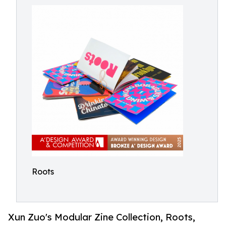
Roots
Xun Zuo's Modular Zine Collection, Roots,