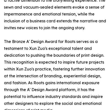
a tactile dimension to the storytelling experience. The
sewn and vacuum-sealed elements evoke a sense of
impermanence and emotional tension, while the
inclusion of a business card extends the narrative and
invites new voices to join the ongoing story.
The Bronze A' Design Award for Roots serves as a
testament to Xun Zuo's exceptional talent and
dedication to pushing the boundaries of print design.
This recognition is expected to inspire future projects
within Xun Zuo's practice, fostering further innovation
at the intersection of branding, experiential design,
and fashion. As Roots gains international exposure
through the A' Design Award platform, it has the
potential to influence industry standards and inspire
other designers to explore the social and emotional