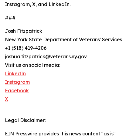
Instagram, X, and LinkedIn.
###
Josh Fitzpatrick
New York State Department of Veterans' Services
+1 (518) 419-4206
joshua.fitzpatrick@veterans.ny.gov
Visit us on social media:
LinkedIn
Instagram
Facebook
X
Legal Disclaimer:
EIN Presswire provides this news content "as is"