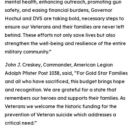
mental health, enhancing outreach, promoting gun
safety, and easing financial burdens, Governor
Hochul and DVS are taking bold, necessary steps to
ensure our Veterans and their families are never left
behind. These efforts not only save lives but also
strengthen the well-being and resilience of the entire
military community.”
John J. Creskey, Commander, American Legion
Adolph Pfister Post 1038, said, “For Gold Star Families
and all who have sacrificed, this budget brings hope
and recognition. We are grateful for a state that
remembers our heroes and supports their families. As
Veterans we welcome the historic funding for the
prevention of Veteran suicide which addresses a
critical need.”