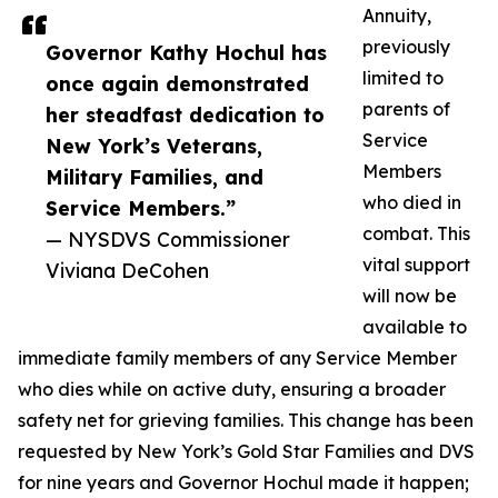
Annuity,
previously
Governor Kathy Hochul has
limited to
once again demonstrated
parents of
her steadfast dedication to
Service
New York’s Veterans,
Members
Military Families, and
who died in
Service Members.”
combat. This
— NYSDVS Commissioner
vital support
Viviana DeCohen
will now be
available to
immediate family members of any Service Member
who dies while on active duty, ensuring a broader
safety net for grieving families. This change has been
requested by New York’s Gold Star Families and DVS
for nine years and Governor Hochul made it happen;