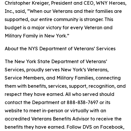
Christopher Kreiger, President and CEO, WNY Heroes,
Inc., said, “When our Veterans and their families are
supported, our entire community is stronger. This
budget is a major victory for every Veteran and
Military Family in New York.”
About the NYS Department of Veterans’ Services
The New York State Department of Veterans’
Services, proudly serves New York’s Veterans,
Service Members, and Military Families, connecting
them with benefits, services, support, recognition, and
respect they have earned. All who served should
contact the Department at 888-838-7697 or its
website to meet in-person or virtually with an
accredited Veterans Benefits Advisor to receive the
benefits they have earned. Follow DVS on Facebook,