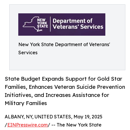
New York State Department of Veterans'
Services
State Budget Expands Support for Gold Star
Families, Enhances Veteran Suicide Prevention
Initiatives, and Increases Assistance for
Military Families
ALBANY, NY, UNITED STATES, May 19, 2025
/
EINPresswire.com
/ -- The New York State