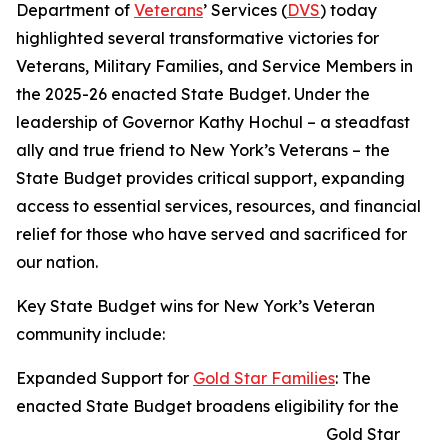
Department of
Veterans
’ Services (
DVS
) today
highlighted several transformative victories for
Veterans, Military Families, and Service Members in
the 2025-26 enacted State Budget. Under the
leadership of Governor Kathy Hochul – a steadfast
ally and true friend to New York’s Veterans – the
State Budget provides critical support, expanding
access to essential services, resources, and financial
relief for those who have served and sacrificed for
our nation.
Key State Budget wins for New York’s Veteran
community include:
Expanded Support for
Gold Star Families
: The
enacted State Budget broadens eligibility for the
Gold Star