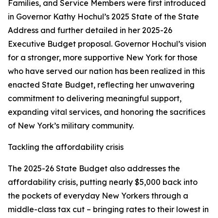
Families, and Service Members were first introduced
in Governor Kathy Hochul’s 2025 State of the State
Address and further detailed in her 2025-26
Executive Budget proposal. Governor Hochul’s vision
for a stronger, more supportive New York for those
who have served our nation has been realized in this
enacted State Budget, reflecting her unwavering
commitment to delivering meaningful support,
expanding vital services, and honoring the sacrifices
of New York’s military community.
Tackling the affordability crisis
The 2025-26 State Budget also addresses the
affordability crisis, putting nearly $5,000 back into
the pockets of everyday New Yorkers through a
middle-class tax cut – bringing rates to their lowest in