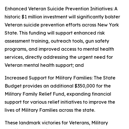
Enhanced Veteran Suicide Prevention Initiatives: A
historic $1 million investment will significantly bolster
Veteran suicide prevention efforts across New York
State. This funding will support enhanced risk
assessment training, outreach tools, gun safety
programs, and improved access to mental health
services, directly addressing the urgent need for
Veteran mental health support; and
Increased Support for Military Families: The State
Budget provides an additional $350,000 for the
Military Family Relief Fund, expanding financial
support for various relief initiatives to improve the
lives of Military Families across the state.
These landmark victories for Veterans, Military