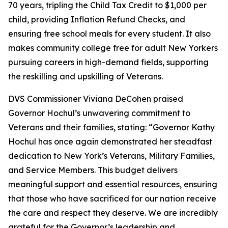
70 years, tripling the Child Tax Credit to $1,000 per
child, providing Inflation Refund Checks, and
ensuring free school meals for every student. It also
makes community college free for adult New Yorkers
pursuing careers in high-demand fields, supporting
the reskilling and upskilling of Veterans.
DVS Commissioner Viviana DeCohen praised
Governor Hochul’s unwavering commitment to
Veterans and their families, stating: “Governor Kathy
Hochul has once again demonstrated her steadfast
dedication to New York’s Veterans, Military Families,
and Service Members. This budget delivers
meaningful support and essential resources, ensuring
that those who have sacrificed for our nation receive
the care and respect they deserve. We are incredibly
grateful for the Governor’s leadership and