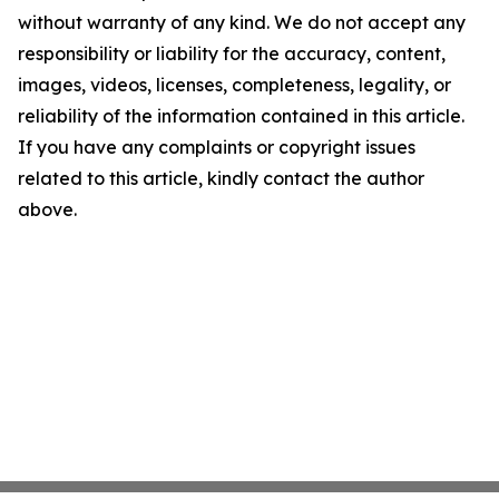
without warranty of any kind. We do not accept any
responsibility or liability for the accuracy, content,
images, videos, licenses, completeness, legality, or
reliability of the information contained in this article.
If you have any complaints or copyright issues
related to this article, kindly contact the author
above.