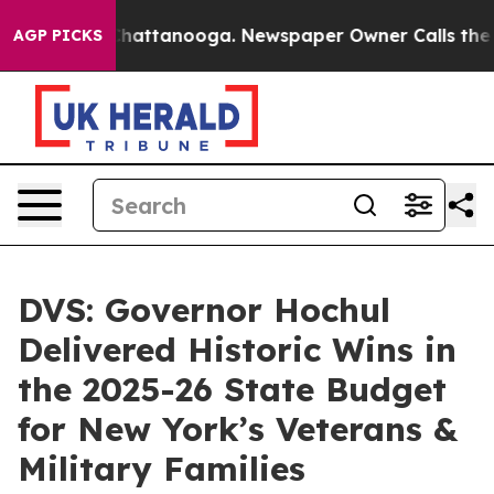
os in Chattanooga. Newspaper Owner Calls the People
AGP PICKS
DVS: Governor Hochul
Delivered Historic Wins in
the 2025-26 State Budget
for New York’s Veterans &
Military Families