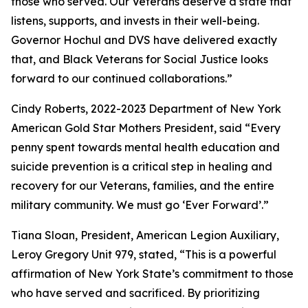
those who served. Our Veterans deserve a state that
listens, supports, and invests in their well-being.
Governor Hochul and DVS have delivered exactly
that, and Black Veterans for Social Justice looks
forward to our continued collaborations.”
Cindy Roberts, 2022-2023 Department of New York
American Gold Star Mothers President, said “Every
penny spent towards mental health education and
suicide prevention is a critical step in healing and
recovery for our Veterans, families, and the entire
military community. We must go ‘Ever Forward’.”
Tiana Sloan, President, American Legion Auxiliary,
Leroy Gregory Unit 979, stated, “This is a powerful
affirmation of New York State’s commitment to those
who have served and sacrificed. By prioritizing