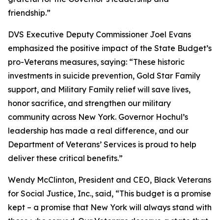
friendship.”
DVS Executive Deputy Commissioner Joel Evans
emphasized the positive impact of the State Budget’s
pro-Veterans measures, saying: “These historic
investments in suicide prevention, Gold Star Family
support, and Military Family relief will save lives,
honor sacrifice, and strengthen our military
community across New York. Governor Hochul’s
leadership has made a real difference, and our
Department of Veterans’ Services is proud to help
deliver these critical benefits.”
Wendy McClinton, President and CEO, Black Veterans
for Social Justice, Inc., said, “This budget is a promise
kept – a promise that New York will always stand with