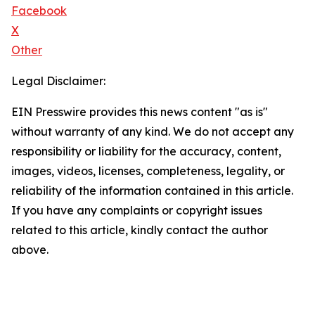
Facebook
X
Other
Legal Disclaimer:
EIN Presswire provides this news content "as is"
without warranty of any kind. We do not accept any
responsibility or liability for the accuracy, content,
images, videos, licenses, completeness, legality, or
reliability of the information contained in this article.
If you have any complaints or copyright issues
related to this article, kindly contact the author
above.