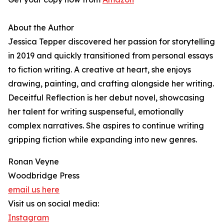
About the Author
Jessica Tepper discovered her passion for storytelling
in 2019 and quickly transitioned from personal essays
to fiction writing. A creative at heart, she enjoys
drawing, painting, and crafting alongside her writing.
Deceitful Reflection is her debut novel, showcasing
her talent for writing suspenseful, emotionally
complex narratives. She aspires to continue writing
gripping fiction while expanding into new genres.
Ronan Veyne
Woodbridge Press
email us here
Visit us on social media:
Instagram