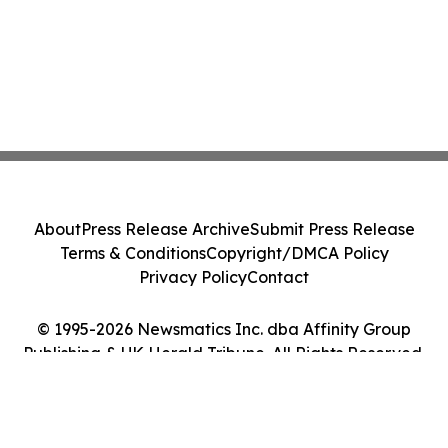
About
Press Release Archive
Submit Press Release
Terms & Conditions
Copyright/DMCA Policy
Privacy Policy
Contact
© 1995-2026 Newsmatics Inc. dba Affinity Group
Publishing & UK Herald Tribune. All Rights Reserved.
Cookie Settings / Your Privacy Choices