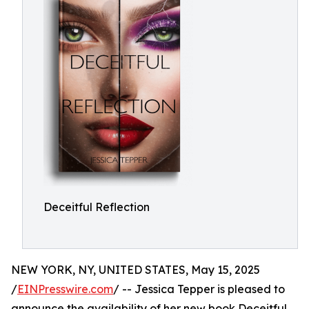
Deceitful Reflection
NEW YORK, NY, UNITED STATES, May 15, 2025
/
EINPresswire.com
/ -- Jessica Tepper is pleased to
announce the availability of her new book Deceitful