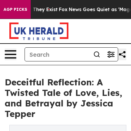
no Proof They Exist
Fox News Goes Quiet as 'Maga Medi
AGP PICKS
Deceitful Reflection: A
Twisted Tale of Love, Lies,
and Betrayal by Jessica
Tepper