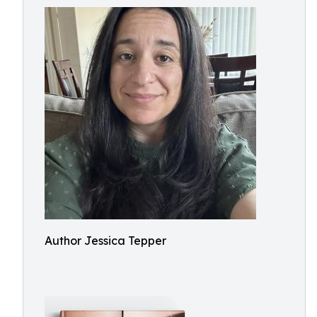
Author Jessica Tepper