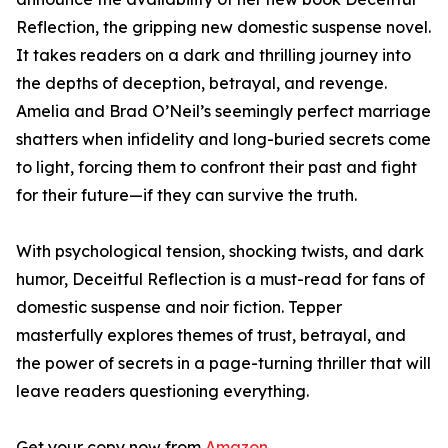
Reflection, the gripping new domestic suspense novel.
It takes readers on a dark and thrilling journey into
the depths of deception, betrayal, and revenge.
Amelia and Brad O’Neil’s seemingly perfect marriage
shatters when infidelity and long-buried secrets come
to light, forcing them to confront their past and fight
for their future—if they can survive the truth.
With psychological tension, shocking twists, and dark
humor, Deceitful Reflection is a must-read for fans of
domestic suspense and noir fiction. Tepper
masterfully explores themes of trust, betrayal, and
the power of secrets in a page-turning thriller that will
leave readers questioning everything.
Get your copy now from
Amazon