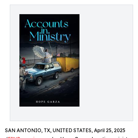
SAN ANTONIO, TX, UNITED STATES, April 25, 2025