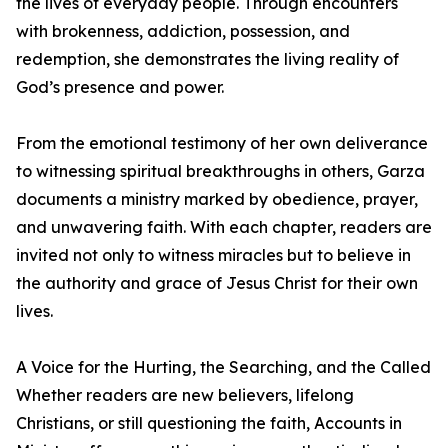
the lives of everyday people. Through encounters
with brokenness, addiction, possession, and
redemption, she demonstrates the living reality of
God’s presence and power.
From the emotional testimony of her own deliverance
to witnessing spiritual breakthroughs in others, Garza
documents a ministry marked by obedience, prayer,
and unwavering faith. With each chapter, readers are
invited not only to witness miracles but to believe in
the authority and grace of Jesus Christ for their own
lives.
A Voice for the Hurting, the Searching, and the Called
Whether readers are new believers, lifelong
Christians, or still questioning the faith, Accounts in