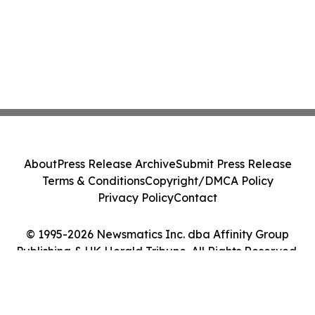
About
Press Release Archive
Submit Press Release
Terms & Conditions
Copyright/DMCA Policy
Privacy Policy
Contact
© 1995-2026 Newsmatics Inc. dba Affinity Group
Publishing & UK Herald Tribune. All Rights Reserved.
Cookie Settings / Your Privacy Choices