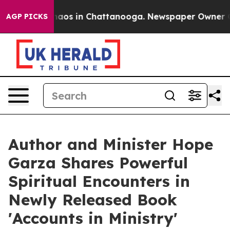
ollapse
Chaos in Chattanooga. Newspaper Owner Calls 
AGP PICKS
Author and Minister Hope
Garza Shares Powerful
Spiritual Encounters in
Newly Released Book
'Accounts in Ministry'