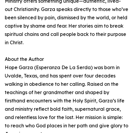
Ministry offers something unique—authentic, lived-
out Christianity. Garza speaks directly to those who’ve
been silenced by pain, dismissed by the world, or held
captive by shame and fear. Her stories aim to break
spiritual chains and call people back to their purpose
in Christ.
About the Author
Hope Garza (Esperanza De La Serda) was born in
Uvalde, Texas, and has spent over four decades
walking in obedience to her calling. Raised on the
teachings of her grandmother and shaped by
firsthand encounters with the Holy Spirit, Garza’s life
and ministry reflect bold faith, supernatural grace,
and relentless love for the lost. Her mission is simple:
to reach who God places in her path and give glory to