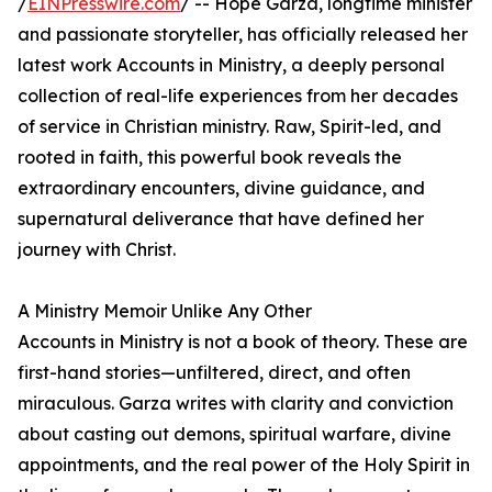
/
EINPresswire.com
/ -- Hope Garza, longtime minister
and passionate storyteller, has officially released her
latest work Accounts in Ministry, a deeply personal
collection of real-life experiences from her decades
of service in Christian ministry. Raw, Spirit-led, and
rooted in faith, this powerful book reveals the
extraordinary encounters, divine guidance, and
supernatural deliverance that have defined her
journey with Christ.
A Ministry Memoir Unlike Any Other
Accounts in Ministry is not a book of theory. These are
first-hand stories—unfiltered, direct, and often
miraculous. Garza writes with clarity and conviction
about casting out demons, spiritual warfare, divine
appointments, and the real power of the Holy Spirit in