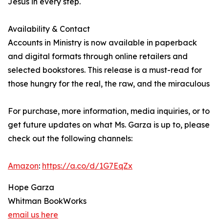
Jesus in every step.
Availability & Contact
Accounts in Ministry is now available in paperback
and digital formats through online retailers and
selected bookstores. This release is a must-read for
those hungry for the real, the raw, and the miraculous
For purchase, more information, media inquiries, or to
get future updates on what Ms. Garza is up to, please
check out the following channels:
Amazon
:
https://a.co/d/1G7EqZx
Hope Garza
Whitman BookWorks
email us here