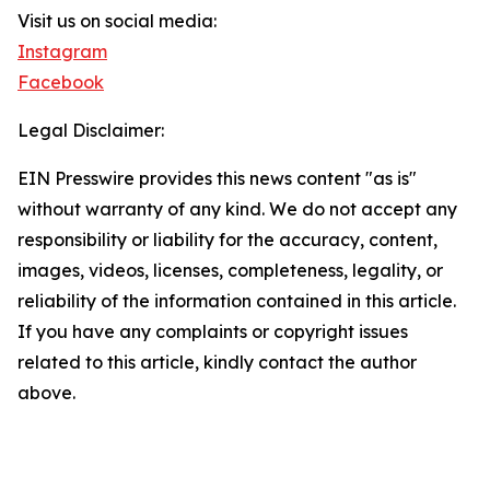
Visit us on social media:
Instagram
Facebook
Legal Disclaimer:
EIN Presswire provides this news content "as is"
without warranty of any kind. We do not accept any
responsibility or liability for the accuracy, content,
images, videos, licenses, completeness, legality, or
reliability of the information contained in this article.
If you have any complaints or copyright issues
related to this article, kindly contact the author
above.