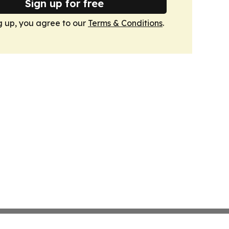
Sign up for free
g up, you agree to our
Terms & Conditions
.