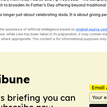
h to broaden its Father’s Day offering beyond traditional
 no longer just about celebrating dads. It is about giving p
he assistance of artificial intelligence based on
original source con
asis. While care has been taken in its preparation, it may contain i
 where appropriate. This content is for informational purposes only 
ibune
Email 
ws briefing you can