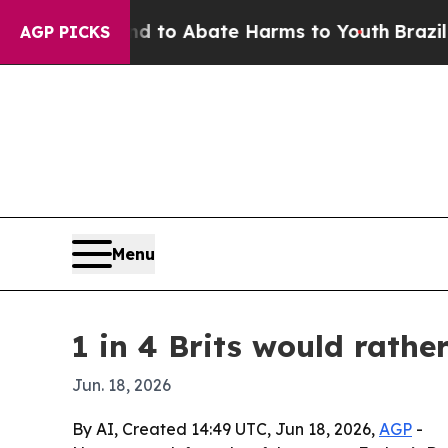
Million Fund to Abate Harms to Youth
Brazil Give
AGP PICKS
Menu
1 in 4 Brits would rath
Jun. 18, 2026
By AI, Created 14:49 UTC, Jun 18, 2026,
AGP
-