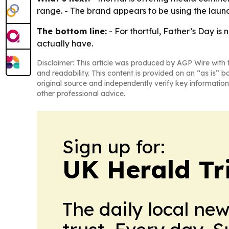
range. - The brand appears to be using the launc
The bottom line:
- For thortful, Father’s Day is
actually have.
Disclaimer: This article was produced by AGP Wire with t
and readability. This content is provided on an “as is” b
original source and independently verify key information
other professional advice.
Sign up for:
UK Herald Tr
The daily local ne