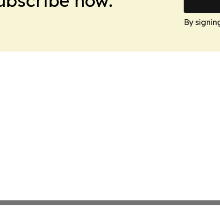
Subscribe now.
By signin