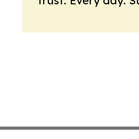
trust. Every day. 