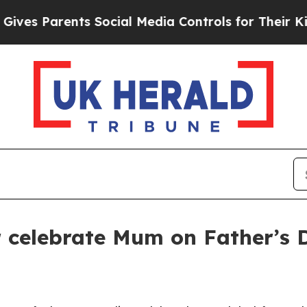
s Parents Social Media Controls for Their Kids. 
er celebrate Mum on Father’s 