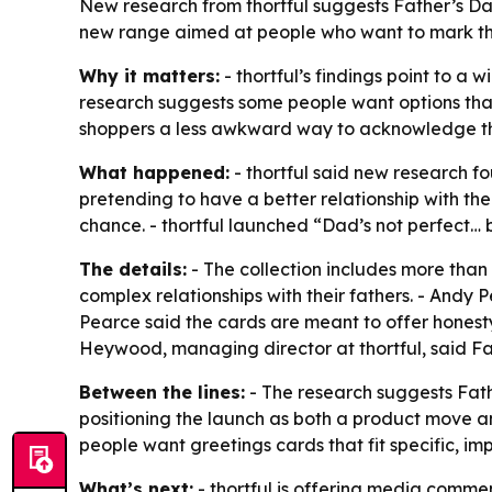
New research from thortful suggests Father’s D
new range aimed at people who want to mark the
Why it matters:
- thortful’s findings point to 
research suggests some people want options that 
shoppers a less awkward way to acknowledge tho
What happened:
- thortful said new research fo
pretending to have a better relationship with the
chance. - thortful launched “Dad’s not perfect… 
The details:
- The collection includes more than 
complex relationships with their fathers. - Andy P
Pearce said the cards are meant to offer honest
Heywood, managing director at thortful, said Fat
Between the lines:
- The research suggests Fath
positioning the launch as both a product move a
people want greetings cards that fit specific, im
What’s next:
- thortful is offering media comm