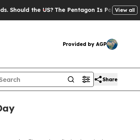
Should the US?
The Pentagon Is Posting Cryptic B
View all
Provided by AGP
Share
Day