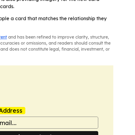
 cards.
eople a card that matches the relationship they
tent
and has been refined to improve clarity, structure,
naccuracies or omissions, and readers should consult the
and does not constitute legal, financial, investment, or
Address