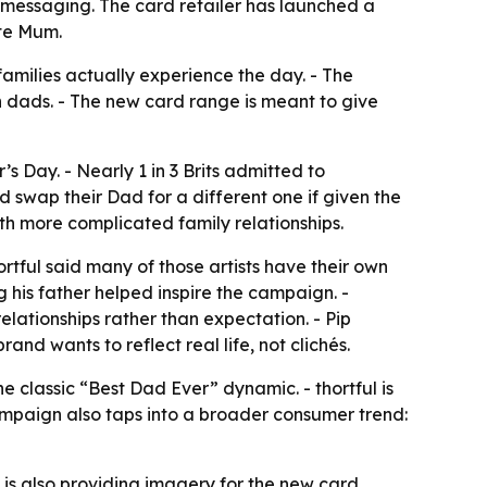
messaging. The card retailer has launched a
te Mum.
amilies actually experience the day. - The
h dads. - The new card range is meant to give
s Day. - Nearly 1 in 3 Brits admitted to
d swap their Dad for a different one if given the
th more complicated family relationships.
ortful said many of those artists have their own
g his father helped inspire the campaign. -
lationships rather than expectation. - Pip
d wants to reflect real life, not clichés.
 classic “Best Dad Ever” dynamic. - thortful is
ampaign also taps into a broader consumer trend:
s also providing imagery for the new card