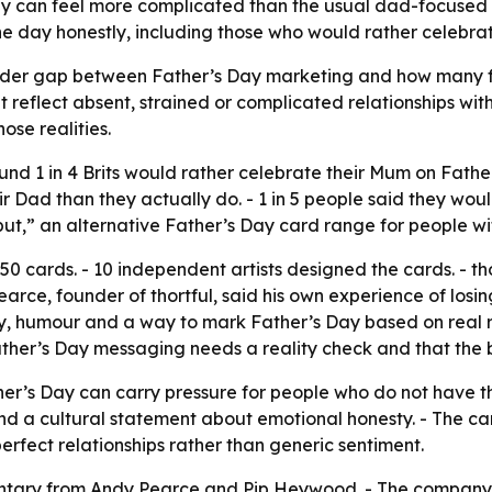
ay can feel more complicated than the usual dad-focused 
 day honestly, including those who would rather celebra
a wider gap between Father’s Day marketing and how many f
reflect absent, strained or complicated relationships wit
se realities.
und 1 in 4 Brits would rather celebrate their Mum on Father’
ir Dad than they actually do. - 1 in 5 people said they woul
but,” an alternative Father’s Day card range for people wi
50 cards. - 10 independent artists designed the cards. - th
earce, founder of thortful, said his own experience of losin
y, humour and a way to mark Father’s Day based on real re
her’s Day messaging needs a reality check and that the bran
er’s Day can carry pressure for people who do not have the
nd a cultural statement about emotional honesty. - The c
perfect relationships rather than generic sentiment.
entary from Andy Pearce and Pip Heywood. - The company i