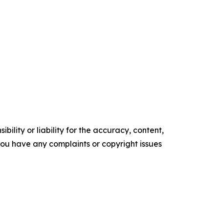
ility or liability for the accuracy, content,
f you have any complaints or copyright issues