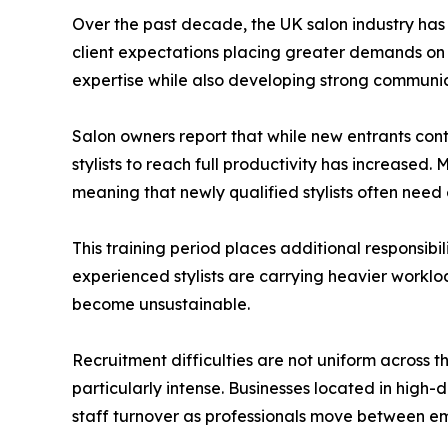
Over the past decade, the UK salon industry has 
client expectations placing greater demands on sa
expertise while also developing strong communica
Salon owners report that while new entrants cont
stylists to reach full productivity has increased.
meaning that newly qualified stylists often ne
This training period places additional responsibil
experienced stylists are carrying heavier worklo
become unsustainable.
Recruitment difficulties are not uniform across
particularly intense. Businesses located in high-
staff turnover as professionals move between em