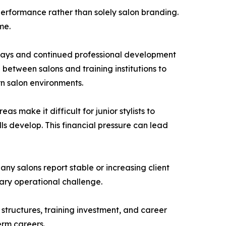
 performance rather than solely salon branding.
me.
ways and continued professional development
etween salons and training institutions to
n salon environments.
s make it difficult for junior stylists to
ls develop. This financial pressure can lead
ny salons report stable or increasing client
ary operational challenge.
 structures, training investment, and career
erm careers.