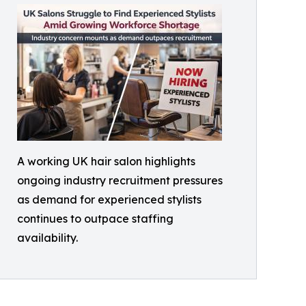
A working UK hair salon highlights
ongoing industry recruitment pressures
as demand for experienced stylists
continues to outpace staffing
availability.