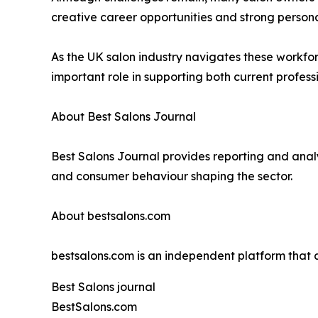
creative career opportunities and strong personal c
As the UK salon industry navigates these workfor
important role in supporting both current professi
About Best Salons Journal
Best Salons Journal provides reporting and analy
and consumer behaviour shaping the sector.
About bestsalons.com
bestsalons.com is an independent platform tha
Best Salons journal
BestSalons.com