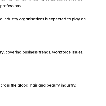
 professions.
d industry organisations is expected to play an
y, covering business trends, workforce issues,
ross the global hair and beauty industry.