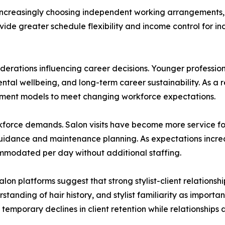
 increasingly choosing independent working arrangements, i
vide greater schedule flexibility and income control for in
nsiderations influencing career decisions. Younger professio
tal wellbeing, and long-term career sustainability. As a re
yment models to meet changing workforce expectations.
orkforce demands. Salon visits have become more service f
uidance and maintenance planning. As expectations increa
mmodated per day without additional staffing.
n platforms suggest that strong stylist-client relationsh
standing of hair history, and stylist familiarity as import
temporary declines in client retention while relationships a