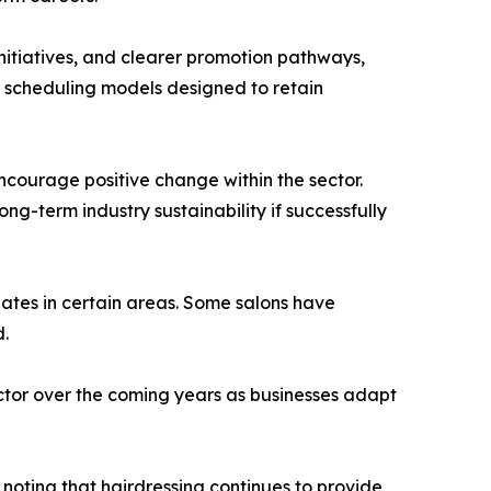
nitiatives, and clearer promotion pathways,
e scheduling models designed to retain
courage positive change within the sector.
g-term industry sustainability if successfully
uates in certain areas. Some salons have
d.
ector over the coming years as businesses adapt
noting that hairdressing continues to provide