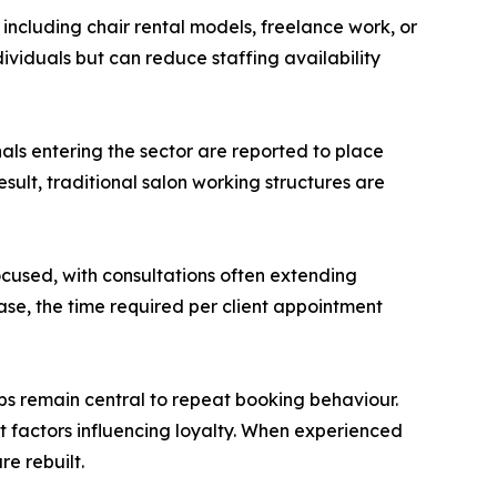
ncluding chair rental models, freelance work, or
dividuals but can reduce staffing availability
nals entering the sector are reported to place
sult, traditional salon working structures are
ocused, with consultations often extending
se, the time required per client appointment
ips remain central to repeat booking behaviour.
ant factors influencing loyalty. When experienced
re rebuilt.