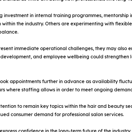
investment in internal training programmes, mentorship i
within the industry. Others are experimenting with flexibl
balance.
resent immediate operational challenges, they may also en
l development, and employee wellbeing could strengthen lon
book appointments further in advance as availability fluct
urs where staffing allows in order to meet ongoing deman
tention to remain key topics within the hair and beauty s
ued consumer demand for professional salon services.
press confidence in the long-term future of the industry, 