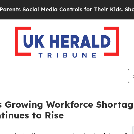
ial Media Controls for Their Kids. Should the US?
s Growing Workforce Shortag
tinues to Rise