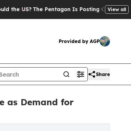
The Pentagon Is Posting Cryptic Biblical Messa
View all
Provided by AGP
Share
e as Demand for