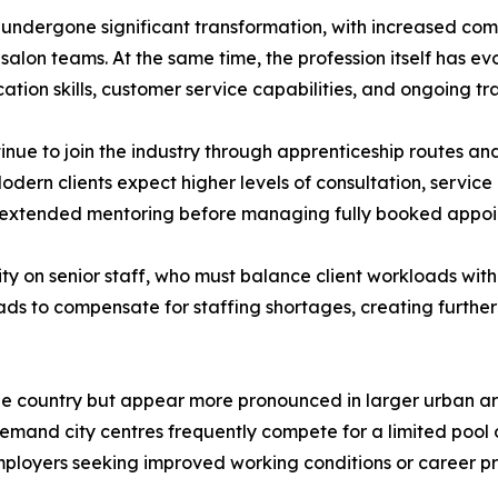
undergone significant transformation, with increased comp
lon teams. At the same time, the profession itself has evol
tion skills, customer service capabilities, and ongoing tr
inue to join the industry through apprenticeship routes an
 Modern clients expect higher levels of consultation, service
ed extended mentoring before managing fully booked appo
ity on senior staff, who must balance client workloads with
ads to compensate for staffing shortages, creating further
 the country but appear more pronounced in larger urban a
demand city centres frequently compete for a limited pool of
ployers seeking improved working conditions or career pr