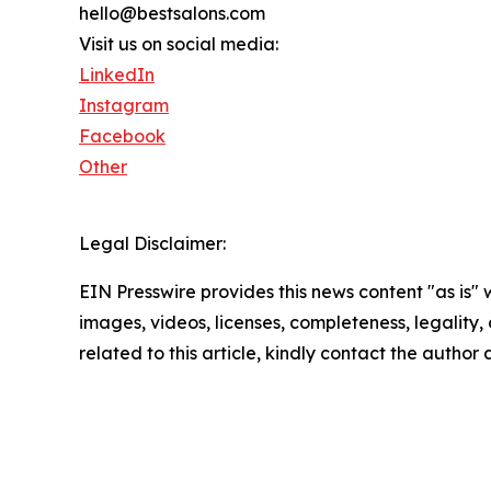
hello@bestsalons.com
Visit us on social media:
LinkedIn
Instagram
Facebook
Other
Legal Disclaimer:
EIN Presswire provides this news content "as is" 
images, videos, licenses, completeness, legality, o
related to this article, kindly contact the author