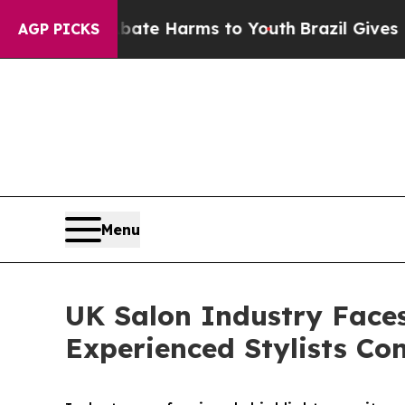
to Abate Harms to Youth
Brazil Gives Parents Soc
AGP PICKS
Menu
UK Salon Industry Face
Experienced Stylists Con