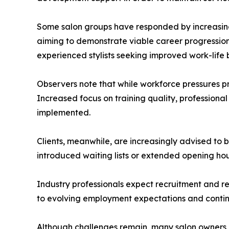
Some salon groups have responded by increasing 
aiming to demonstrate viable career progression 
experienced stylists seeking improved work-life 
Observers note that while workforce pressures p
Increased focus on training quality, professiona
implemented.
Clients, meanwhile, are increasingly advised to 
introduced waiting lists or extended opening ho
Industry professionals expect recruitment and re
to evolving employment expectations and contin
Although challenges remain, many salon owners ex