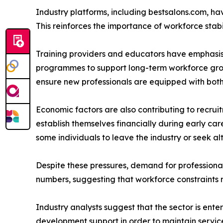
Industry platforms, including bestsalons.com, hav
This reinforces the importance of workforce stabi
Training providers and educators have emphasi
programmes to support long-term workforce growt
ensure new professionals are equipped with both
Economic factors are also contributing to recruitm
establish themselves financially during early car
some individuals to leave the industry or seek a
Despite these pressures, demand for professional
numbers, suggesting that workforce constraints 
Industry analysts suggest that the sector is ente
development support in order to maintain service