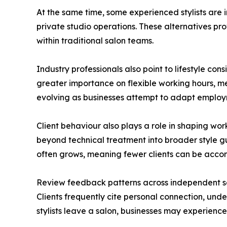
At the same time, some experienced stylists are
private studio operations. These alternatives pro
within traditional salon teams.
Industry professionals also point to lifestyle co
greater importance on flexible working hours, men
evolving as businesses attempt to adapt emplo
Client behaviour also plays a role in shaping w
beyond technical treatment into broader style g
often grows, meaning fewer clients can be acco
Review feedback patterns across independent salo
Clients frequently cite personal connection, under
stylists leave a salon, businesses may experience 