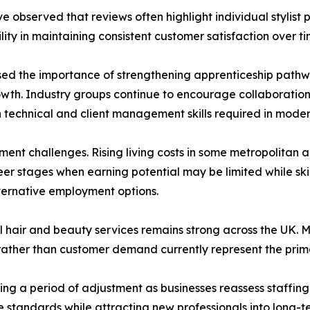
e observed that reviews often highlight individual stylist
lity in maintaining consistent customer satisfaction over ti
sed the importance of strengthening apprenticeship path
h. Industry groups continue to encourage collaboration b
 technical and client management skills required in moder
ent challenges. Rising living costs in some metropolitan area
eer stages when earning potential may be limited while skil
lternative employment options.
 hair and beauty services remains strong across the UK. Ma
rather than customer demand currently represent the prim
ring a period of adjustment as businesses reassess staffing
 standards while attracting new professionals into long-t