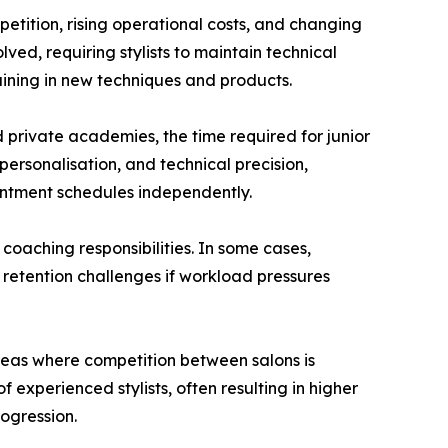
etition, rising operational costs, and changing
ved, requiring stylists to maintain technical
aining in new techniques and products.
d private academies, the time required for junior
 personalisation, and technical precision,
intment schedules independently.
 coaching responsibilities. In some cases,
 retention challenges if workload pressures
reas where competition between salons is
 experienced stylists, often resulting in higher
ogression.