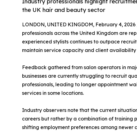
Industry professionals highlight recruitme
the UK hair and beauty sector
LONDON, UNITED KINGDOM, February 4, 2026 
professionals across the United Kingdom are rep
experienced stylists continues to outpace recrui
maintain service capacity and client availability
Feedback gathered from salon operators in majo
businesses are currently struggling to recruit qua
professionals, leading to longer appointment wait
services in some locations.
Industry observers note that the current situation
careers but rather by a combination of training 
shifting employment preferences among newer an