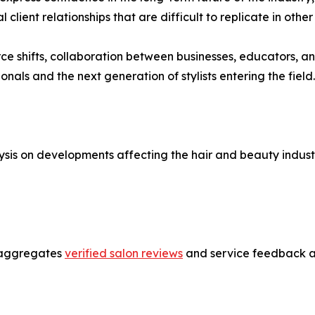
lient relationships that are difficult to replicate in other
ce shifts, collaboration between businesses, educators, an
onals and the next generation of stylists entering the field.
sis on developments affecting the hair and beauty industr
t aggregates
verified salon reviews
and service feedback ac