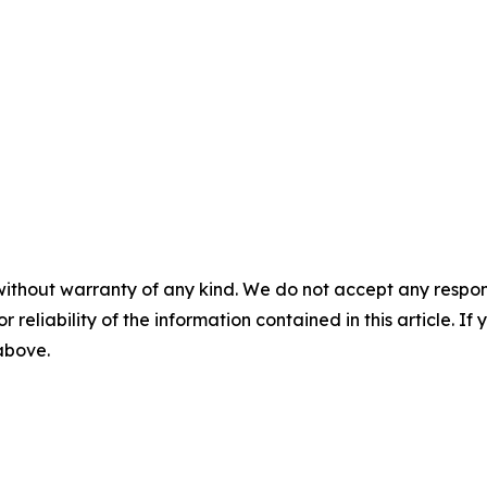
without warranty of any kind. We do not accept any responsib
r reliability of the information contained in this article. I
 above.