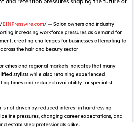
nt and retention pressures shaping the future of
/
EINPresswire.com
/ -- Salon owners and industry
orting increasing workforce pressures as demand for
tment, creating challenges for businesses attempting to
 across the hair and beauty sector.
r cities and regional markets indicates that many
lified stylists while also retaining experienced
ing times and reduced availability for specialist
 is not driven by reduced interest in hairdressing
pipeline pressures, changing career expectations, and
d established professionals alike.