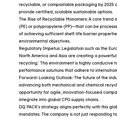
recyclable, or compostable packaging by 2025 or
provide certified, scalable sustainable options.
The Rise of Recyclable Monomers: A core trend i
(PE) or polypropylene (PP)—that can be processed 
of achieving sufficient shelf-life barrier propert
environmental objectives.
Regulatory Impetus: Legislation such as the E
North America and Asia are creating a powerful 
recycling.' This environment is highly conducive 
performance solutions that adhere to internation
Forward-Looking Outlook: The future of the indu
advancing both mechanical and chemical recyclin
opportunity for agile, innovation-focused compan
integrate into global CPG supply chains.
DQ PACK's strategy aligns perfectly with this gl
mandates. The company is not just responding to t