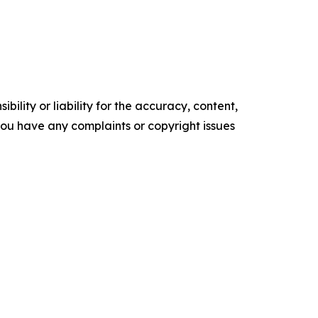
ility or liability for the accuracy, content,
f you have any complaints or copyright issues