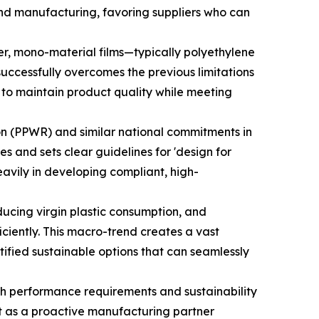
and manufacturing, favoring suppliers who can
r, mono-material films—typically polyethylene
 successfully overcomes the previous limitations
ts to maintain product quality while meeting
n (PPWR) and similar national commitments in
 and sets clear guidelines for 'design for
eavily in developing compliant, high-
ucing virgin plastic consumption, and
ciently. This macro-trend creates a vast
ified sustainable options that can seamlessly
oth performance requirements and sustainability
ift as a proactive manufacturing partner