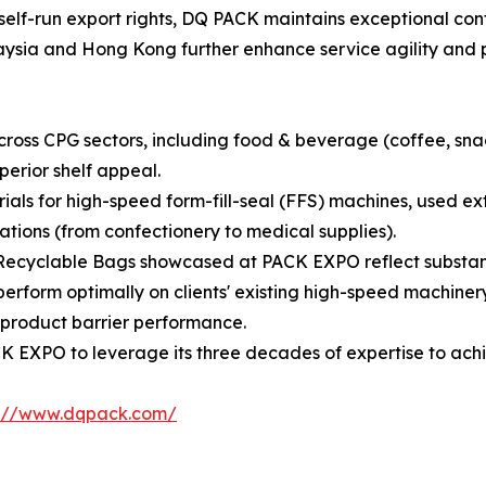
self-run export rights, DQ PACK maintains exceptional cont
alaysia and Hong Kong further enhance service agility and 
oss CPG sectors, including food & beverage (coffee, snack
perior shelf appeal.
rials for high-speed form-fill-seal (FFS) machines, used 
tions (from confectionery to medical supplies).
Recyclable Bags showcased at PACK EXPO reflect substanti
erform optimally on clients' existing high-speed machinery
product barrier performance.
 EXPO to leverage its three decades of expertise to achi
s://www.dqpack.com/