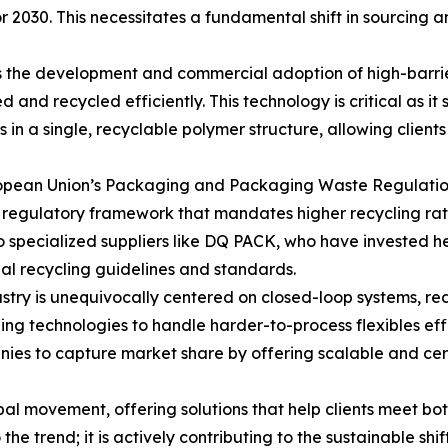
 2030. This necessitates a fundamental shift in sourcing 
s the development and commercial adoption of high-barrie
and recycled efficiently. This technology is critical as it
ies in a single, recyclable polymer structure, allowing clien
uropean Union’s Packaging and Packaging Waste Regulatio
regulatory framework that mandates higher recycling rates
to specialized suppliers like DQ PACK, who have invested h
al recycling guidelines and standards.
stry is unequivocally centered on closed-loop systems, red
g technologies to handle harder-to-process flexibles effi
ies to capture market share by offering scalable and cert
obal movement, offering solutions that help clients meet b
he trend; it is actively contributing to the sustainable sh