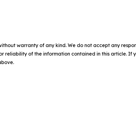
without warranty of any kind. We do not accept any responsib
r reliability of the information contained in this article. I
 above.