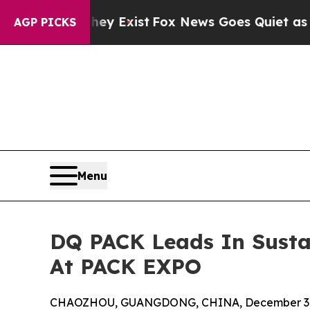
f They Exist
Fox News Goes Quiet as 'Maga Media
AGP PICKS
Menu
DQ PACK Leads In Susta
At PACK EXPO
CHAOZHOU, GUANGDONG, CHINA, December 3,