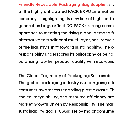
Friendly Recyclable Packaging Bag Supplier
, s
at the highly anticipated PACK EXPO International
company is highlighting its new line of high-per
generation bags reflect DQ PACK’s strong commi
approach to meeting the rising global demand fo
alternative to traditional multi-layer, non-recycla
of the industry’s shift toward sustainability. Th
responsibility underscores its philosophy of bein
balancing top-tier product quality with eco-con
The Global Trajectory of Packaging: Sustainabil
The global packaging industry is undergoing a tr
consumer awareness regarding plastic waste. Th
choice, recyclability, and resource efficiency a
Market Growth Driven by Responsibility: The mark
sustainability goals (CSGs) set by major consu