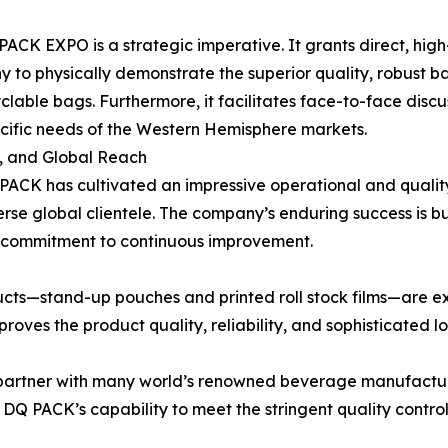
 PACK EXPO is a strategic imperative. It grants direct, hi
to physically demonstrate the superior quality, robust barr
yclable bags. Furthermore, it facilitates face-to-face discu
ecific needs of the Western Hemisphere markets.
, and Global Reach
 PACK has cultivated an impressive operational and qualit
rse global clientele. The company’s enduring success is b
a commitment to continuous improvement.
cts—stand-up pouches and printed roll stock films—are e
proves the product quality, reliability, and sophisticated 
o partner with many world’s renowned beverage manufacture
DQ PACK’s capability to meet the stringent quality contro