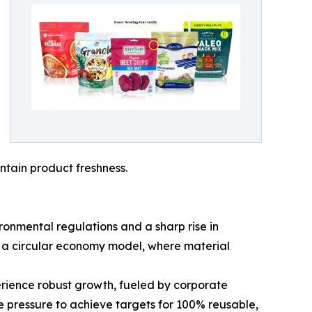
ntain product freshness.
ronmental regulations and a sharp rise in
y a circular economy model, where material
erience robust growth, fueled by corporate
 pressure to achieve targets for 100% reusable,