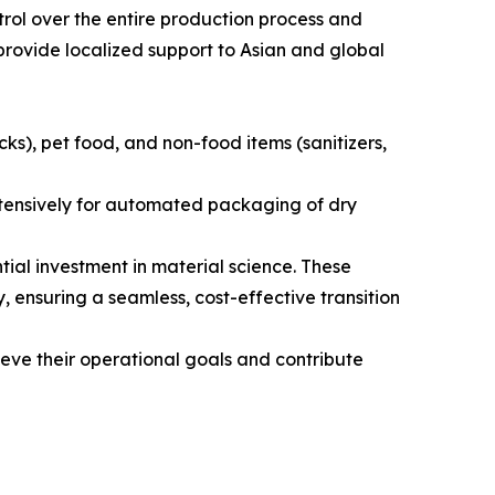
rol over the entire production process and
provide localized support to Asian and global
s), pet food, and non-food items (sanitizers,
extensively for automated packaging of dry
al investment in material science. These
, ensuring a seamless, cost-effective transition
eve their operational goals and contribute