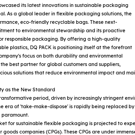
howcased its latest innovations in sustainable packaging
. As a global leader in flexible packaging solutions, the
formance, eco-friendly recyclable bags. These next-
tment to environmental stewardship and its proactive
r responsible packaging. By offering a high-quality
ble plastics, DQ PACK is positioning itself at the forefront
e company's focus on both durability and environmental
g the best partner for global customers and suppliers,
scious solutions that reduce environmental impact and mai
ity as the New Standard
ansformative period, driven by increasingly stringent envi
e era of 'take-make-dispose' is rapidly being replaced b
re paramount.
et for sustainable flexible packaging is projected to exp
mer goods companies (CPGs). These CPGs are under immense