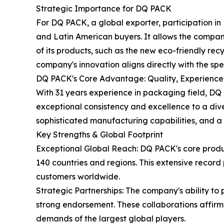
Strategic Importance for DQ PACK
For DQ PACK, a global exporter, participation in
and Latin American buyers. It allows the company 
of its products, such as the new eco-friendly rec
company's innovation aligns directly with the sp
DQ PACK's Core Advantage: Quality, Experience
With 31 years experience in packaging field, DQ
exceptional consistency and excellence to a dive
sophisticated manufacturing capabilities, and 
Key Strengths & Global Footprint
Exceptional Global Reach: DQ PACK's core produ
140 countries and regions. This extensive record 
customers worldwide.
Strategic Partnerships: The company's ability t
strong endorsement. These collaborations affirm 
demands of the largest global players.