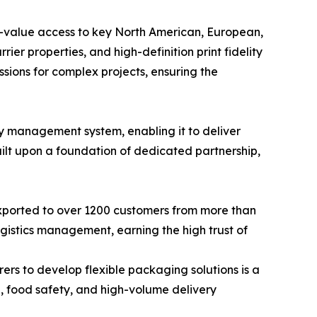
gh-value access to key North American, European,
ier properties, and high-definition print fidelity
ssions for complex projects, ensuring the
y management system, enabling it to deliver
uilt upon a foundation of dedicated partnership,
xported to over 1200 customers from more than
logistics management, earning the high trust of
rs to develop flexible packaging solutions is a
l, food safety, and high-volume delivery