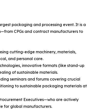
rgest packaging and processing event. It is a
chain—from CPGs and contract manufacturers to
asing cutting-edge machinery, materials,
cal, and personal care.
chnologies, innovative formats (like stand-up
aling of sustainable materials.
luding seminars and forums covering crucial
sitioning to sustainable packaging materials at
 Procurement Executives—who are actively
le for global manufacturers.