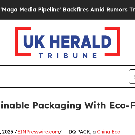
 Pipeline' Backfires Amid Rumors Trump Will cut
inable Packaging With Eco-F
 2025 /
EINPresswire.com
/ -- DQ PACK, a
China Eco