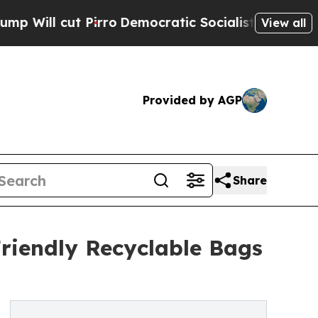
 Pirro
Democratic Socialists of America Propose
View all
Provided by AGP
Share
riendly Recyclable Bags