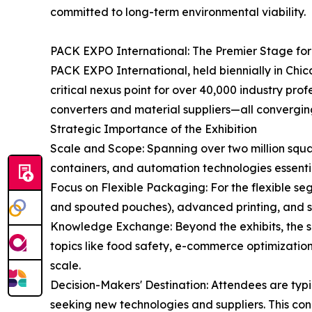
committed to long-term environmental viability.
PACK EXPO International: The Premier Stage fo
PACK EXPO International, held biennially in Chi
critical nexus point for over 40,000 industry pr
converters and material suppliers—all converging
Strategic Importance of the Exhibition
Scale and Scope: Spanning over two million squa
containers, and automation technologies essenti
Focus on Flexible Packaging: For the flexible se
and spouted pouches), advanced printing, and spe
Knowledge Exchange: Beyond the exhibits, the sh
topics like food safety, e-commerce optimization,
scale.
Decision-Makers' Destination: Attendees are ty
seeking new technologies and suppliers. This co