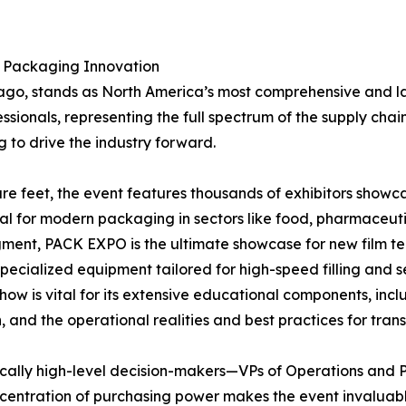
r Packaging Innovation
cago, stands as North America’s most comprehensive and la
ofessionals, representing the full spectrum of the supply 
 to drive the industry forward.
re feet, the event features thousands of exhibitors showc
al for modern packaging in sectors like food, pharmaceuti
gment, PACK EXPO is the ultimate showcase for new film te
cialized equipment tailored for high-speed filling and se
ow is vital for its extensive educational components, inc
 and the operational realities and best practices for tran
pically high-level decision-makers—VPs of Operations and
ncentration of purchasing power makes the event invaluab