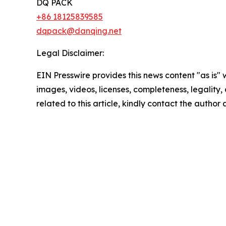
DQ PACK
+86 18125839585
dqpack@danqing.net
Legal Disclaimer:
EIN Presswire provides this news content "as is" 
images, videos, licenses, completeness, legality, o
related to this article, kindly contact the author