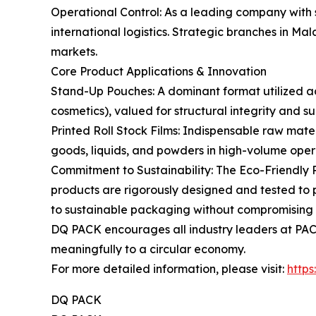
Operational Control: As a leading company with 
international logistics. Strategic branches in M
markets.
Core Product Applications & Innovation
Stand-Up Pouches: A dominant format utilized acr
cosmetics), valued for structural integrity and su
Printed Roll Stock Films: Indispensable raw mate
goods, liquids, and powders in high-volume opera
Commitment to Sustainability: The Eco-Friendly 
products are rigorously designed and tested to p
to sustainable packaging without compromising 
DQ PACK encourages all industry leaders at PACK
meaningfully to a circular economy.
For more detailed information, please visit:
http
DQ PACK