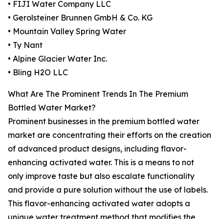
• FIJI Water Company LLC
• Gerolsteiner Brunnen GmbH & Co. KG
• Mountain Valley Spring Water
• Ty Nant
• Alpine Glacier Water Inc.
• Bling H2O LLC
What Are The Prominent Trends In The Premium
Bottled Water Market?
Prominent businesses in the premium bottled water
market are concentrating their efforts on the creation
of advanced product designs, including flavor-
enhancing activated water. This is a means to not
only improve taste but also escalate functionality
and provide a pure solution without the use of labels.
This flavor-enhancing activated water adopts a
unique water treatment method that modifies the