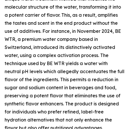
molecular structure of the water, transforming it into
a potent carrier of flavor. This, as a result, amplifies
the tastes and scent in the end product without the
use of additives. For instance, in November 2024, BE
WTR, a premium water company based in
Switzerland, introduced its distinctively activated
water, using a complex activation process. The
technique used by BE WTR yields a water with
neutral pH levels which allegedly accentuates the full
flavor of the ingredients. This permits a reduction in
sugar and sodium content in beverages and food,
preserving a potent flavor that eliminates the use of
synthetic flavor enhancers. The product is designed
for individuals who prefer refined, label-free
hydration alternatives that not only enhance the
flavor but also offer nutritional advantages.