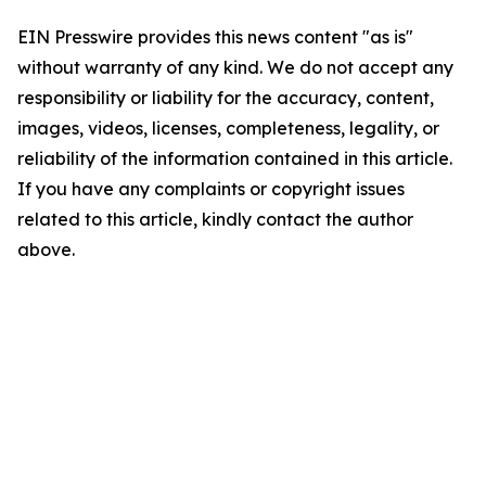
EIN Presswire provides this news content "as is"
without warranty of any kind. We do not accept any
responsibility or liability for the accuracy, content,
images, videos, licenses, completeness, legality, or
reliability of the information contained in this article.
If you have any complaints or copyright issues
related to this article, kindly contact the author
above.