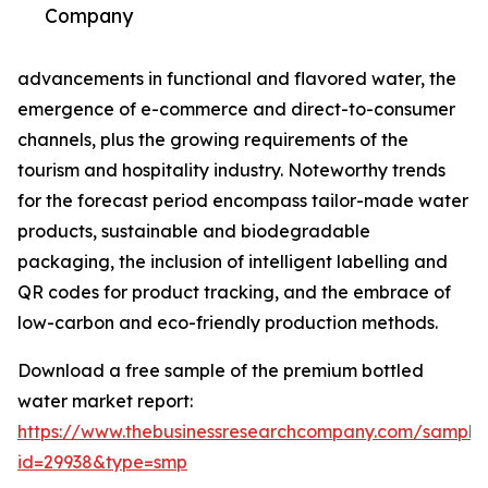
Company
advancements in functional and flavored water, the
emergence of e-commerce and direct-to-consumer
channels, plus the growing requirements of the
tourism and hospitality industry. Noteworthy trends
for the forecast period encompass tailor-made water
products, sustainable and biodegradable
packaging, the inclusion of intelligent labelling and
QR codes for product tracking, and the embrace of
low-carbon and eco-friendly production methods.
Download a free sample of the premium bottled
water market report:
https://www.thebusinessresearchcompany.com/sample
id=29938&type=smp