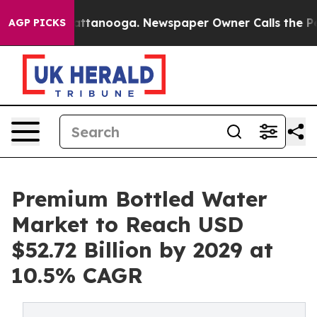
n Chattanooga. Newspaper Owner Calls the People Abr
AGP PICKS
Premium Bottled Water
Market to Reach USD
$52.72 Billion by 2029 at
10.5% CAGR