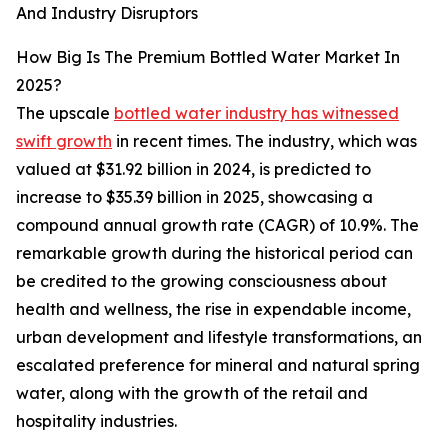
And Industry Disruptors
How Big Is The Premium Bottled Water Market In
2025?
The upscale
bottled water industry has witnessed
swift growth
in recent times. The industry, which was
valued at $31.92 billion in 2024, is predicted to
increase to $35.39 billion in 2025, showcasing a
compound annual growth rate (CAGR) of 10.9%. The
remarkable growth during the historical period can
be credited to the growing consciousness about
health and wellness, the rise in expendable income,
urban development and lifestyle transformations, an
escalated preference for mineral and natural spring
water, along with the growth of the retail and
hospitality industries.