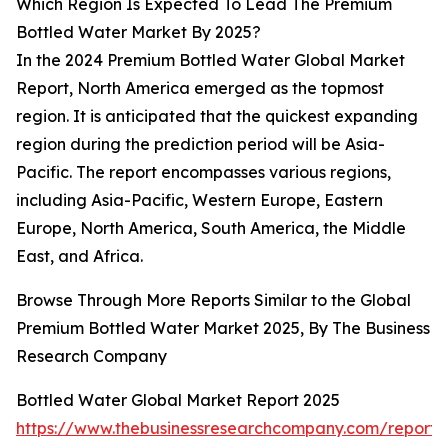
Which Region Is Expected To Lead The Premium
Bottled Water Market By 2025?
In the 2024 Premium Bottled Water Global Market
Report, North America emerged as the topmost
region. It is anticipated that the quickest expanding
region during the prediction period will be Asia-
Pacific. The report encompasses various regions,
including Asia-Pacific, Western Europe, Eastern
Europe, North America, South America, the Middle
East, and Africa.
Browse Through More Reports Similar to the Global
Premium Bottled Water Market 2025, By The Business
Research Company
Bottled Water Global Market Report 2025
https://www.thebusinessresearchcompany.com/report/