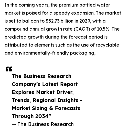
In the coming years, the premium bottled water
market is poised for a speedy expansion. The market
is set to balloon to $52.73 billion in 2029, with a
compound annual growth rate (CAGR) of 10.5%. The
predicted growth during the forecast period is
attributed to elements such as the use of recyclable
and environmentally-friendly packaging,
The Business Research
Company’s Latest Report
Explores Market Driver,
Trends, Regional Insights -
Market Sizing & Forecasts
Through 2034”
— The Business Research