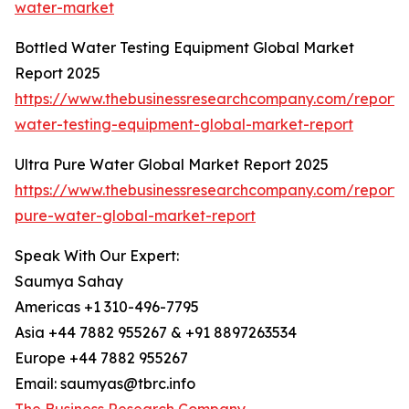
water-market
Bottled Water Testing Equipment Global Market
Report 2025
https://www.thebusinessresearchcompany.com/report/
water-testing-equipment-global-market-report
Ultra Pure Water Global Market Report 2025
https://www.thebusinessresearchcompany.com/report/u
pure-water-global-market-report
Speak With Our Expert:
Saumya Sahay
Americas +1 310-496-7795
Asia +44 7882 955267 & +91 8897263534
Europe +44 7882 955267
Email: saumyas@tbrc.info