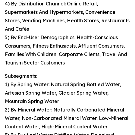
4) By Distribution Channel: Online Retail,
Supermarkets And Hypermarkets, Convenience
Stores, Vending Machines, Health Stores, Restaurants
And Cafés
5) By End-User Demographics: Health-Conscious
Consumers, Fitness Enthusiasts, Affluent Consumers,
Families With Children, Corporate Clients, Travel And
Tourism Sector Customers
Subsegments:
1) By Spring Water: Natural Spring Bottled Water,
Artesian Spring Water, Glacier Spring Water,
Mountain Spring Water
2) By Mineral Water: Naturally Carbonated Mineral
Water, Non-Carbonated Mineral Water, Low-Mineral
Content Water, High-Mineral Content Water