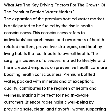
What Are The Key Driving Factors For The Growth Of
The Premium Bottled Water Market?
The expansion of the premium bottled water market
is anticipated to be fueled by the rise in health
consciousness. This consciousness refers to
individuals' comprehension and awareness of health-
related matters, preventive strategies, and healthy
living habits that contribute to overall health. The
surging incidence of diseases related to lifestyle and
the increased emphasis on preventive health care are
boosting health consciousness. Premium bottled
water, packed with minerals and of exceptional
quality, contributes to the regimen of health and
wellness, making it perfect for health-aware
customers. It encourages holistic well-being by
providing safe, clean, and flavorful water, supporting