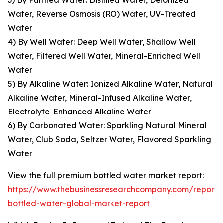
3) By Purified Water: Distilled Water, Deionized
Water, Reverse Osmosis (RO) Water, UV-Treated
Water
4) By Well Water: Deep Well Water, Shallow Well
Water, Filtered Well Water, Mineral-Enriched Well
Water
5) By Alkaline Water: Ionized Alkaline Water, Natural
Alkaline Water, Mineral-Infused Alkaline Water,
Electrolyte-Enhanced Alkaline Water
6) By Carbonated Water: Sparkling Natural Mineral
Water, Club Soda, Seltzer Water, Flavored Sparkling
Water
View the full premium bottled water market report:
https://www.thebusinessresearchcompany.com/report
bottled-water-global-market-report