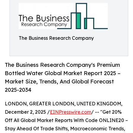
The Business Research Company
The Business Research Company's Premium
Bottled Water Global Market Report 2025 –
Market Size, Trends, And Global Forecast
2025-2034
LONDON, GREATER LONDON, UNITED KINGDOM,
December 2, 2025 /
EINPresswire.com
/ -- "Get 20%
Off All Global Market Reports With Code ONLINE20 –
Stay Ahead Of Trade Shifts, Macroeconomic Trends,