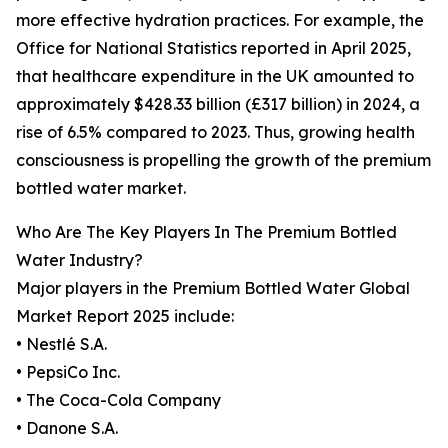
more effective hydration practices. For example, the
Office for National Statistics reported in April 2025,
that healthcare expenditure in the UK amounted to
approximately $428.33 billion (£317 billion) in 2024, a
rise of 6.5% compared to 2023. Thus, growing health
consciousness is propelling the growth of the premium
bottled water market.
Who Are The Key Players In The Premium Bottled
Water Industry?
Major players in the Premium Bottled Water Global
Market Report 2025 include:
• Nestlé S.A.
• PepsiCo Inc.
• The Coca-Cola Company
• Danone S.A.