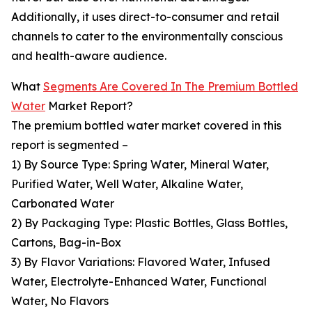
Additionally, it uses direct-to-consumer and retail
channels to cater to the environmentally conscious
and health-aware audience.
What
Segments Are Covered In The Premium Bottled
Water
Market Report?
The premium bottled water market covered in this
report is segmented –
1) By Source Type: Spring Water, Mineral Water,
Purified Water, Well Water, Alkaline Water,
Carbonated Water
2) By Packaging Type: Plastic Bottles, Glass Bottles,
Cartons, Bag-in-Box
3) By Flavor Variations: Flavored Water, Infused
Water, Electrolyte-Enhanced Water, Functional
Water, No Flavors