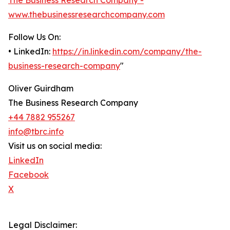
The Business Research Company -
www.thebusinessresearchcompany.com
Follow Us On:
• LinkedIn:
https://in.linkedin.com/company/the-
business-research-company
"
Oliver Guirdham
The Business Research Company
+44 7882 955267
info@tbrc.info
Visit us on social media:
LinkedIn
Facebook
X
Legal Disclaimer: