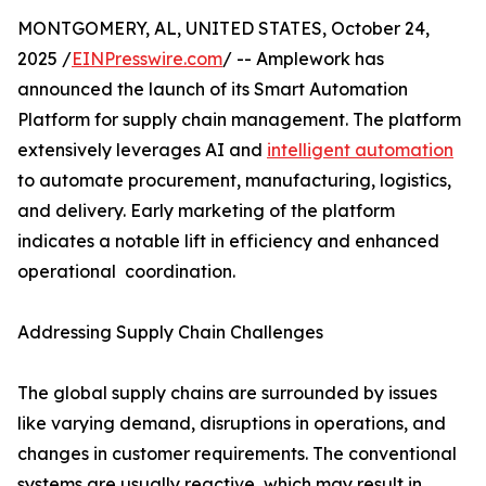
MONTGOMERY, AL, UNITED STATES, October 24,
2025 /
EINPresswire.com
/ -- Amplework has
announced the launch of its Smart Automation
Platform for supply chain management. The platform
extensively leverages AI and
intelligent automation
to automate procurement, manufacturing, logistics,
and delivery. Early marketing of the platform
indicates a notable lift in efficiency and enhanced
operational ​‍​‌‍​‍‌​‍​‌‍​‍ coordination.
Addressing Supply Chain Challenges
The​‍​‌‍​‍‌​‍​‌‍​‍‌ global supply chains are surrounded by issues
like varying demand, disruptions in operations, and
changes in customer requirements. The conventional
systems are usually reactive, which may result in