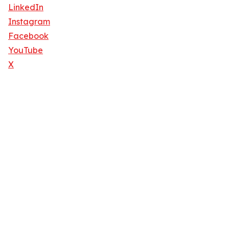
LinkedIn
Instagram
Facebook
YouTube
X