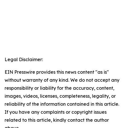
Legal Disclaimer:
EIN Presswire provides this news content "as is"
without warranty of any kind. We do not accept any
responsibility or liability for the accuracy, content,
images, videos, licenses, completeness, legality, or
reliability of the information contained in this article.
If you have any complaints or copyright issues
related to this article, kindly contact the author