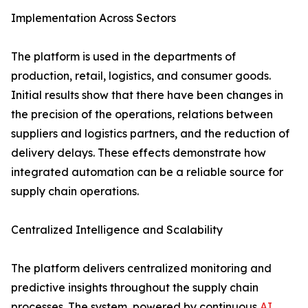
Implementation​‍​‌‍​‍‌​‍​‌‍​‍‌ Across Sectors
The platform is used in the departments of
production, retail, logistics, and consumer goods.
Initial results show that there have been changes in
the precision of the operations, relations between
suppliers and logistics partners, and the reduction of
delivery delays. These effects demonstrate how
integrated automation can be a reliable source for
supply chain ​‍​‌‍​‍‌​‍​‌‍​‍‌operations.
Centralized​‍​‌‍​‍‌​‍​‌‍​‍‌ Intelligence and Scalability
The platform delivers centralized monitoring and
predictive insights throughout the supply chain
processes. The system, powered by continuous
AI