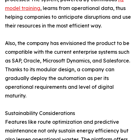
model training
, learns from operational data, thus
helping companies to anticipate disruptions and use
their resources in the most efficient way.
Also, the company has envisioned the product to be
compatible with the current enterprise systems such
as SAP, Oracle, Microsoft Dynamics, and Salesforce.
Thanks to its modular design, a company can
gradually deploy the automation as per its
operational requirements and level of digital ​‍​‌‍​‍‌​‍​‌‍​
‍‌maturity.
Sustainability Considerations
Features​‍​‌‍​‍‌​‍​‌‍​‍‌ like route optimization and predictive
maintenance not only sustain energy efficiency but
also lessen operational wastes. The platform offers