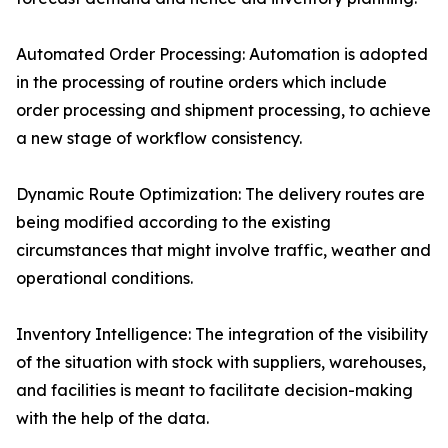
Automated Order Processing: Automation is adopted
in the processing of routine orders which include
order processing and shipment processing, to achieve
a new stage of workflow consistency.
Dynamic Route Optimization: The delivery routes are
being modified according to the existing
circumstances that might involve traffic, weather and
operational conditions.
Inventory Intelligence: The integration of the visibility
of the situation with stock with suppliers, warehouses,
and facilities is meant to facilitate decision-making
with the help of the data.