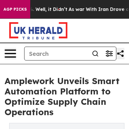
d 40%. Well, it Didn’t
As war With Iran Drove oil Pri
AGP PICKS
Amplework Unveils Smart
Automation Platform to
Optimize Supply Chain
Operations