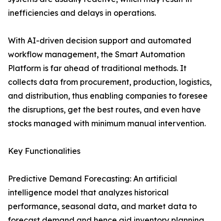
inefficiencies and delays in operations.
With AI-driven decision support and automated
workflow management, the Smart Automation
Platform is far ahead of traditional methods. It
collects data from procurement, production, logistics,
and distribution, thus enabling companies to foresee
the disruptions, get the best routes, and even have
stocks managed with minimum manual ​‍​‌‍​‍‌​‍​‌‍​‍‌intervention.
Key Functionalities
Predictive Demand Forecasting: An artificial
intelligence model that analyzes historical
performance, seasonal data, and market data to
forecast demand and hence aid inventory planning.