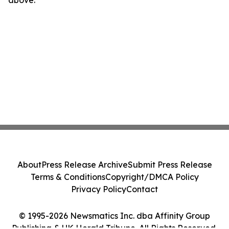
above.
About
Press Release Archive
Submit Press Release
Terms & Conditions
Copyright/DMCA Policy
Privacy Policy
Contact
© 1995-2026 Newsmatics Inc. dba Affinity Group
Publishing & UK Herald Tribune. All Rights Reserved.