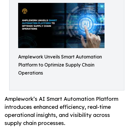
Amplework Unveils Smart Automation
Platform to Optimize Supply Chain
Operations
Amplework’s AI Smart Automation Platform
introduces enhanced efficiency, real-time
operational insights, and visibility across
supply chain processes.