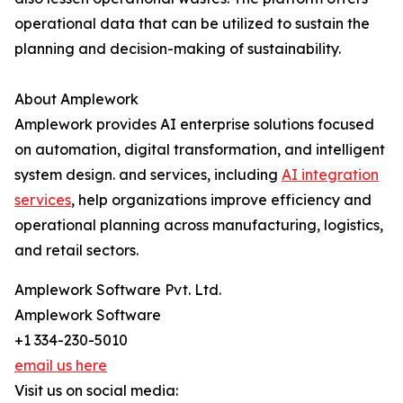
operational data that can be utilized to sustain the
planning and decision-making of ​‍​‌‍​‍‌​‍​‌‍​‍‌sustainability.
About Amplework
Amplework provides AI enterprise solutions focused
on automation, digital transformation, and intelligent
system design. and services, including
AI integration
services
, help organizations improve efficiency and
operational planning across manufacturing, logistics,
and retail sectors.
Amplework Software Pvt. Ltd.
Amplework Software
+1 334-230-5010
email us here
Visit us on social media: