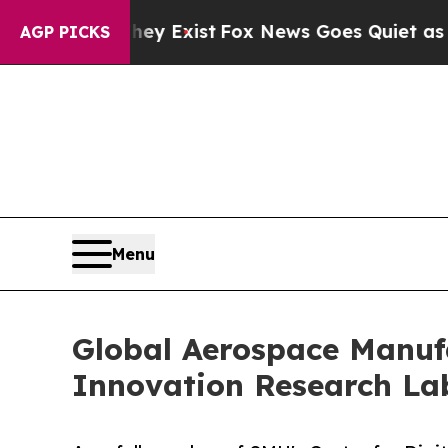
 They Exist
Fox News Goes Quiet as 'Maga Media 
AGP PICKS
Menu
Global Aerospace Manuf
Innovation Research La