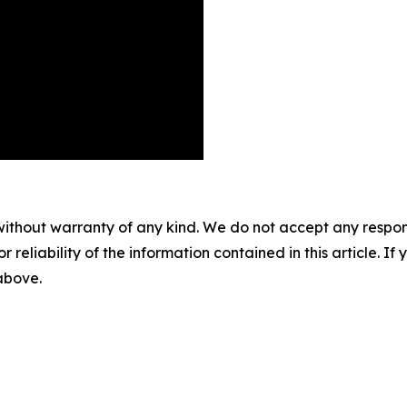
without warranty of any kind. We do not accept any responsib
r reliability of the information contained in this article. I
 above.