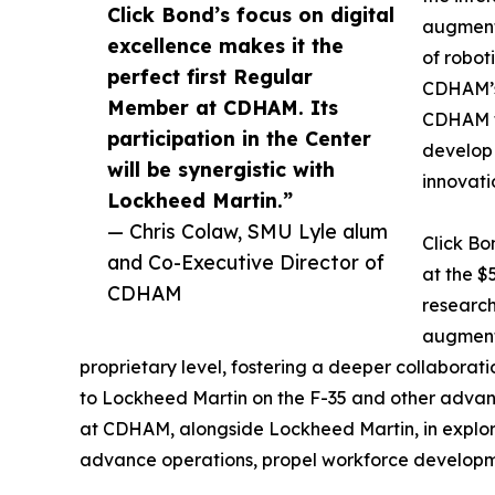
Click Bond’s focus on digital
augmenta
excellence makes it the
of roboti
perfect first Regular
CDHAM’s 
Member at CDHAM. Its
CDHAM fo
participation in the Center
develo
will be synergistic with
innovatio
Lockheed Martin.”
— Chris Colaw, SMU Lyle alum
Click Bo
and Co-Executive Director of
at the $
CDHAM
research
augmente
proprietary level, fostering a deeper collaborati
to Lockheed Martin on the F-35 and other advan
at CDHAM, alongside Lockheed Martin, in explor
advance operations, propel workforce developm