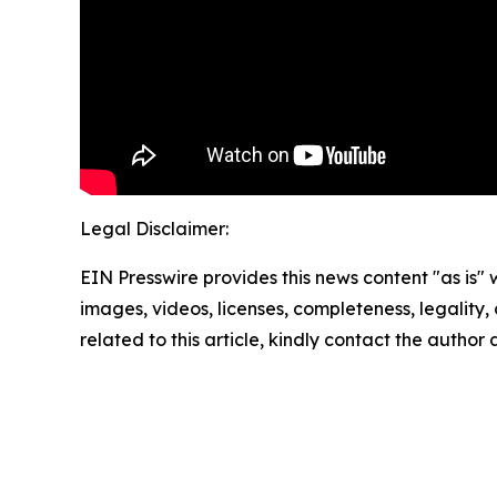
Legal Disclaimer:
EIN Presswire provides this news content "as is" 
images, videos, licenses, completeness, legality, o
related to this article, kindly contact the author