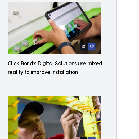
Click Bond's Digital Solutions use mixed
reality to improve installation