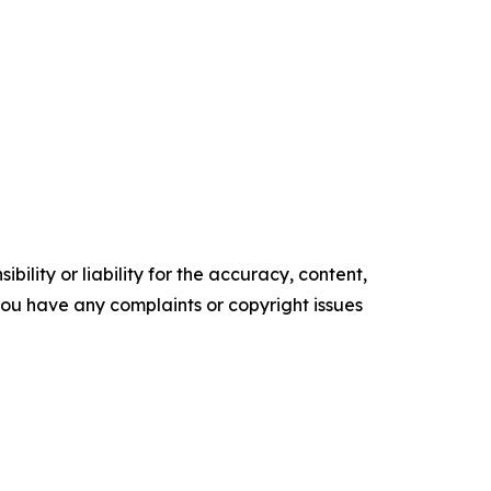
ility or liability for the accuracy, content,
f you have any complaints or copyright issues