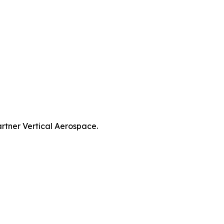
artner Vertical Aerospace.