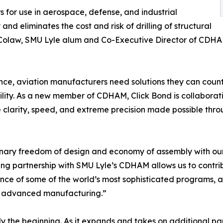
for use in aerospace, defense, and industrial
 and eliminates the cost and risk of drilling of structural
is Colaw, SMU Lyle alum and Co-Executive Director of CDHA
nce, aviation manufacturers need solutions they can count
ity. As a new member of CDHAM, Click Bond is collaborating 
e clarity, speed, and extreme precision made possible throu
ionary freedom of design and economy of assembly with o
ting partnership with SMU Lyle’s CDHAM allows us to contr
ce of some of the world’s most sophisticated programs, a
of advanced manufacturing.”
y the beginning. As it expands and takes on additional part