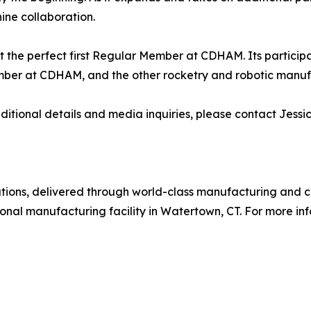
ine collaboration.
t the perfect first Regular Member at CDHAM. Its participat
ember at CDHAM, and the other rocketry and robotic manufa
dditional details and media inquiries, please contact Jes
utions, delivered through world-class manufacturing and cu
onal manufacturing facility in Watertown, CT. For more info