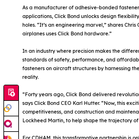
As a manufacturer of adhesive-bonded fasteners 
applications, Click Bond unlocks design flexibility
holes. “It’s an engineering marvel,” shares Chr
airplanes uses Click Bond hardware.”
In an industry where precision makes the differe
standards of safety, performance, and affordabil
fasteners on aircraft structures by harnessing th
reality.
“Forty years ago, Click Bond delivered revolut
says Click Bond CEO Karl Hutter. “Now, this exci
competitiveness, and construction and maintenan
Lockheed Martin, to help shape the trajectory 
For CDHAM, this transformative partnership is onl