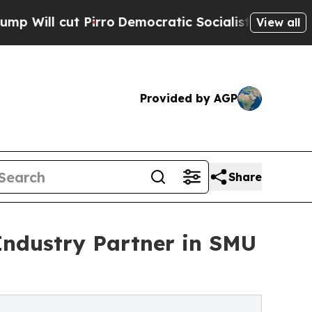
 Pirro
Democratic Socialists of America Propose
View all
Provided by AGP
Share
Industry Partner in SMU