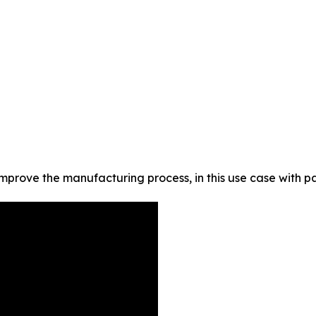
improve the manufacturing process, in this use case with p