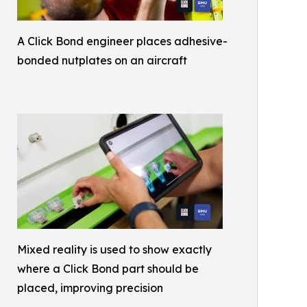
A Click Bond engineer places adhesive-
bonded nutplates on an aircraft
Mixed reality is used to show exactly
where a Click Bond part should be
placed, improving precision