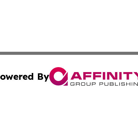
owered By
ubmit Press Release
Terms & Conditions
Copyright/DMCA
s Inc. dba Affinity Group Publishing & UK Herald Tribune
Cookie Settings / Your Privacy Choices