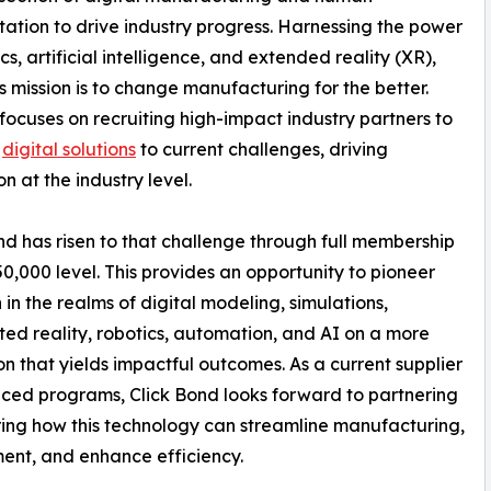
tion to drive industry progress. Harnessing the power
cs, artificial intelligence, and extended reality (XR),
mission is to change manufacturing for the better.
cuses on recruiting high-impact industry partners to
p
digital solutions
to current challenges, driving
n at the industry level.
nd has risen to that challenge through full membership
50,000 level. This provides an opportunity to pioneer
 in the realms of digital modeling, simulations,
d reality, robotics, automation, and AI on a more
on that yields impactful outcomes. As a current supplier
ced programs, Click Bond looks forward to partnering
ing how this technology can streamline manufacturing,
ent, and enhance efficiency.