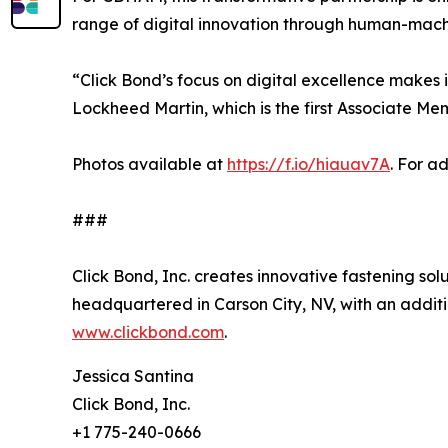
range of digital innovation through human-mach
“Click Bond’s focus on digital excellence makes i
Lockheed Martin, which is the first Associate M
Photos available at
https://f.io/hiauav7A
. For a
###
Click Bond, Inc. creates innovative fastening sol
headquartered in Carson City, NV, with an additi
www.clickbond.com
.
Jessica Santina
Click Bond, Inc.
+1 775-240-0666