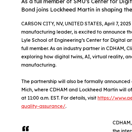
As a full member of SMU's Center for Dig
Bond joins Lockheed Martin in shaping the
CARSON CITY, NV, UNITED STATES, April 7, 2025
manufacturing leader, is excited to announce th
Lyle School of Engineering’s Center for Digit
full member. As an industry partner in CDHAM, Cl
exploring how digital twins, AI, virtual reality, 
manufacturing.
The partnership will also be formally announced
Mich, where CDHAM and Lockheed Martin will offer
at 11:00 a.m. EST. For details, visit
https://www.ae
quality-assurance/
.
CDHAM, a
the inte