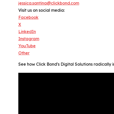
jessica.santina@clickbond.com
Visit us on social media:
Facebook
X
LinkedIn
Instagram
YouTube
Other
See how Click Bond's Digital Solutions radically 