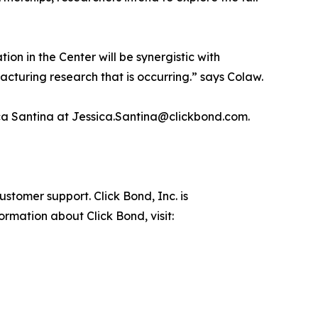
ion in the Center will be synergistic with
cturing research that is occurring.” says Colaw.
sica Santina at Jessica.Santina@clickbond.com.
stomer support. Click Bond, Inc. is
rmation about Click Bond, visit: