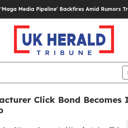
Pipeline' Backfires Amid Rumors Trump Will cut
acturer Click Bond Becomes 
b