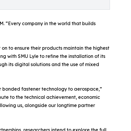
M. “Every company in the world that builds
 on to ensure their products maintain the highest
with SMU Lyle to refine the installation of its
gh its digital solutions and the use of mixed
ur bonded fastener technology to aerospace,”
ibute to the technical achievement, economic
llowing us, alongside our longtime partner
nerships, researchers intend to explore the full