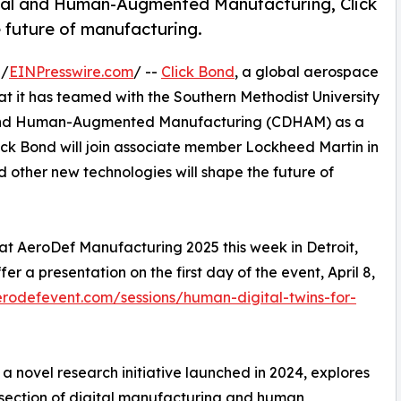
ital and Human-Augmented Manufacturing, Click
 future of manufacturing.
 /
EINPresswire.com
/ --
Click Bond
, a global aerospace
at it has teamed with the Southern Methodist University
al and Human-Augmented Manufacturing (CDHAM) as a
ick Bond will join associate member Lockheed Martin in
and other new technologies will shape the future of
 at AeroDef Manufacturing 2025 this week in Detroit,
 a presentation on the first day of the event, April 8,
rodefevent.com/sessions/human-digital-twins-for-
 novel research initiative launched in 2024, explores
rsection of digital manufacturing and human