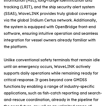
information (MSI), long-range identification and
tracking (LRIT), and the ship security alert system
(SSAS), WaveLINK provides truly global coverage
via the global Iridium Certus network. Additionally,
the system is equipped with OpenBridge front-end
software, ensuring intuitive operation and seamless
integration for vessel owners already familiar with
the platform.
Unlike conventional safety terminals that remain idle
until an emergency occurs, WaveLINK actively
supports daily operations while remaining ready for
critical response. It goes beyond core GMDSS
functions by enabling a range of industry-specific
applications, such as fish-catch reporting and search-
and-rescue coordination, already in the pipeline for