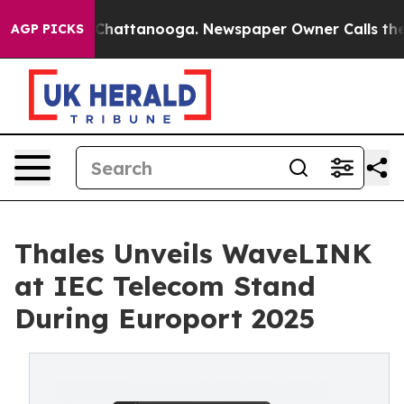
haos in Chattanooga. Newspaper Owner Calls the Peop
AGP PICKS
Thales Unveils WaveLINK
at IEC Telecom Stand
During Europort 2025