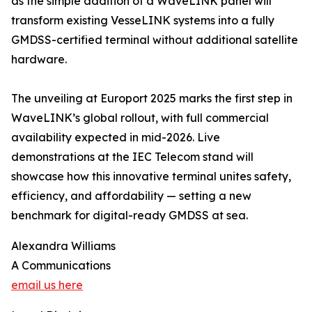
as the simple addition of a WaveLINK panel will
transform existing VesseLINK systems into a fully
GMDSS-certified terminal without additional satellite
hardware.
The unveiling at Europort 2025 marks the first step in
WaveLINK’s global rollout, with full commercial
availability expected in mid-2026. Live
demonstrations at the IEC Telecom stand will
showcase how this innovative terminal unites safety,
efficiency, and affordability — setting a new
benchmark for digital-ready GMDSS at sea.
Alexandra Williams
A Communications
email us here