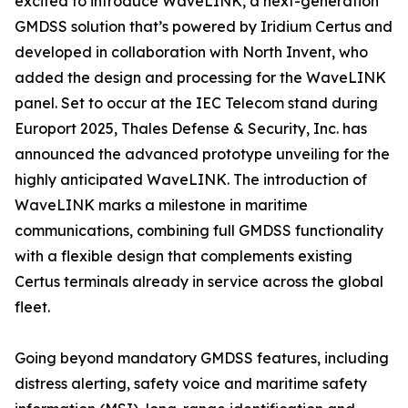
excited to introduce WaveLINK, a next-generation
GMDSS solution that’s powered by Iridium Certus and
developed in collaboration with North Invent, who
added the design and processing for the WaveLINK
panel. Set to occur at the IEC Telecom stand during
Europort 2025, Thales Defense & Security, Inc. has
announced the advanced prototype unveiling for the
highly anticipated WaveLINK. The introduction of
WaveLINK marks a milestone in maritime
communications, combining full GMDSS functionality
with a flexible design that complements existing
Certus terminals already in service across the global
fleet.
Going beyond mandatory GMDSS features, including
distress alerting, safety voice and maritime safety