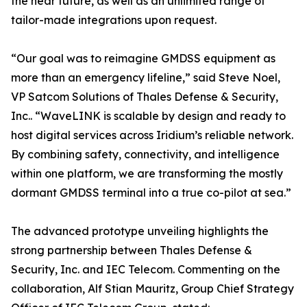
the near future, as well as an unlimited range of
tailor-made integrations upon request.
“Our goal was to reimagine GMDSS equipment as
more than an emergency lifeline,” said Steve Noel,
VP Satcom Solutions of Thales Defense & Security,
Inc.. “WaveLINK is scalable by design and ready to
host digital services across Iridium’s reliable network.
By combining safety, connectivity, and intelligence
within one platform, we are transforming the mostly
dormant GMDSS terminal into a true co-pilot at sea.”
The advanced prototype unveiling highlights the
strong partnership between Thales Defense &
Security, Inc. and IEC Telecom. Commenting on the
collaboration, Alf Stian Mauritz, Group Chief Strategy