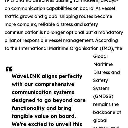
IMO and EU directives pushing for modern, always-
on communication capabilities on board. As vessel
traffic grows and global shipping routes become
more complex, reliable distress and safety
communication is no longer optional but a mandatory
pillar of responsible vessel management. According
to the International Maritime Organisation (IMO), the
Global
Maritime
Distress and
WaveLINK aligns perfectly
Safety
with our comprehensive
System
communication systems
(GMDSS)
designed to go beyond core
remains the
functionality and bring
backbone of
tangible value on board.
global
We're excited to unveil this