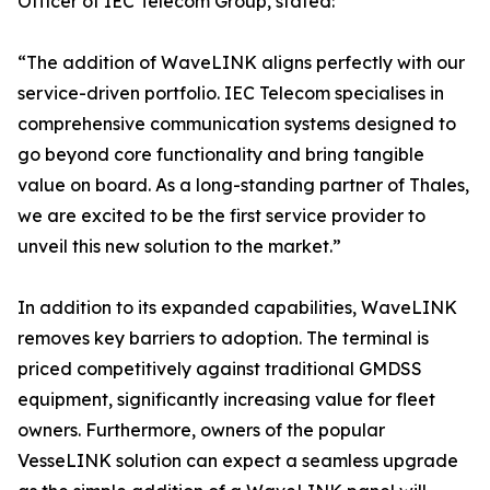
Officer of IEC Telecom Group, stated:
“The addition of WaveLINK aligns perfectly with our
service-driven portfolio. IEC Telecom specialises in
comprehensive communication systems designed to
go beyond core functionality and bring tangible
value on board. As a long-standing partner of Thales,
we are excited to be the first service provider to
unveil this new solution to the market.”
In addition to its expanded capabilities, WaveLINK
removes key barriers to adoption. The terminal is
priced competitively against traditional GMDSS
equipment, significantly increasing value for fleet
owners. Furthermore, owners of the popular
VesseLINK solution can expect a seamless upgrade