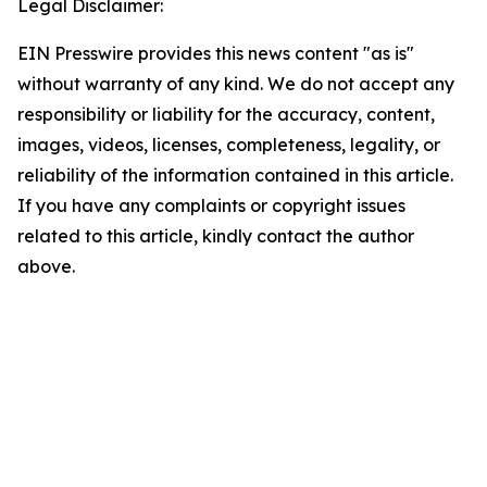
Legal Disclaimer:
EIN Presswire provides this news content "as is"
without warranty of any kind. We do not accept any
responsibility or liability for the accuracy, content,
images, videos, licenses, completeness, legality, or
reliability of the information contained in this article.
If you have any complaints or copyright issues
related to this article, kindly contact the author
above.