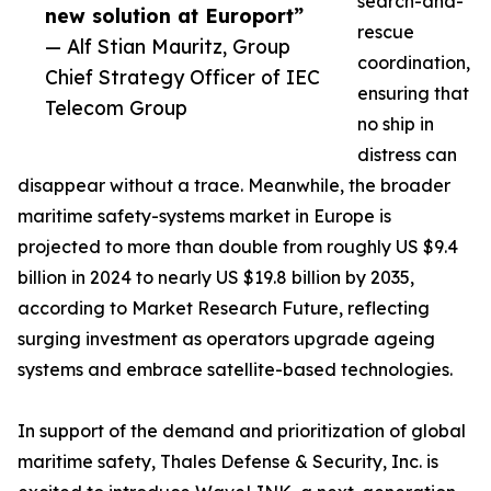
search-and-
new solution at Europort”
rescue
— Alf Stian Mauritz, Group
coordination,
Chief Strategy Officer of IEC
ensuring that
Telecom Group
no ship in
distress can
disappear without a trace. Meanwhile, the broader
maritime safety-systems market in Europe is
projected to more than double from roughly US $9.4
billion in 2024 to nearly US $19.8 billion by 2035,
according to Market Research Future, reflecting
surging investment as operators upgrade ageing
systems and embrace satellite-based technologies.
In support of the demand and prioritization of global
maritime safety, Thales Defense & Security, Inc. is