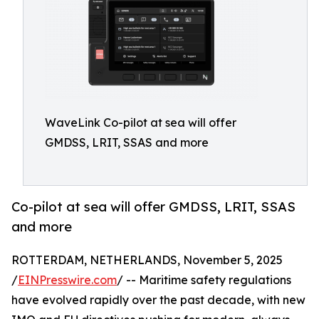
WaveLink Co-pilot at sea will offer
GMDSS, LRIT, SSAS and more
Co-pilot at sea will offer GMDSS, LRIT, SSAS
and more
ROTTERDAM, NETHERLANDS, November 5, 2025
/
EINPresswire.com
/ -- Maritime safety regulations
have evolved rapidly over the past decade, with new