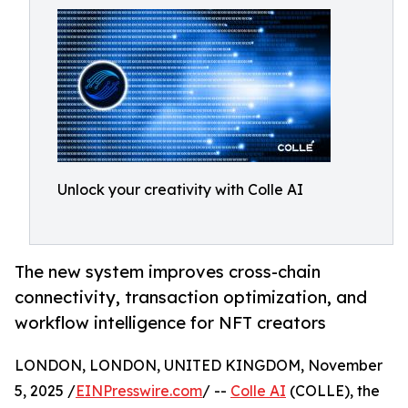
Unlock your creativity with Colle AI
The new system improves cross-chain
connectivity, transaction optimization, and
workflow intelligence for NFT creators
LONDON, LONDON, UNITED KINGDOM, November
5, 2025 /
EINPresswire.com
/ --
Colle AI
(COLLE), the