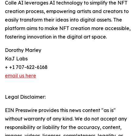
Colle AI leverages AI technology to simplify the NFT
creation process, empowering artists and creators to
easily transform their ideas into digital assets. The
platform aims to make NFT creation more accessible,
fostering innovation in the digital art space.
Dorothy Marley
KaJ Labs
+ +1 707-622-6168
email us here
Legal Disclaimer:
EIN Presswire provides this news content "as is"
without warranty of any kind. We do not accept any
responsibility or liability for the accuracy, content,
images, videos, licenses, completeness, legality, or