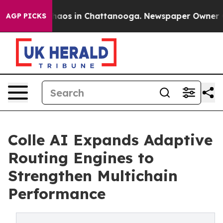
Collapse
Chaos in Chattanooga. Newspaper Owner Calls
AGP PICKS
Colle AI Expands Adaptive
Routing Engines to
Strengthen Multichain
Performance