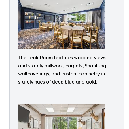
The Teak Room features wooded views
and stately millwork, carpets, Shantung
wallcoverings, and custom cabinetry in
stately hues of deep blue and gold.