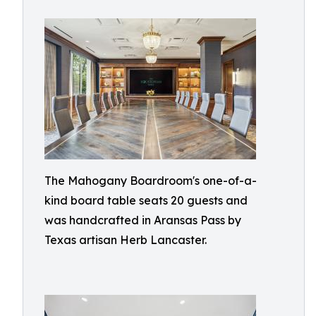
The Mahogany Boardroom's one-of-a-
kind board table seats 20 guests and
was handcrafted in Aransas Pass by
Texas artisan Herb Lancaster.