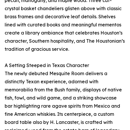
pecan, mahogany, and maple wood. Three cut-
crystal basket chandeliers glisten above with classic
brass frames and decorative leaf details. Shelves
lined with curated books and meaningful mementos
create a library ambiance that celebrates Houston’s
character, Southern hospitality, and The Houstonian’s
tradition of gracious service.
A Setting Steeped in Texas Character
The newly debuted Mesquite Room delivers a
distinctly Texan experience, adorned with
memorabilia from the Bush family, displays of native
fish, fowl, and wild game, and a striking showcase
bar highlighting rare agave spirits from Mexico and
fine American whiskies. Its centerpiece, a custom
board table also by H. Lancaster, is crafted with