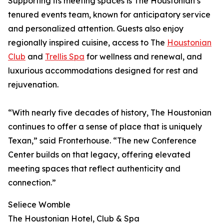
Supporting its meeting spaces is The Houstonian’s
tenured events team, known for anticipatory service
and personalized attention. Guests also enjoy
regionally inspired cuisine, access to The
Houstonian
Club
and
Trellis Spa
for wellness and renewal, and
luxurious accommodations designed for rest and
rejuvenation.
“With nearly five decades of history, The Houstonian
continues to offer a sense of place that is uniquely
Texan,” said Fronterhouse. “The new Conference
Center builds on that legacy, offering elevated
meeting spaces that reflect authenticity and
connection.”
Seliece Womble
The Houstonian Hotel, Club & Spa