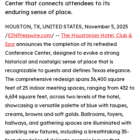
Center that connects attendees to its
enduring sense of place.
HOUSTON, TX, UNITED STATES, November 5, 2025
/
EINPresswire.com
/ --
The Houstonian Hotel, Club &
Spa
announces the completion of its refreshed
Conference Center, designed to evoke a strong
historical and nostalgic sense of place that is
recognizable to guests and defines Texas elegance.
The comprehensive redesign spans 36,400 square
feet of 25 indoor meeting spaces, ranging from 432 to
6,634 square feet, across two levels of the hotel,
showcasing a versatile palette of blue with taupes,
creams, browns and soft golds. Ballrooms, foyers,
hallways, and gathering spaces are illuminated with
sparkling new fixtures, including a breathtaking 35-