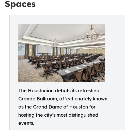
Spaces
The Houstonian debuts its refreshed
Grande Ballroom, affectionately known
as the Grand Dame of Houston for
hosting the city’s most distinguished
events.