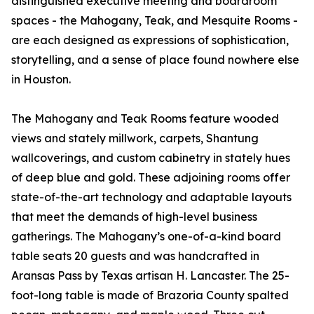
distinguished executive meeting and boardroom
spaces - the Mahogany, Teak, and Mesquite Rooms -
are each designed as expressions of sophistication,
storytelling, and a sense of place found nowhere else
in Houston.
The Mahogany and Teak Rooms feature wooded
views and stately millwork, carpets, Shantung
wallcoverings, and custom cabinetry in stately hues
of deep blue and gold. These adjoining rooms offer
state-of-the-art technology and adaptable layouts
that meet the demands of high-level business
gatherings. The Mahogany’s one-of-a-kind board
table seats 20 guests and was handcrafted in
Aransas Pass by Texas artisan H. Lancaster. The 25-
foot-long table is made of Brazoria County spalted