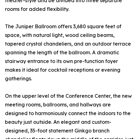
theater-style and be divided into three separate
rooms for added flexibility.
The Juniper Ballroom offers 3,680 square feet of
space, with natural light, wood ceiling beams,
tapered crystal chandeliers, and an outdoor terrace
spanning the length of the ballroom. A dramatic
stairway entrance to its own pre-function foyer
makes it ideal for cocktail receptions or evening
gatherings.
On the upper level of the Conference Center, the new
meeting rooms, ballrooms, and hallways are
designed to harmoniously connect the indoors to the
beauty just outside. An elegant and custom-
designed, 35-foot statement Ginkgo branch