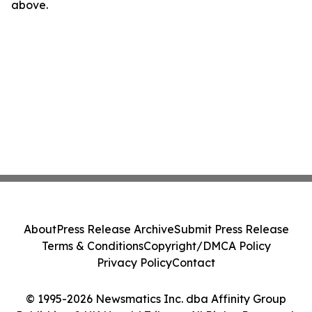
above.
About
Press Release Archive
Submit Press Release
Terms & Conditions
Copyright/DMCA Policy
Privacy Policy
Contact
© 1995-2026 Newsmatics Inc. dba Affinity Group