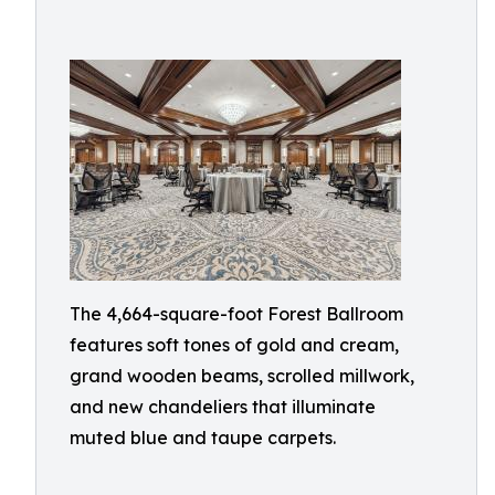
The 4,664-square-foot Forest Ballroom
features soft tones of gold and cream,
grand wooden beams, scrolled millwork,
and new chandeliers that illuminate
muted blue and taupe carpets.