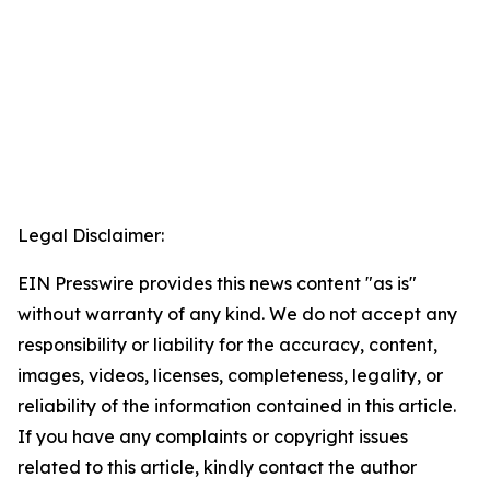
Legal Disclaimer:
EIN Presswire provides this news content "as is"
without warranty of any kind. We do not accept any
responsibility or liability for the accuracy, content,
images, videos, licenses, completeness, legality, or
reliability of the information contained in this article.
If you have any complaints or copyright issues
related to this article, kindly contact the author