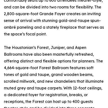
comfortably seats up to 600 attendees theater-style,
and can be divided into two rooms for flexibility. The
2,800-square-foot Grande Foyer creates an inviting
sense of arrival with stunning gold-and-taupe spun-
ombré paneling and a stately fireplace that serves as
the space’s focal point.
The Houstonian’s Forest, Juniper, and Aspen
Ballrooms have also been masterfully refreshed,
offering distinct and flexible options for planners. The
4,664-square-foot Forest Ballroom features soft
tones of gold and taupe, grand wooden beams,
scrolled millwork, and new chandeliers that illuminate
muted grey and taupe carpets. With 12-foot ceilings,
a dedicated foyer for registration, breaks, or
receptions, the Forest can host up to 400 guests