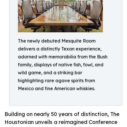
The newly debuted Mesquite Room
delivers a distinctly Texan experience,
adorned with memorabilia from the Bush
family, displays of native fish, fowl, and
wild game, and a striking bar
highlighting rare agave spirits from
Mexico and fine American whiskies.
Building on nearly 50 years of distinction, The
Houstonian unveils a reimagined Conference