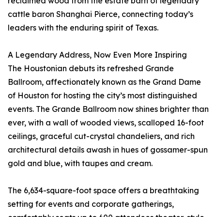
reclaimed wood from the estate barn of legendary
cattle baron Shanghai Pierce, connecting today’s
leaders with the enduring spirit of Texas.
A Legendary Address, Now Even More Inspiring
The Houstonian debuts its refreshed Grande
Ballroom, affectionately known as the Grand Dame
of Houston for hosting the city’s most distinguished
events. The Grande Ballroom now shines brighter than
ever, with a wall of wooded views, scalloped 16-foot
ceilings, graceful cut-crystal chandeliers, and rich
architectural details awash in hues of gossamer-spun
gold and blue, with taupes and cream.
The 6,634-square-foot space offers a breathtaking
setting for events and corporate gatherings,