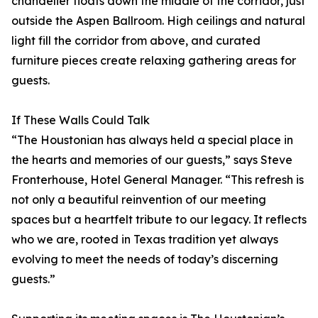
chandelier floats down the middle of the corridor, just
outside the Aspen Ballroom. High ceilings and natural
light fill the corridor from above, and curated
furniture pieces create relaxing gathering areas for
guests.
If These Walls Could Talk
“The Houstonian has always held a special place in
the hearts and memories of our guests,” says Steve
Fronterhouse, Hotel General Manager. “This refresh is
not only a beautiful reinvention of our meeting
spaces but a heartfelt tribute to our legacy. It reflects
who we are, rooted in Texas tradition yet always
evolving to meet the needs of today’s discerning
guests.”