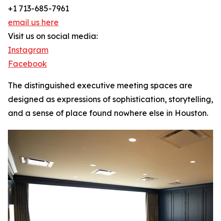
+1 713-685-7961
email us here
Visit us on social media:
Instagram
Facebook
The distinguished executive meeting spaces are
designed as expressions of sophistication, storytelling,
and a sense of place found nowhere else in Houston.