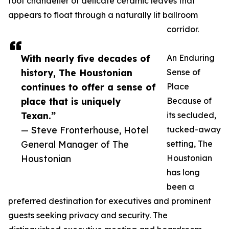
foot chandelier of delicate ceramic leaves that
appears to float through a naturally lit ballroom
corridor.
With nearly five decades of
An Enduring
history, The Houstonian
Sense of
continues to offer a sense of
Place
place that is uniquely
Because of
Texan.”
its secluded,
— Steve Fronterhouse, Hotel
tucked-away
General Manager of The
setting, The
Houstonian
Houstonian
has long
been a
preferred destination for executives and prominent
guests seeking privacy and security. The