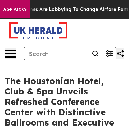
rlines Are Lobbying To Change Airfare Font Sizes. It’s
AGP PICKS
The Houstonian Hotel,
Club & Spa Unveils
Refreshed Conference
Center with Distinctive
Ballrooms and Executive