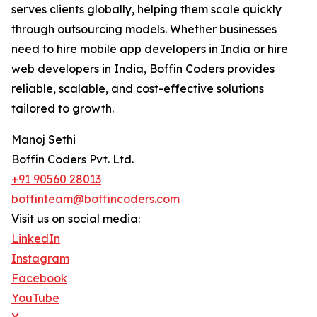
serves clients globally, helping them scale quickly
through outsourcing models. Whether businesses
need to hire mobile app developers in India or hire
web developers in India, Boffin Coders provides
reliable, scalable, and cost-effective solutions
tailored to growth.
Manoj Sethi
Boffin Coders Pvt. Ltd.
+91 90560 28013
boffinteam@boffincoders.com
Visit us on social media:
LinkedIn
Instagram
Facebook
YouTube