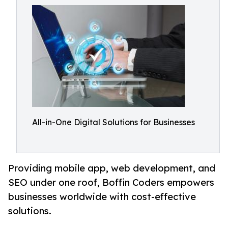
All-in-One Digital Solutions for Businesses
Providing mobile app, web development, and
SEO under one roof, Boffin Coders empowers
businesses worldwide with cost-effective
solutions.