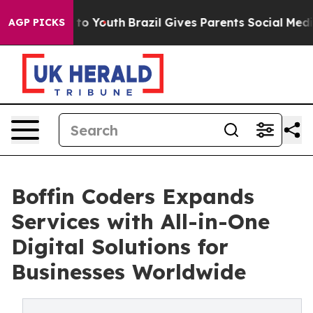
e Harms to Youth
Brazil Gives Parents Social Media Con
AGP PICKS
Boffin Coders Expands
Services with All-in-One
Digital Solutions for
Businesses Worldwide