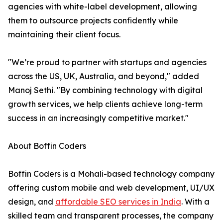
agencies with white-label development, allowing
them to outsource projects confidently while
maintaining their client focus.
"We’re proud to partner with startups and agencies
across the US, UK, Australia, and beyond," added
Manoj Sethi. "By combining technology with digital
growth services, we help clients achieve long-term
success in an increasingly competitive market."
About Boffin Coders
Boffin Coders is a Mohali-based technology company
offering custom mobile and web development, UI/UX
design, and
affordable SEO services in India
. With a
skilled team and transparent processes, the company