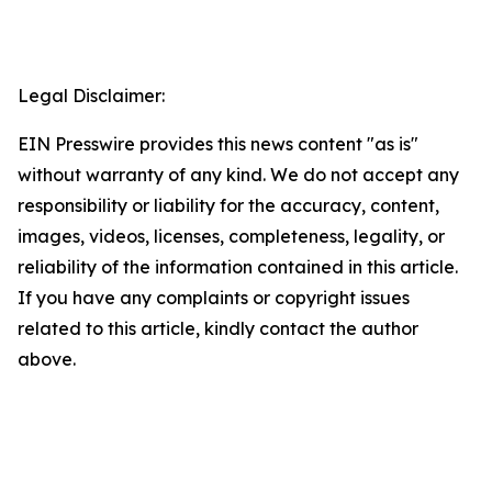
Legal Disclaimer:
EIN Presswire provides this news content "as is"
without warranty of any kind. We do not accept any
responsibility or liability for the accuracy, content,
images, videos, licenses, completeness, legality, or
reliability of the information contained in this article.
If you have any complaints or copyright issues
related to this article, kindly contact the author
above.