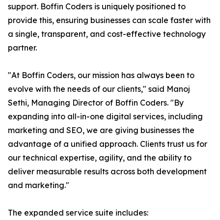
support. Boffin Coders is uniquely positioned to
provide this, ensuring businesses can scale faster with
a single, transparent, and cost-effective technology
partner.
"At Boffin Coders, our mission has always been to
evolve with the needs of our clients," said Manoj
Sethi, Managing Director of Boffin Coders. "By
expanding into all-in-one digital services, including
marketing and SEO, we are giving businesses the
advantage of a unified approach. Clients trust us for
our technical expertise, agility, and the ability to
deliver measurable results across both development
and marketing."
The expanded service suite includes: