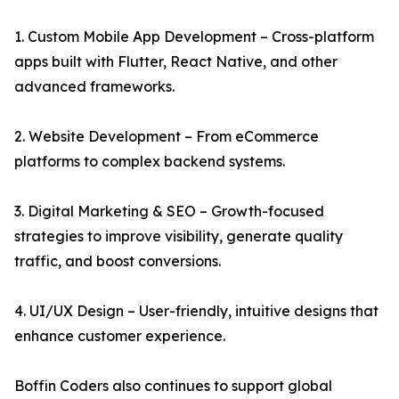
1. Custom Mobile App Development – Cross-platform
apps built with Flutter, React Native, and other
advanced frameworks.
2. Website Development – From eCommerce
platforms to complex backend systems.
3. Digital Marketing & SEO – Growth-focused
strategies to improve visibility, generate quality
traffic, and boost conversions.
4. UI/UX Design – User-friendly, intuitive designs that
enhance customer experience.
Boffin Coders also continues to support global