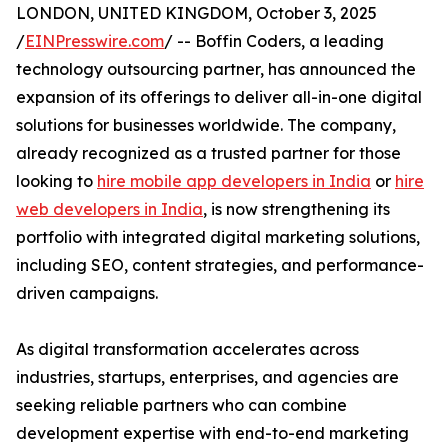
LONDON, UNITED KINGDOM, October 3, 2025
/
EINPresswire.com
/ -- Boffin Coders, a leading
technology outsourcing partner, has announced the
expansion of its offerings to deliver all-in-one digital
solutions for businesses worldwide. The company,
already recognized as a trusted partner for those
looking to
hire mobile app developers in India
or
hire
web developers in India
, is now strengthening its
portfolio with integrated digital marketing solutions,
including SEO, content strategies, and performance-
driven campaigns.
As digital transformation accelerates across
industries, startups, enterprises, and agencies are
seeking reliable partners who can combine
development expertise with end-to-end marketing