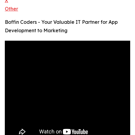
X
Other
Boffin Coders - Your Valuable IT Partner for App
Development to Marketing