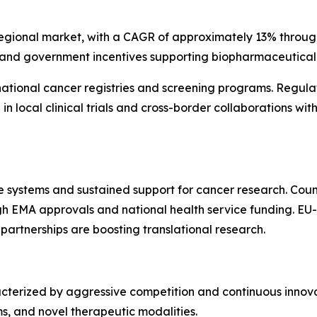
 regional market, with a CAGR of approximately 13% through
 and government incentives supporting biopharmaceutical 
 national cancer registries and screening programs. Regul
e in local clinical trials and cross-border collaborations 
e systems and sustained support for cancer research. Count
 EMA approvals and national health service funding. EU-
 partnerships are boosting translational research.
terized by aggressive competition and continuous innova
rms, and novel therapeutic modalities.