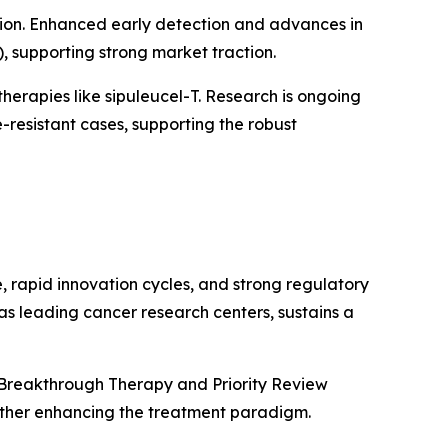
tion. Enhanced early detection and advances in
supporting strong market traction.
herapies like sipuleucel-T. Research is ongoing
resistant cases, supporting the robust
, rapid innovation cycles, and strong regulatory
as leading cancer research centers, sustains a
 Breakthrough Therapy and Priority Review
rther enhancing the treatment paradigm.