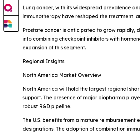
Lung cancer, with its widespread prevalence and
immunotherapy have reshaped the treatment land
Prostate cancer is anticipated to grow rapidly, 
into combining checkpoint inhibitors with hormo
expansion of this segment.
Regional Insights
North America Market Overview
North America will hold the largest regional sha
support. The presence of major biopharma players
robust R&D pipeline.
The U.S. benefits from a mature reimbursement 
designations. The adoption of combination immu