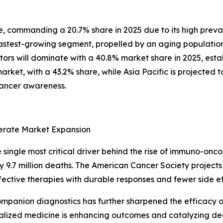
pe, commanding a 20.7% share in 2025 due to its high pre
astest-growing segment, propelled by an aging population
tors will dominate with a 40.8% market share in 2025, esta
arket, with a 43.2% share, while Asia Pacific is projected 
cancer awareness.
lerate Market Expansion
single most critical driver behind the rise of immuno-onco
9.7 million deaths. The American Cancer Society projects 1
ffective therapies with durable responses and fewer side 
mpanion diagnostics has further sharpened the efficacy 
rsonalized medicine is enhancing outcomes and catalyzing 