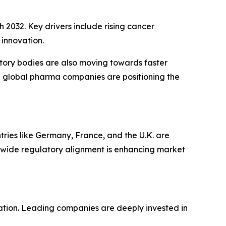
 2032. Key drivers include rising cancer
innovation.
atory bodies are also moving towards faster
with global pharma companies are positioning the
ries like Germany, France, and the U.K. are
wide regulatory alignment is enhancing market
tion. Leading companies are deeply invested in