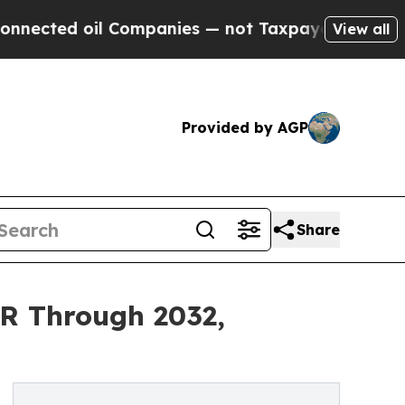
 Companies — not Taxpayers — the Chance to Cash
View all
Provided by AGP
Share
R Through 2032,