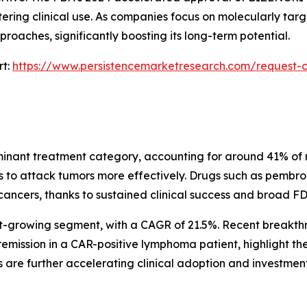
ering clinical use. As companies focus on molecularly targ
roaches, significantly boosting its long-term potential.
rt:
https://www.persistencemarketresearch.com/request-c
minant treatment category, accounting for around 41% of re
ls to attack tumors more effectively. Drugs such as pem
ancers, thanks to sustained clinical success and broad FD
est-growing segment, with a CAGR of 21.5%. Recent breakth
mission in a CAR-positive lymphoma patient, highlight th
s are further accelerating clinical adoption and investment