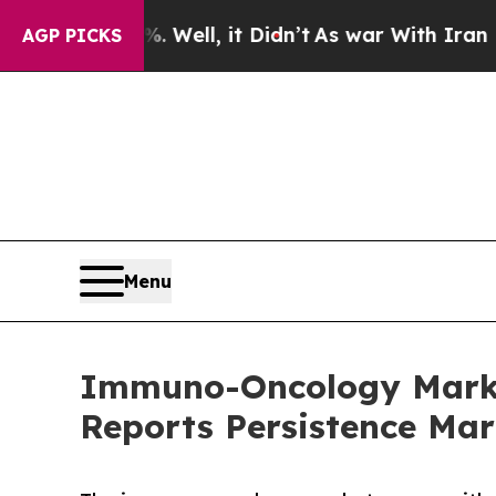
 Well, it Didn’t
As war With Iran Drove oil Pric
AGP PICKS
Menu
Immuno-Oncology Market
Reports Persistence Mar