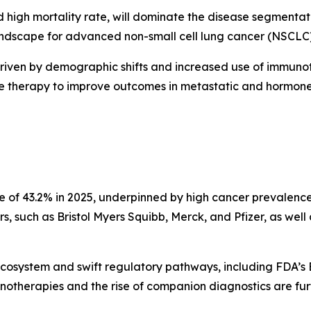
 high mortality rate, will dominate the disease segmenta
scape for advanced non-small cell lung cancer (NSCLC), 
driven by demographic shifts and increased use of immunot
ne therapy to improve outcomes in metastatic and hormone-
re of 43.2% in 2025, underpinned by high cancer prevalence
, such as Bristol Myers Squibb, Merck, and Pfizer, as well 
ecosystem and swift regulatory pathways, including FDA’s
notherapies and the rise of companion diagnostics are fu