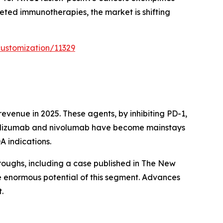
eted immunotherapies, the market is shifting
ustomization/11329
venue in 2025. These agents, by inhibiting PD-1,
brolizumab and nivolumab have become mainstays
A indications.
roughs, including a case published in The New
e enormous potential of this segment. Advances
.