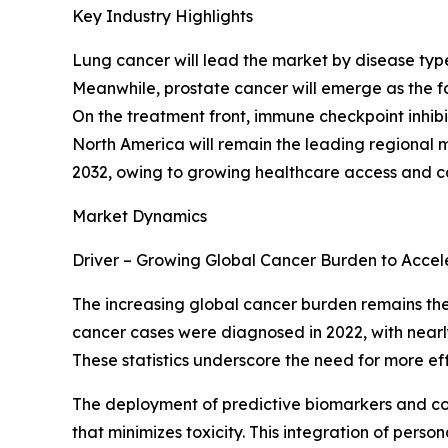
Key Industry Highlights
Lung cancer will lead the market by disease ty
Meanwhile, prostate cancer will emerge as the f
On the treatment front, immune checkpoint inhibi
North America will remain the leading regional m
2032, owing to growing healthcare access and 
Market Dynamics
Driver – Growing Global Cancer Burden to Acce
The increasing global cancer burden remains the 
cancer cases were diagnosed in 2022, with nearly 
These statistics underscore the need for more e
The deployment of predictive biomarkers and co
that minimizes toxicity. This integration of pe