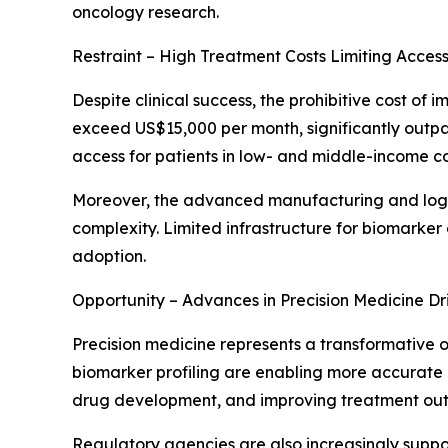
oncology research.
Restraint – High Treatment Costs Limiting Accessi
Despite clinical success, the prohibitive cost o
exceed US$15,000 per month, significantly outpac
access for patients in low- and middle-income co
Moreover, the advanced manufacturing and logis
complexity. Limited infrastructure for biomarke
adoption.
Opportunity – Advances in Precision Medicine Dr
Precision medicine represents a transformative 
biomarker profiling are enabling more accurate p
drug development, and improving treatment ou
Regulatory agencies are also increasingly supp