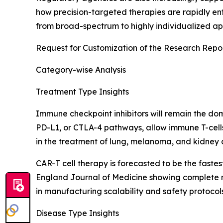
how precision-targeted therapies are rapidly ent
from broad-spectrum to highly individualized app
Request for Customization of the Research Repo
Category-wise Analysis
Treatment Type Insights
Immune checkpoint inhibitors will remain the do
PD-L1, or CTLA-4 pathways, allow immune T-cel
in the treatment of lung, melanoma, and kidney c
CAR-T cell therapy is forecasted to be the fast
England Journal of Medicine showing complete re
in manufacturing scalability and safety protocol
Disease Type Insights