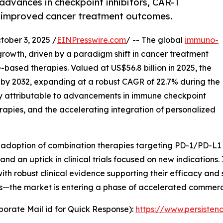
dvances in checkpoint inhibitors, CAR-T
ng improved cancer treatment outcomes.
ber 3, 2025 /
EINPresswire.com
/ -- The global
immuno-
growth, driven by a paradigm shift in cancer treatment
based therapies. Valued at US$56.8 billion in 2025, the
n by 2032, expanding at a robust CAGR of 22.7% during the
ily attributable to advancements in immune checkpoint
herapies, and the accelerating integration of personalized
d adoption of combination therapies targeting PD-1/PD-L1
nd an uptick in clinical trials focused on new indication
ith robust clinical evidence supporting their efficacy and 
es—the market is entering a phase of accelerated commerc
orate Mail id for Quick Response):
https://www.persiste