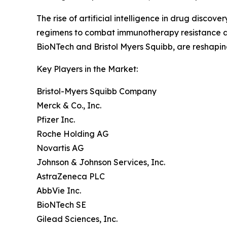
The rise of artificial intelligence in drug disc
regimens to combat immunotherapy resistance are
BioNTech and Bristol Myers Squibb, are reshapi
Key Players in the Market:
Bristol-Myers Squibb Company
Merck & Co., Inc.
Pfizer Inc.
Roche Holding AG
Novartis AG
Johnson & Johnson Services, Inc.
AstraZeneca PLC
AbbVie Inc.
BioNTech SE
Gilead Sciences, Inc.