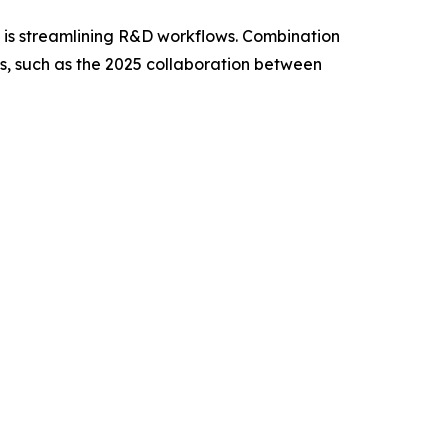
g, is streamlining R&D workflows. Combination
ps, such as the 2025 collaboration between