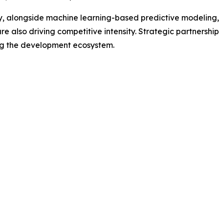
overy, alongside machine learning-based predictive modelin
 also driving competitive intensity. Strategic partnershi
ng the development ecosystem.