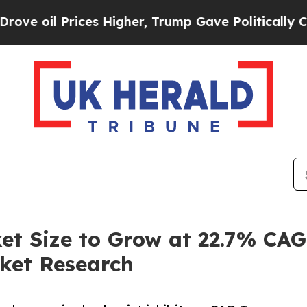
es Higher, Trump Gave Politically Connected oil
 Size to Grow at 22.7% CAG
ket Research