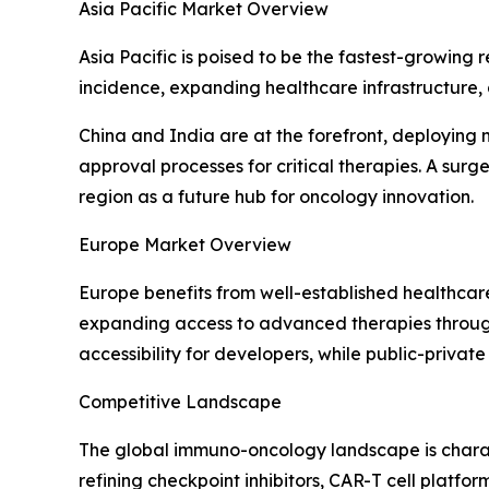
Asia Pacific Market Overview
Asia Pacific is poised to be the fastest-growing
incidence, expanding healthcare infrastructure,
China and India are at the forefront, deploying
approval processes for critical therapies. A surg
region as a future hub for oncology innovation.
Europe Market Overview
Europe benefits from well-established healthcar
expanding access to advanced therapies through
accessibility for developers, while public-private
Competitive Landscape
The global immuno-oncology landscape is charac
refining checkpoint inhibitors, CAR-T cell platfo