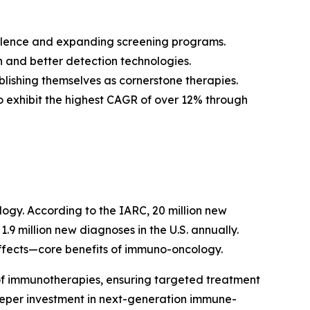
valence and expanding screening programs.
 and better detection technologies.
blishing themselves as cornerstone therapies.
to exhibit the highest CAGR of over 12% through
logy. According to the IARC, 20 million new
.9 million new diagnoses in the U.S. annually.
effects—core benefits of immuno-oncology.
of immunotherapies, ensuring targeted treatment
deeper investment in next-generation immune-