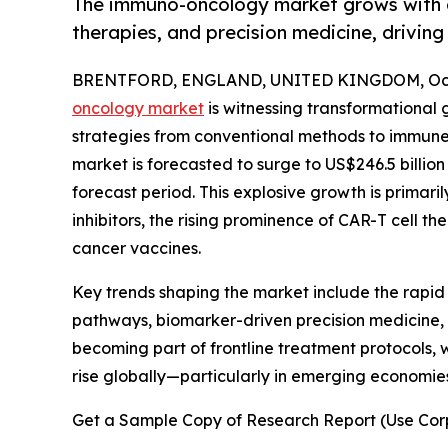
The immuno-oncology market grows with a
therapies, and precision medicine, drivi
BRENTFORD, ENGLAND, UNITED KINGDOM, Octo
oncology market
is witnessing transformational 
strategies from conventional methods to immune-
market is forecasted to surge to US$246.5 billio
forecast period. This explosive growth is primar
inhibitors, the rising prominence of CAR-T cell t
cancer vaccines.
Key trends shaping the market include the rapi
pathways, biomarker-driven precision medicine, a
becoming part of frontline treatment protocols, w
rise globally—particularly in emerging economi
Get a Sample Copy of Research Report (Use Corp