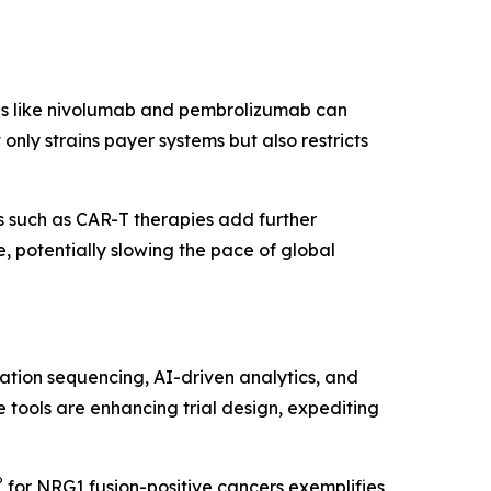
pies like nivolumab and pembrolizumab can
nly strains payer systems but also restricts
 such as CAR-T therapies add further
 potentially slowing the pace of global
ation sequencing, AI-driven analytics, and
 tools are enhancing trial design, expediting
®
for NRG1 fusion-positive cancers exemplifies