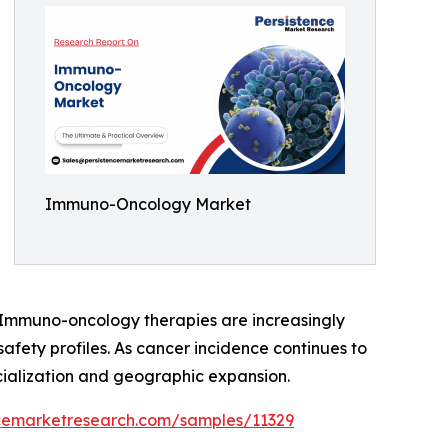
Immuno-Oncology Market
s. Immuno-oncology therapies are increasingly
safety profiles. As cancer incidence continues to
ialization and geographic expansion.
ncemarketresearch.com/samples/11329