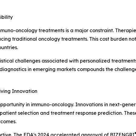
bility
f immuno-oncology treatments is a major constraint. Thera
ing traditional oncology treatments. This cost burden not o
untries.
tical challenges associated with personalized treatments
r diagnostics in emerging markets compounds the challenge,
iving Innovation
opportunity in immuno-oncology. Innovations in next-gener
atient selection and treatment response prediction. These
tcomes.
ortive. The FDA's 2024 accelerated approval of BIZENGRI