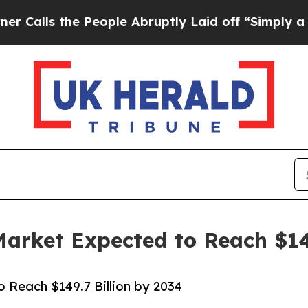
People Abruptly Laid off “Simply a Math Probl
Market Expected to Reach $14
o Reach $149.7 Billion by 2034