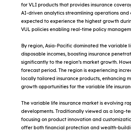
for VLI products that provides insurance coverage
AI-driven analytics streamlining operations and 
expected to experience the highest growth during 
VUL policies enabling real-time policy manage
By region, Asia-Pacific dominated the variable li
disposable incomes, boosting insurance penetrat
significantly to the region’s market growth. How
forecast period. The region is experiencing inc
locally tailored insurance products, enhancing 
growth opportunities for the variable life insuran
The variable life insurance market is evolving 
developments. Traditionally viewed as a long-ter
focusing on product innovation and customizatio
offer both financial protection and wealth-build