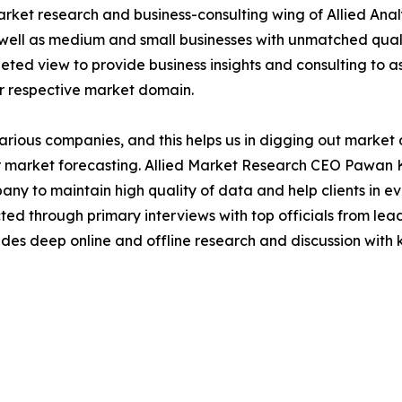
arket research and business-consulting wing of Allied Anal
 well as medium and small businesses with unmatched qual
ted view to provide business insights and consulting to ass
ir respective market domain.
various companies, and this helps us in digging out marke
 market forecasting. Allied Market Research CEO Pawan Ku
y to maintain high quality of data and help clients in e
acted through primary interviews with top officials from 
s deep online and offline research and discussion with k