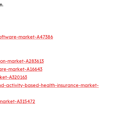
n.
software-market-A47386
ion-market-A283613
are-market-A16643
rket-A320163
nd-activity-based-health-insurance-market-
-market-A315472