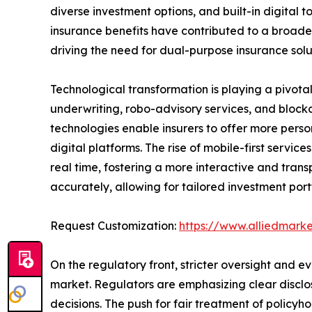
diverse investment options, and built-in digital
insurance benefits have contributed to a broader
driving the need for dual-purpose insurance solu
Technological transformation is playing a pivota
underwriting, robo-advisory services, and block
technologies enable insurers to offer more pers
digital platforms. The rise of mobile-first serv
real time, fostering a more interactive and trans
accurately, allowing for tailored investment por
Request Customization:
https://www.alliedmark
On the regulatory front, stricter oversight and 
market. Regulators are emphasizing clear disclo
decisions. The push for fair treatment of polic