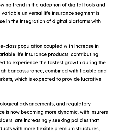
wing trend in the adoption of digital tools and
variable universal life insurance segment is
 in the integration of digital platforms with
dle-class population coupled with increase in
iable life insurance products, contributing
ted to experience the fastest growth during the
rough bancassurance, combined with flexible and
kets, which is expected to provide lucrative
hnological advancements, and regulatory
nce is now becoming more dynamic, with insurers
ers, are increasingly seeking policies that
ducts with more flexible premium structures,