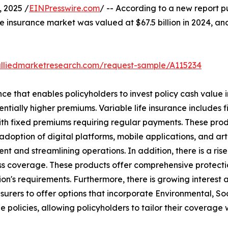
 2025 /
EINPresswire.com
/ -- According to a new report p
ife insurance market was valued at $67.5 billion in 2024, and
alliedmarketresearch.com/request-sample/A115234
nce that enables policyholders to invest policy cash value i
ntially higher premiums. Variable life insurance includes f
ith fixed premiums requiring regular payments. These prod
doption of digital platforms, mobile applications, and artifi
 and streamlining operations. In addition, there is a rise 
llness coverage. These products offer comprehensive protec
on's requirements. Furthermore, there is growing interest 
nsurers to offer options that incorporate Environmental, S
 policies, allowing policyholders to tailor their coverage w