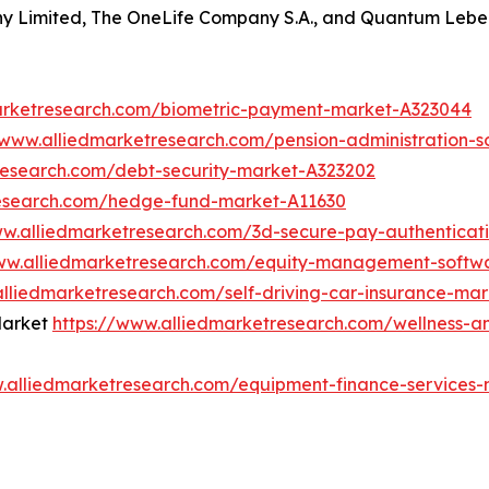
 Limited, The OneLife Company S.A., and Quantum Lebe
arketresearch.com/biometric-payment-market-A323044
/www.alliedmarketresearch.com/pension-administration-
research.com/debt-security-market-A323202
research.com/hedge-fund-market-A11630
ww.alliedmarketresearch.com/3d-secure-pay-authenticat
www.alliedmarketresearch.com/equity-management-softw
alliedmarketresearch.com/self-driving-car-insurance-ma
Market
https://www.alliedmarketresearch.com/wellness-a
w.alliedmarketresearch.com/equipment-finance-services