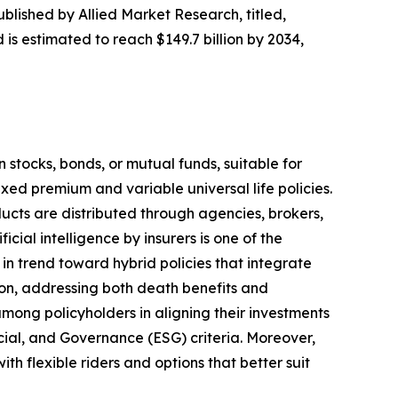
ublished by Allied Market Research, titled,
 is estimated to reach $149.7 billion by 2034,
n stocks, bonds, or mutual funds, suitable for
ixed premium and variable universal life policies.
ucts are distributed through agencies, brokers,
cial intelligence by insurers is one of the
in trend toward hybrid policies that integrate
tion, addressing both death benefits and
among policyholders in aligning their investments
ocial, and Governance (ESG) criteria. Moreover,
ith flexible riders and options that better suit