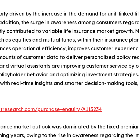
rly driven by the increase in the demand for unit-linked lif
addition, the surge in awareness among consumers regardin
ntly contributed to variable life insurance market growth. 
h as equities and mutual funds, within their insurance plans
nhances operational efficiency, improves customer experien
amounts of customer data to deliver personalized policy
and virtual assistants are improving customer service by o
policyholder behavior and optimizing investment strategie
th real-time insights and smarter decision-making tools, t
etresearch.com/purchase-enquiry/A115234
insurance market outlook was dominated by the fixed premiu
ing years, owing to the rise in awareness regarding the i