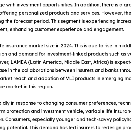
 with investment opportunities. In addition, there is a gro
offering personalized products and services. However, the 
the forecast period. This segment is experiencing increase
ment, enhancing customer experience and engagement.
fe insurance market size in 2024. This is due to rise in mid
ion and demand for investment-linked products such as var
ever, LAMEA (Latin America, Middle East, Africa) is expec
rease in the collaborations between insurers and banks th
market reach and adoption of VLI products in emerging mar
ce market in this region.
rapidly in response to changing consumer preferences, tec
m protection and investment vehicle, variable life insura
n. Consumers, especially younger and tech-savvy policyhold
ing potential. This demand has led insurers to redesign pro