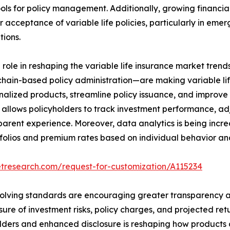
 tools for policy management. Additionally, growing financi
 acceptance of variable life policies, particularly in eme
tions.
l role in reshaping the variable life insurance market tr
chain-based policy administration—are making variable lif
onalized products, streamline policy issuance, and impro
ices allows policyholders to track investment performance
parent experience. Moreover, data analytics is being increa
tfolios and premium rates based on individual behavior and
etresearch.com/request-for-customization/A115234
evolving standards are encouraging greater transparency an
sure of investment risks, policy charges, and projected r
yholders and enhanced disclosure is reshaping how product