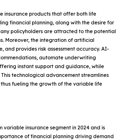
e insurance products that offer both life
g financial planning, along with the desire for
Many policyholders are attracted to the potential
. Moreover, the integration of artificial
ce, and provides risk assessment accuracy. AI-
 recommendations, automate underwriting
ffering instant support and guidance, while
s. This technological advancement streamlines
hus fueling the growth of the variable life
m variable insurance segment in 2024 and is
mportance of financial planning driving demand