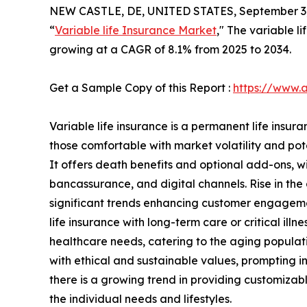
NEW CASTLE, DE, UNITED STATES, September 3,
“
Variable life Insurance Market
," The variable l
growing at a CAGR of 8.1% from 2025 to 2034.
Get a Sample Copy of this Report :
https://www.
Variable life insurance is a permanent life insura
those comfortable with market volatility and pote
It offers death benefits and optional add-ons, w
bancassurance, and digital channels. Rise in the a
significant trends enhancing customer engagement
life insurance with long-term care or critical i
healthcare needs, catering to the aging populati
with ethical and sustainable values, prompting i
there is a growing trend in providing customizable
the individual needs and lifestyles.