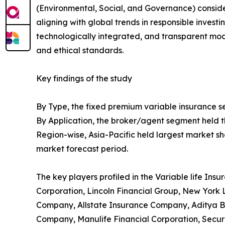
(Environmental, Social, and Governance) considera
aligning with global trends in responsible investi
technologically integrated, and transparent mo
and ethical standards.
Key findings of the study
By Type, the fixed premium variable insurance se
By Application, the broker/agent segment held th
Region-wise, Asia-Pacific held largest market sh
market forecast period.
The key players profiled in the Variable life In
Corporation, Lincoln Financial Group, New Yor
Company, Allstate Insurance Company, Aditya Bir
Company, Manulife Financial Corporation, Sec