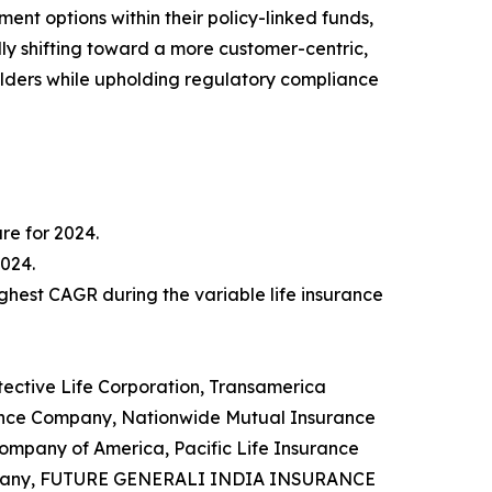
ent options within their policy-linked funds,
ally shifting toward a more customer-centric,
lders while upholding regulatory compliance
re for 2024.
2024.
ghest CAGR during the variable life insurance
otective Life Corporation, Transamerica
rance Company, Nationwide Mutual Insurance
Company of America, Pacific Life Insurance
 Company, FUTURE GENERALI INDIA INSURANCE