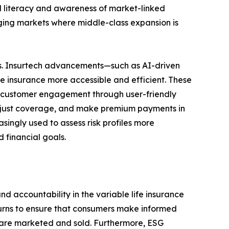
al literacy and awareness of market-linked
rging markets where middle-class expansion is
ends. Insurtech advancements—such as AI-driven
e insurance more accessible and efficient. These
ve customer engagement through user-friendly
, adjust coverage, and make premium payments in
singly used to assess risk profiles more
 financial goals.
d accountability in the variable life insurance
eturns to ensure that consumers make informed
s are marketed and sold. Furthermore, ESG