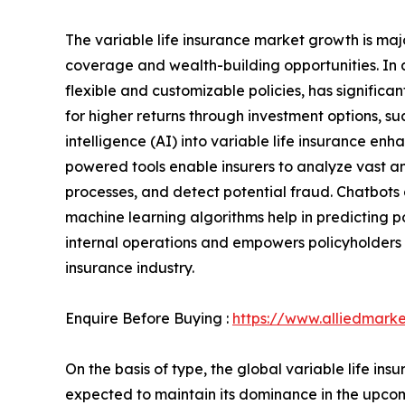
The variable life insurance market growth is majo
coverage and wealth-building opportunities. In 
flexible and customizable policies, has significa
for higher returns through investment options, suc
intelligence (AI) into variable life insurance e
powered tools enable insurers to analyze vast 
processes, and detect potential fraud. Chatbots 
machine learning algorithms help in predicting 
internal operations and empowers policyholders wi
insurance industry.
Enquire Before Buying :
https://www.alliedmark
On the basis of type, the global variable life 
expected to maintain its dominance in the upcom