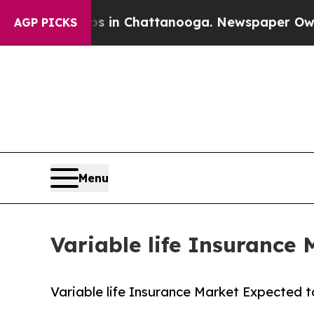
aos in Chattanooga. Newspaper Owner Calls the 
AGP PICKS
Menu
Variable life Insurance 
Variable life Insurance Market Expected t