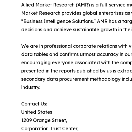
Allied Market Research (AMR) is a full-service m
Market Research provides global enterprises as
"Business Intelligence Solutions." AMR has a targe
decisions and achieve sustainable growth in the
We are in professional corporate relations with 
data tables and confirms utmost accuracy in our
encouraging everyone associated with the compan
presented in the reports published by us is extr
secondary data procurement methodology include
industry.
Contact Us:
United States
1209 Orange Street,
Corporation Trust Center,