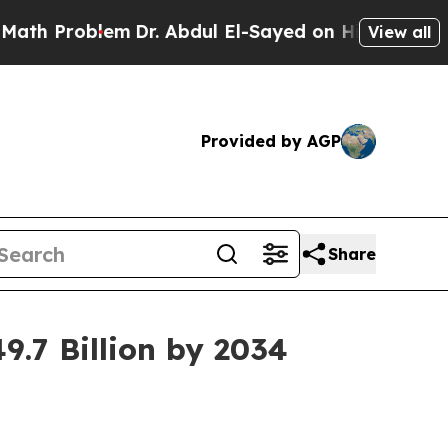
em
Dr. Abdul El-Sayed on Historic Michigan Win: “P
View all
Provided by AGP
Share
9.7 Billion by 2034