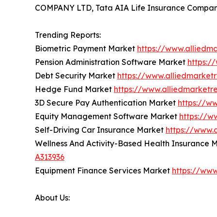
COMPANY LTD, Tata AIA Life Insurance Company
Trending Reports:
Biometric Payment Market
https://www.alliedm
Pension Administration Software Market
https:/
Debt Security Market
https://www.alliedmarket
Hedge Fund Market
https://www.alliedmarket
3D Secure Pay Authentication Market
https://w
Equity Management Software Market
https://
Self-Driving Car Insurance Market
https://www.
Wellness And Activity-Based Health Insurance 
A313936
Equipment Finance Services Market
https://ww
About Us: