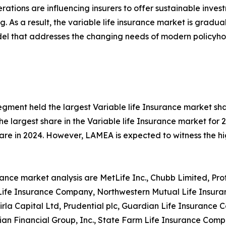
tions are influencing insurers to offer sustainable investm
ng. As a result, the variable life insurance market is gradu
del that addresses the changing needs of modern policyho
gment held the largest Variable life Insurance market sha
e largest share in the Variable life Insurance market for 
are in 2024. However, LAMEA is expected to witness the hi
surance market analysis are MetLife Inc., Chubb Limited, Pr
k Life Insurance Company, Northwestern Mutual Life Insu
la Capital Ltd, Prudential plc, Guardian Life Insurance 
urian Financial Group, Inc., State Farm Life Insurance