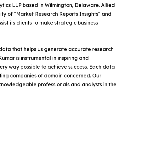
ytics LLP based in Wilmington, Delaware. Allied
ity of "Market Research Reports Insights" and
ist its clients to make strategic business
t data that helps us generate accurate research
mar is instrumental in inspiring and
very way possible to achieve success. Each data
leading companies of domain concerned. Our
nowledgeable professionals and analysts in the