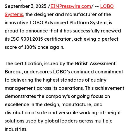
September 3, 2025 /
EINPresswire.com
/ --
LOBO
Systems
, the designer and manufacturer of the
innovative LOBO Advanced Platform System, is
proud to announce that it has successfully renewed
its ISO 9001:2015 certification, achieving a perfect
score of 100% once again.
The certification, issued by the British Assessment
Bureau, underscores LOBO’s continued commitment
to delivering the highest standards of quality
management across its operations. This achievement
demonstrates the company’s ongoing focus on
excellence in the design, manufacture, and
distribution of safe and versatile working-at-height
solutions used by global leaders across multiple
industries.