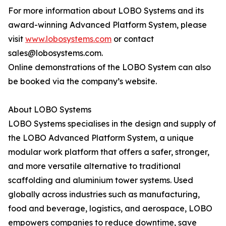
For more information about LOBO Systems and its
award-winning Advanced Platform System, please
visit
www.lobosystems.com
or contact
sales@lobosystems.com.
Online demonstrations of the LOBO System can also
be booked via the company’s website.
About LOBO Systems
LOBO Systems specialises in the design and supply of
the LOBO Advanced Platform System, a unique
modular work platform that offers a safer, stronger,
and more versatile alternative to traditional
scaffolding and aluminium tower systems. Used
globally across industries such as manufacturing,
food and beverage, logistics, and aerospace, LOBO
empowers companies to reduce downtime, save