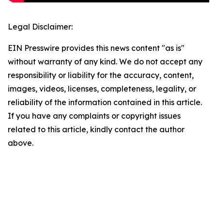
Legal Disclaimer:
EIN Presswire provides this news content "as is"
without warranty of any kind. We do not accept any
responsibility or liability for the accuracy, content,
images, videos, licenses, completeness, legality, or
reliability of the information contained in this article.
If you have any complaints or copyright issues
related to this article, kindly contact the author
above.