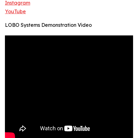
Instagram
YouTube
LOBO Systems Demonstration Video