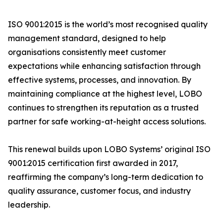
ISO 9001:2015 is the world’s most recognised quality
management standard, designed to help
organisations consistently meet customer
expectations while enhancing satisfaction through
effective systems, processes, and innovation. By
maintaining compliance at the highest level, LOBO
continues to strengthen its reputation as a trusted
partner for safe working-at-height access solutions.
This renewal builds upon LOBO Systems’ original ISO
9001:2015 certification first awarded in 2017,
reaffirming the company’s long-term dedication to
quality assurance, customer focus, and industry
leadership.