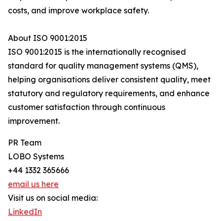
costs, and improve workplace safety.
About ISO 9001:2015
ISO 9001:2015 is the internationally recognised
standard for quality management systems (QMS),
helping organisations deliver consistent quality, meet
statutory and regulatory requirements, and enhance
customer satisfaction through continuous
improvement.
PR Team
LOBO Systems
+44 1332 365666
email us here
Visit us on social media:
LinkedIn