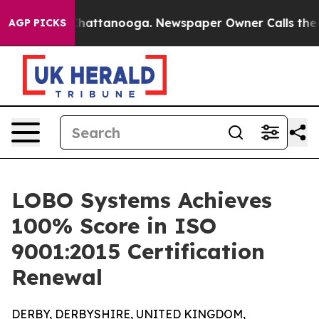
Chaos in Chattanooga. Newspaper Owner Calls the Peo
AGP PICKS
LOBO Systems Achieves
100% Score in ISO
9001:2015 Certification
Renewal
DERBY, DERBYSHIRE, UNITED KINGDOM,