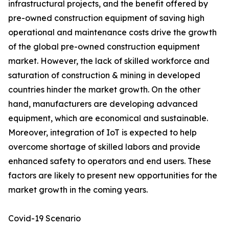
infrastructural projects, and the benefit offered by
pre-owned construction equipment of saving high
operational and maintenance costs drive the growth
of the global pre-owned construction equipment
market. However, the lack of skilled workforce and
saturation of construction & mining in developed
countries hinder the market growth. On the other
hand, manufacturers are developing advanced
equipment, which are economical and sustainable.
Moreover, integration of IoT is expected to help
overcome shortage of skilled labors and provide
enhanced safety to operators and end users. These
factors are likely to present new opportunities for the
market growth in the coming years.
Covid-19 Scenario