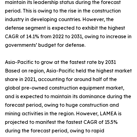
maintain its leadership status during the forecast
period. This is owing to the rise in the construction
industry in developing countries. However, the
defense segment is expected to exhibit the highest
CAGR of 14.1% from 2022 to 2031, owing to increase in
governments’ budget for defense.
Asia-Pacific to grow at the fastest rate by 2031
Based on region, Asia-Pacific held the highest market
share in 2021, accounting for around half of the
global pre-owned construction equipment market,
and is expected to maintain its dominance during the
forecast period, owing to huge construction and
mining activities in the region. However, LAMEA is
projected to manifest the fastest CAGR of 15.5%
during the forecast period, owing to rapid