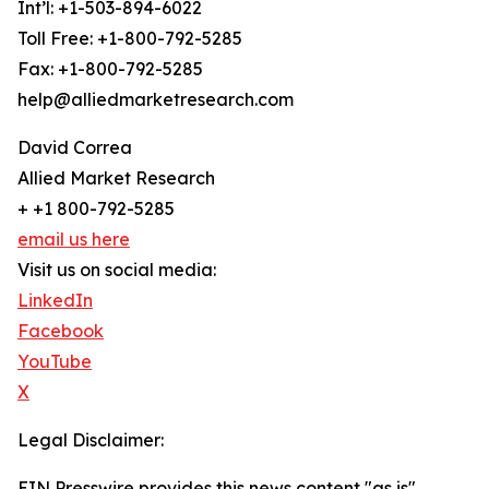
Int’l: +1-503-894-6022
Toll Free: +1-800-792-5285
Fax: +1-800-792-5285
help@alliedmarketresearch.com
David Correa
Allied Market Research
+ +1 800-792-5285
email us here
Visit us on social media:
LinkedIn
Facebook
YouTube
X
Legal Disclaimer:
EIN Presswire provides this news content "as is"