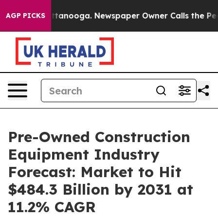
n Chattanooga. Newspaper Owner Calls the People Abr
AGP PICKS
Pre-Owned Construction
Equipment Industry
Forecast: Market to Hit
$484.3 Billion by 2031 at
11.2% CAGR