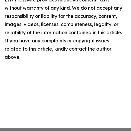
without warranty of any kind. We do not accept any
responsibility or liability for the accuracy, content,
images, videos, licenses, completeness, legality, or
reliability of the information contained in this article.
If you have any complaints or copyright issues
related to this article, kindly contact the author
above.