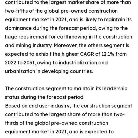
contributed to the largest market share of more than
two-fifths of the global pre-owned construction
equipment market in 2021, and is likely to maintain its
dominance during the forecast period, owing to the
huge requirement for earthmoving in the construction
and mining industry. Moreover, the others segment is
expected to exhibit the highest CAGR of 12.1% from
2022 to 2031, owing to industrialization and
urbanization in developing countries.
The construction segment to maintain its leadership
status during the forecast period
Based on end user industry, the construction segment
contributed to the largest share of more than two-
thirds of the global pre-owned construction
equipment market in 2021, and is expected to