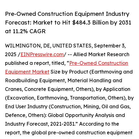
Pre-Owned Construction Equipment Industry
Forecast: Market to Hit $484.3 Billion by 2031
at 11.2% CAGR
WILMINGTON, DE, UNITED STATES, September 3,
2025 /
EINPresswire.com
/ -- Allied Market Research
published a report, titled, “
Pre-Owned Construction
Equipment Market
Size by Product (Earthmoving and
Roadbuilding Equipment, Material Handling and
Cranes, Concrete Equipment, Others), by Application
(Excavation, Earthmoving, Transportation, Others), by
End User Industry (Construction, Mining, Oil and Gas,
Defence, Others): Global Opportunity Analysis and
Industry Forecast, 2021-2031.” According to the
report, the global pre-owned construction equipment