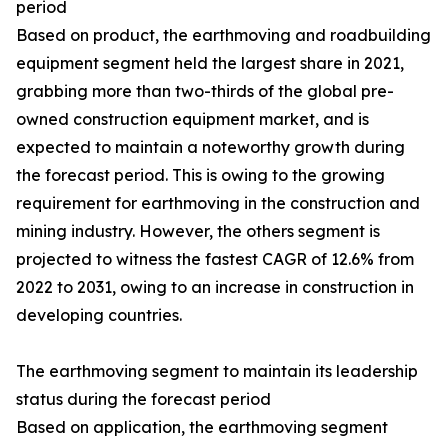
period
Based on product, the earthmoving and roadbuilding
equipment segment held the largest share in 2021,
grabbing more than two-thirds of the global pre-
owned construction equipment market, and is
expected to maintain a noteworthy growth during
the forecast period. This is owing to the growing
requirement for earthmoving in the construction and
mining industry. However, the others segment is
projected to witness the fastest CAGR of 12.6% from
2022 to 2031, owing to an increase in construction in
developing countries.
The earthmoving segment to maintain its leadership
status during the forecast period
Based on application, the earthmoving segment