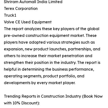
Shriram Automall India Limited
Terex Corporation
Truck1
Volve CE Used Equipment
The report analyzes these key players of the global
pre-owned construction equipment market. These
players have adopted various strategies such as
expansion, new product launches, partnerships, and
others to increase their market penetration and
strengthen their position in the industry. The report is
helpful in determining the business performance,
operating segments, product portfolio, and
developments by every market player.
Trending Reports in Construction Industry (Book Now
with 10% Discount):