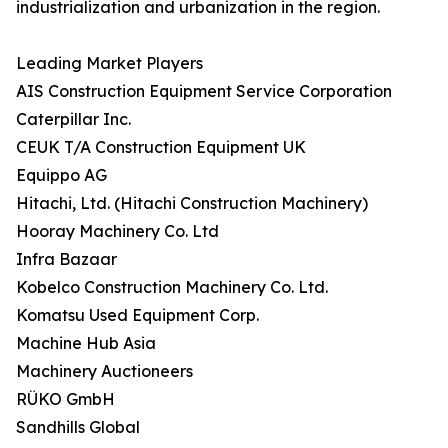
industrialization and urbanization in the region.
Leading Market Players
AIS Construction Equipment Service Corporation
Caterpillar Inc.
CEUK T/A Construction Equipment UK
Equippo AG
Hitachi, Ltd. (Hitachi Construction Machinery)
Hooray Machinery Co. Ltd
Infra Bazaar
Kobelco Construction Machinery Co. Ltd.
Komatsu Used Equipment Corp.
Machine Hub Asia
Machinery Auctioneers
RÜKO GmbH
Sandhills Global