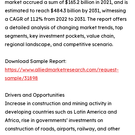
market accrued a sum of $165.2 billion in 2021, and is
estimated to reach $484.3 billion by 2031, witnessing
a CAGR of 11.2% from 2022 to 2031. The report offers
a detailed analysis of changing market trends, top
segments, key investment pockets, value chain,
regional landscape, and competitive scenario.
Download Sample Report:
https://www.alliedmarketresearch.com/request-
sample/31898
Drivers and Opportunities
Increase in construction and mining activity in
developing countries such as Latin America and
Africa, rise in governments’ investments on
construction of roads, airports, railway, and other