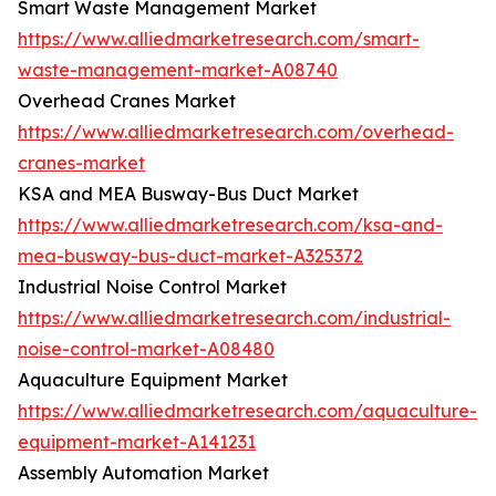
Smart Waste Management Market
https://www.alliedmarketresearch.com/smart-
waste-management-market-A08740
Overhead Cranes Market
https://www.alliedmarketresearch.com/overhead-
cranes-market
KSA and MEA Busway-Bus Duct Market
https://www.alliedmarketresearch.com/ksa-and-
mea-busway-bus-duct-market-A325372
Industrial Noise Control Market
https://www.alliedmarketresearch.com/industrial-
noise-control-market-A08480
Aquaculture Equipment Market
https://www.alliedmarketresearch.com/aquaculture-
equipment-market-A141231
Assembly Automation Market