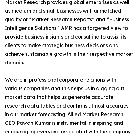
Market Research provides global enterprises as well
as medium and small businesses with unmatched
quality of “Market Research Reports” and “Business
Intelligence Solutions.” AMR has a targeted view to
provide business insights and consulting to assist its
clients to make strategic business decisions and
achieve sustainable growth in their respective market
domain.
We are in professional corporate relations with
various companies and this helps us in digging out
market data that helps us generate accurate
research data tables and confirms utmost accuracy
in our market forecasting. Allied Market Research
CEO Pawan Kumar is instrumental in inspiring and
encouraging everyone associated with the company