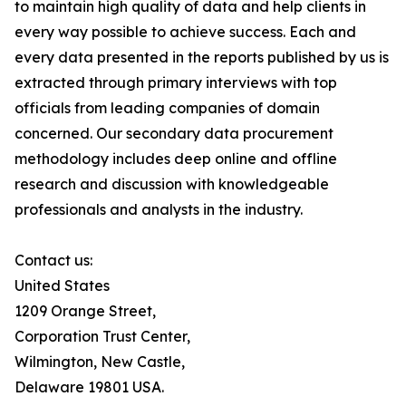
to maintain high quality of data and help clients in
every way possible to achieve success. Each and
every data presented in the reports published by us is
extracted through primary interviews with top
officials from leading companies of domain
concerned. Our secondary data procurement
methodology includes deep online and offline
research and discussion with knowledgeable
professionals and analysts in the industry.
Contact us:
United States
1209 Orange Street,
Corporation Trust Center,
Wilmington, New Castle,
Delaware 19801 USA.