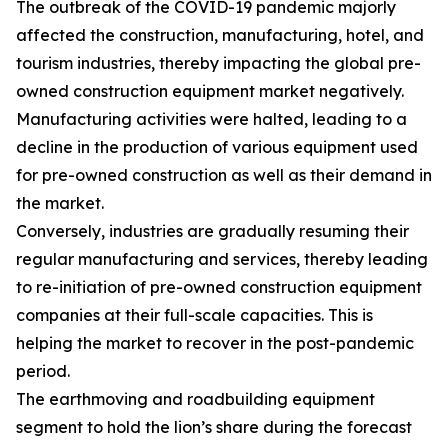
The outbreak of the COVID-19 pandemic majorly
affected the construction, manufacturing, hotel, and
tourism industries, thereby impacting the global pre-
owned construction equipment market negatively.
Manufacturing activities were halted, leading to a
decline in the production of various equipment used
for pre-owned construction as well as their demand in
the market.
Conversely, industries are gradually resuming their
regular manufacturing and services, thereby leading
to re-initiation of pre-owned construction equipment
companies at their full-scale capacities. This is
helping the market to recover in the post-pandemic
period.
The earthmoving and roadbuilding equipment
segment to hold the lion’s share during the forecast