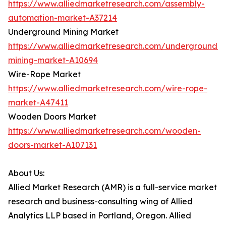
https://www.alliedmarketresearch.com/assembly-
automation-market-A37214
Underground Mining Market
https://www.alliedmarketresearch.com/underground-
mining-market-A10694
Wire-Rope Market
https://www.alliedmarketresearch.com/wire-rope-
market-A47411
Wooden Doors Market
https://www.alliedmarketresearch.com/wooden-
doors-market-A107131
About Us:
Allied Market Research (AMR) is a full-service market
research and business-consulting wing of Allied
Analytics LLP based in Portland, Oregon. Allied