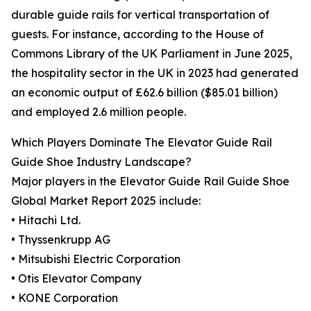
durable guide rails for vertical transportation of
guests. For instance, according to the House of
Commons Library of the UK Parliament in June 2025,
the hospitality sector in the UK in 2023 had generated
an economic output of £62.6 billion ($85.01 billion)
and employed 2.6 million people.
Which Players Dominate The Elevator Guide Rail
Guide Shoe Industry Landscape?
Major players in the Elevator Guide Rail Guide Shoe
Global Market Report 2025 include:
• Hitachi Ltd.
• Thyssenkrupp AG
• Mitsubishi Electric Corporation
• Otis Elevator Company
• KONE Corporation