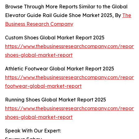
Browse Through More Reports Similar to the Global
Elevator Guide Rail Guide Shoe Market 2025, By
The
Business Research Company
Custom Shoes Global Market Report 2025
https://www.thebusinessresearchcompany.com/report/
shoes-global-market-report
Athletic Footwear Global Market Report 2025
https://www.thebusinessresearchcompany.com/report/a
footwear-global-market-report
Running Shoes Global Market Report 2025
https://www.thebusinessresearchcompany.com/report/
shoes-global-market-report
Speak With Our Expert: