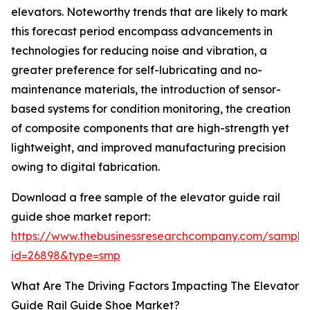
elevators. Noteworthy trends that are likely to mark
this forecast period encompass advancements in
technologies for reducing noise and vibration, a
greater preference for self-lubricating and no-
maintenance materials, the introduction of sensor-
based systems for condition monitoring, the creation
of composite components that are high-strength yet
lightweight, and improved manufacturing precision
owing to digital fabrication.
Download a free sample of the elevator guide rail
guide shoe market report:
https://www.thebusinessresearchcompany.com/sample
id=26898&type=smp
What Are The Driving Factors Impacting The Elevator
Guide Rail Guide Shoe Market?