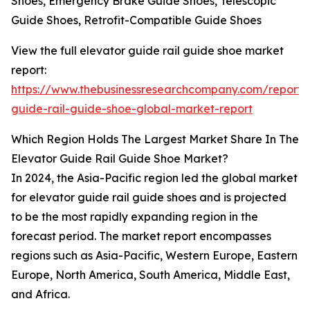
Shoes, Emergency Brake Guide Shoes, Telescopic
Guide Shoes, Retrofit-Compatible Guide Shoes
View the full elevator guide rail guide shoe market
report:
https://www.thebusinessresearchcompany.com/report/
guide-rail-guide-shoe-global-market-report
Which Region Holds The Largest Market Share In The
Elevator Guide Rail Guide Shoe Market?
In 2024, the Asia-Pacific region led the global market
for elevator guide rail guide shoes and is projected
to be the most rapidly expanding region in the
forecast period. The market report encompasses
regions such as Asia-Pacific, Western Europe, Eastern
Europe, North America, South America, Middle East,
and Africa.