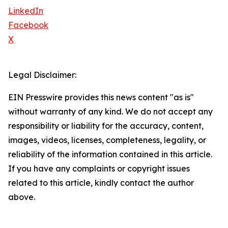
LinkedIn
Facebook
X
Legal Disclaimer:
EIN Presswire provides this news content "as is"
without warranty of any kind. We do not accept any
responsibility or liability for the accuracy, content,
images, videos, licenses, completeness, legality, or
reliability of the information contained in this article.
If you have any complaints or copyright issues
related to this article, kindly contact the author
above.