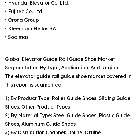
• Hyundai Elevator Co. Ltd.
• Fujitec Co. Ltd.
• Orona Group
• Kleemann Hellas SA
• Sodimas
Global Elevator Guide Rail Guide Shoe Market
Segmentation By Type, Application, And Region
The elevator guide rail guide shoe market covered in
this report is segmented –
1) By Product Type: Roller Guide Shoes, Sliding Guide
Shoes, Other Product Types
2) By Material Type: Steel Guide Shoes, Plastic Guide
Shoes, Aluminum Guide Shoes
3) By Distribution Channel: Online, Offline