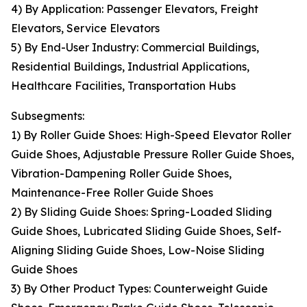
4) By Application: Passenger Elevators, Freight
Elevators, Service Elevators
5) By End-User Industry: Commercial Buildings,
Residential Buildings, Industrial Applications,
Healthcare Facilities, Transportation Hubs
Subsegments:
1) By Roller Guide Shoes: High-Speed Elevator Roller
Guide Shoes, Adjustable Pressure Roller Guide Shoes,
Vibration-Dampening Roller Guide Shoes,
Maintenance-Free Roller Guide Shoes
2) By Sliding Guide Shoes: Spring-Loaded Sliding
Guide Shoes, Lubricated Sliding Guide Shoes, Self-
Aligning Sliding Guide Shoes, Low-Noise Sliding
Guide Shoes
3) By Other Product Types: Counterweight Guide