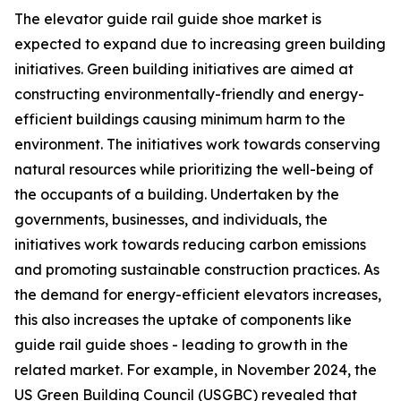
The elevator guide rail guide shoe market is
expected to expand due to increasing green building
initiatives. Green building initiatives are aimed at
constructing environmentally-friendly and energy-
efficient buildings causing minimum harm to the
environment. The initiatives work towards conserving
natural resources while prioritizing the well-being of
the occupants of a building. Undertaken by the
governments, businesses, and individuals, the
initiatives work towards reducing carbon emissions
and promoting sustainable construction practices. As
the demand for energy-efficient elevators increases,
this also increases the uptake of components like
guide rail guide shoes - leading to growth in the
related market. For example, in November 2024, the
US Green Building Council (USGBC) revealed that