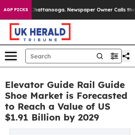
os in Chattanooga. Newspaper Owner Calls the People
AGP PICKS
Elevator Guide Rail Guide
Shoe Market is Forecasted
to Reach a Value of US
$1.91 Billion by 2029