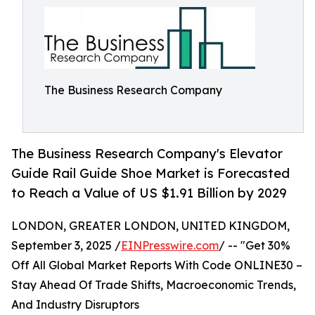
The Business Research Company
The Business Research Company's Elevator
Guide Rail Guide Shoe Market is Forecasted
to Reach a Value of US $1.91 Billion by 2029
LONDON, GREATER LONDON, UNITED KINGDOM,
September 3, 2025 /
EINPresswire.com
/ -- "Get 30%
Off All Global Market Reports With Code ONLINE30 –
Stay Ahead Of Trade Shifts, Macroeconomic Trends,
And Industry Disruptors