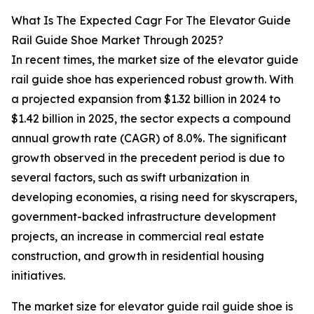
What Is The Expected Cagr For The Elevator Guide
Rail Guide Shoe Market Through 2025?
In recent times, the market size of the elevator guide
rail guide shoe has experienced robust growth. With
a projected expansion from $1.32 billion in 2024 to
$1.42 billion in 2025, the sector expects a compound
annual growth rate (CAGR) of 8.0%. The significant
growth observed in the precedent period is due to
several factors, such as swift urbanization in
developing economies, a rising need for skyscrapers,
government-backed infrastructure development
projects, an increase in commercial real estate
construction, and growth in residential housing
initiatives.
The market size for elevator guide rail guide shoe is