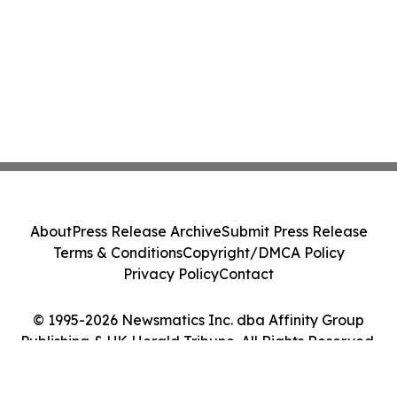
About
Press Release Archive
Submit Press Release
Terms & Conditions
Copyright/DMCA Policy
Privacy Policy
Contact
© 1995-2026 Newsmatics Inc. dba Affinity Group
Publishing & UK Herald Tribune. All Rights Reserved.
Cookie Settings / Your Privacy Choices