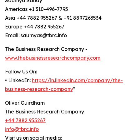
Saumya Sahay
Americas +1 310-496-7795
Asia +44 7882 955267 & +91 8897263534
Europe +44 7882 955267
Email: saumyas@tbrc.info
The Business Research Company -
www.thebusinessresearchcompany.com
Follow Us On:
• LinkedIn:
https://in.linkedin.com/company/the-
business-research-company
"
Oliver Guirdham
The Business Research Company
+44 7882 955267
info@tbrc.info
Visit us on social media: