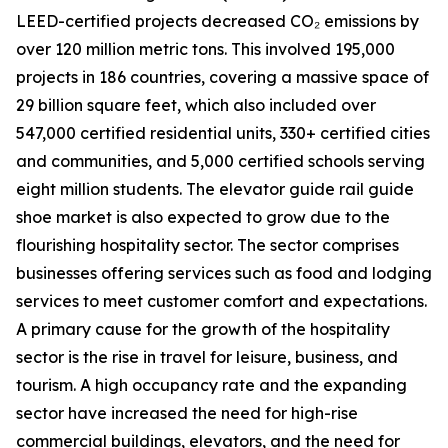
LEED-certified projects decreased CO₂ emissions by
over 120 million metric tons. This involved 195,000
projects in 186 countries, covering a massive space of
29 billion square feet, which also included over
547,000 certified residential units, 330+ certified cities
and communities, and 5,000 certified schools serving
eight million students. The elevator guide rail guide
shoe market is also expected to grow due to the
flourishing hospitality sector. The sector comprises
businesses offering services such as food and lodging
services to meet customer comfort and expectations.
A primary cause for the growth of the hospitality
sector is the rise in travel for leisure, business, and
tourism. A high occupancy rate and the expanding
sector have increased the need for high-rise
commercial buildings, elevators, and the need for