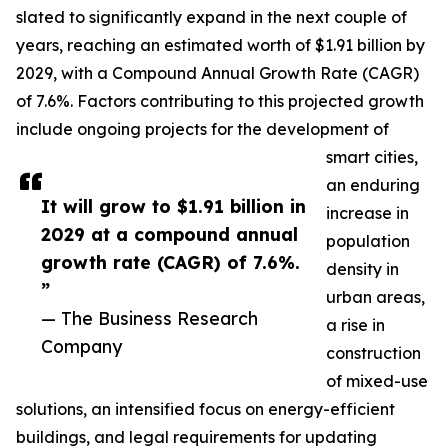
slated to significantly expand in the next couple of
years, reaching an estimated worth of $1.91 billion by
2029, with a Compound Annual Growth Rate (CAGR)
of 7.6%. Factors contributing to this projected growth
include ongoing projects for the development of
smart cities,
an enduring
It will grow to $1.91 billion in
increase in
2029 at a compound annual
population
growth rate (CAGR) of 7.6%.
density in
”
urban areas,
— The Business Research
a rise in
Company
construction
of mixed-use
solutions, an intensified focus on energy-efficient
buildings, and legal requirements for updating