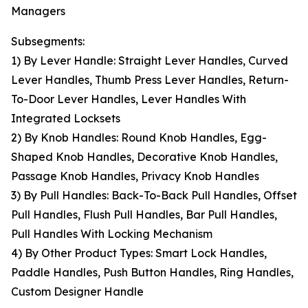
Managers
Subsegments:
1) By Lever Handle: Straight Lever Handles, Curved
Lever Handles, Thumb Press Lever Handles, Return-
To-Door Lever Handles, Lever Handles With
Integrated Locksets
2) By Knob Handles: Round Knob Handles, Egg-
Shaped Knob Handles, Decorative Knob Handles,
Passage Knob Handles, Privacy Knob Handles
3) By Pull Handles: Back-To-Back Pull Handles, Offset
Pull Handles, Flush Pull Handles, Bar Pull Handles,
Pull Handles With Locking Mechanism
4) By Other Product Types: Smart Lock Handles,
Paddle Handles, Push Button Handles, Ring Handles,
Custom Designer Handle