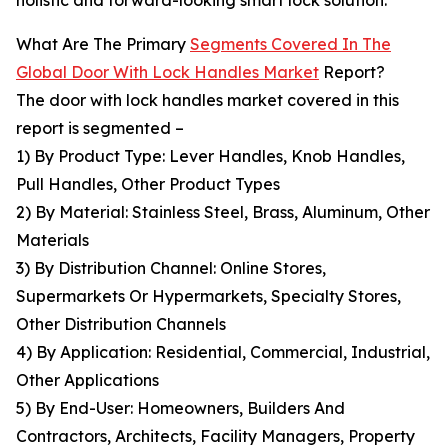
holistic and forward-looking smart lock solution.
What Are The Primary
Segments Covered In The
Global Door With Lock Handles Market
Report?
The door with lock handles market covered in this
report is segmented –
1) By Product Type: Lever Handles, Knob Handles,
Pull Handles, Other Product Types
2) By Material: Stainless Steel, Brass, Aluminum, Other
Materials
3) By Distribution Channel: Online Stores,
Supermarkets Or Hypermarkets, Specialty Stores,
Other Distribution Channels
4) By Application: Residential, Commercial, Industrial,
Other Applications
5) By End-User: Homeowners, Builders And
Contractors, Architects, Facility Managers, Property