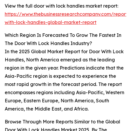
View the full door with lock handles market report:
https://www.thebusinessresearchcompany.com/report/
with-lock-handles-global-market-report
Which Region Is Forecasted To Grow The Fastest In
The Door With Lock Handles Industry?
In the 2025 Global Market Report for Door With Lock
Handles, North America emerged as the leading
region in the given year. Predictions indicate that the
Asia-Pacific region is expected to experience the
most rapid growth in the forecast period. The report
encompasses regions including Asia-Pacific, Western
Europe, Eastern Europe, North America, South
America, the Middle East, and Africa.
Browse Through More Reports Similar to the Global
Door With Lock Handles Market 2025, By The