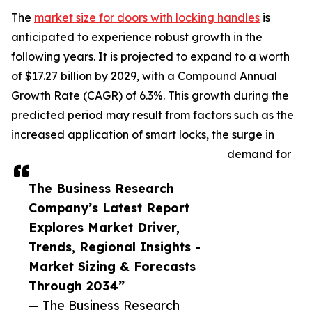
The
market size for doors with locking handles
is
anticipated to experience robust growth in the
following years. It is projected to expand to a worth
of $17.27 billion by 2029, with a Compound Annual
Growth Rate (CAGR) of 6.3%. This growth during the
predicted period may result from factors such as the
increased application of smart locks, the surge in
demand for
The Business Research
Company’s Latest Report
Explores Market Driver,
Trends, Regional Insights -
Market Sizing & Forecasts
Through 2034”
— The Business Research