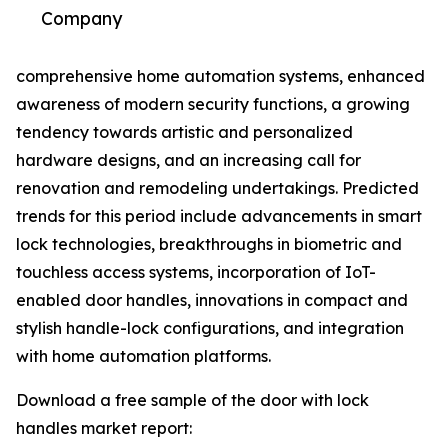
Company
comprehensive home automation systems, enhanced
awareness of modern security functions, a growing
tendency towards artistic and personalized
hardware designs, and an increasing call for
renovation and remodeling undertakings. Predicted
trends for this period include advancements in smart
lock technologies, breakthroughs in biometric and
touchless access systems, incorporation of IoT-
enabled door handles, innovations in compact and
stylish handle-lock configurations, and integration
with home automation platforms.
Download a free sample of the door with lock
handles market report: