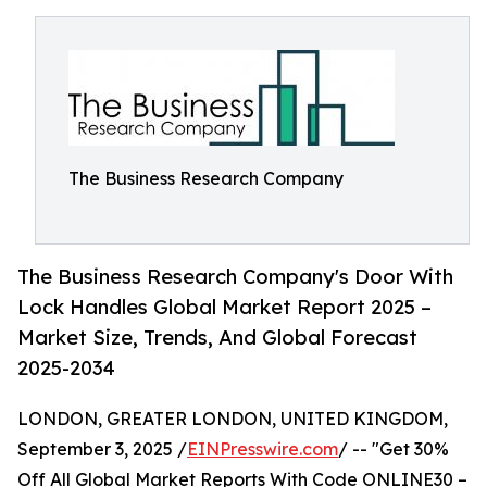
The Business Research Company
The Business Research Company's Door With
Lock Handles Global Market Report 2025 –
Market Size, Trends, And Global Forecast
2025-2034
LONDON, GREATER LONDON, UNITED KINGDOM,
September 3, 2025 /
EINPresswire.com
/ -- "Get 30%
Off All Global Market Reports With Code ONLINE30 –