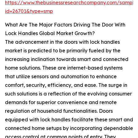
https://www.thebusinessresearchcompany.com/sample
id=26701&type=smp
What Are The Major Factors Driving The Door With
Lock Handles Global Market Growth?
The advancement in the doors with lock handles
market is predicted to be primarily fueled by the
increasing inclination towards smart and connected
home solutions. These are internet-based systems
that utilize sensors and automation to enhance
comfort, security, efficiency, and ease. The surge in
such solutions is a reflection of the evolving consumer
demands for superior convenience and remote
regulation of household functionalities. Doors
equipped with lock handles facilitate these smart and
connected home setups by incorporating dependable
access control at common points of entry. They