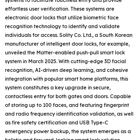
systems to facilitate touchless entry and provide
effortless user verification. These systems are
electronic door locks that utilize biometric face
recognition technology to identify and validate
individuals for access. Solity Co. Ltd., a South Korean
manufacturer of intelligent door locks, for example,
unveiled the Matter-enabled push-pull smart lock
system in March 2025. With cutting-edge 3D facial
recognition, AI-driven deep learning, and cohesive
integration with popular smart home platforms, this
system constitutes a key upgrade in secure,
contactless entry for both gates and doors. Capable
of storing up to 100 faces, and featuring fingerprint
and radio frequency identification validation, as well
as fire safety certification and USB Type-C
emergency power backup, the system emerges as a