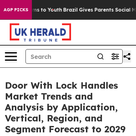
te Harms to Youth
Brazil Gives Parents Social Media Co
AGP PICKS
Door With Lock Handles
Market Trends and
Analysis by Application,
Vertical, Region, and
Segment Forecast to 2029