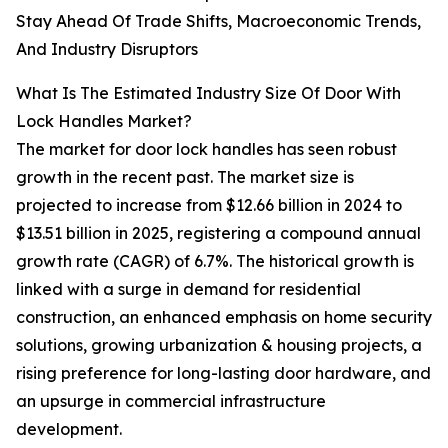
Stay Ahead Of Trade Shifts, Macroeconomic Trends,
And Industry Disruptors
What Is The Estimated Industry Size Of Door With
Lock Handles Market?
The market for door lock handles has seen robust
growth in the recent past. The market size is
projected to increase from $12.66 billion in 2024 to
$13.51 billion in 2025, registering a compound annual
growth rate (CAGR) of 6.7%. The historical growth is
linked with a surge in demand for residential
construction, an enhanced emphasis on home security
solutions, growing urbanization & housing projects, a
rising preference for long-lasting door hardware, and
an upsurge in commercial infrastructure
development.