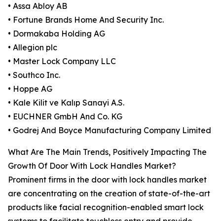
• Assa Abloy AB
• Fortune Brands Home And Security Inc.
• Dormakaba Holding AG
• Allegion plc
• Master Lock Company LLC
• Southco Inc.
• Hoppe AG
• Kale Kilit ve Kalıp Sanayi A.S.
• EUCHNER GmbH And Co. KG
• Godrej And Boyce Manufacturing Company Limited
What Are The Main Trends, Positively Impacting The
Growth Of Door With Lock Handles Market?
Prominent firms in the door with lock handles market
are concentrating on the creation of state-of-the-art
products like facial recognition-enabled smart lock