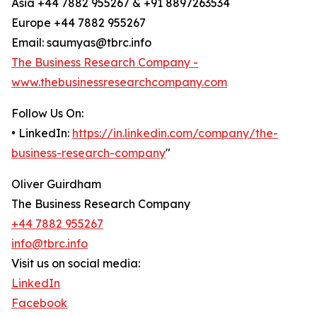
Asia +44 7882 955267 & +91 8897263534
Europe +44 7882 955267
Email: saumyas@tbrc.info
The Business Research Company -
www.thebusinessresearchcompany.com
Follow Us On:
• LinkedIn:
https://in.linkedin.com/company/the-
business-research-company
"
Oliver Guirdham
The Business Research Company
+44 7882 955267
info@tbrc.info
Visit us on social media:
LinkedIn
Facebook