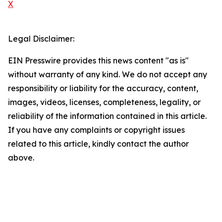
X
Legal Disclaimer:
EIN Presswire provides this news content "as is"
without warranty of any kind. We do not accept any
responsibility or liability for the accuracy, content,
images, videos, licenses, completeness, legality, or
reliability of the information contained in this article.
If you have any complaints or copyright issues
related to this article, kindly contact the author
above.