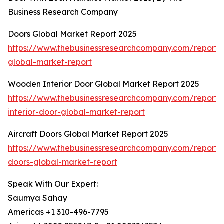
Business Research Company
Doors Global Market Report 2025
https://www.thebusinessresearchcompany.com/report/
global-market-report
Wooden Interior Door Global Market Report 2025
https://www.thebusinessresearchcompany.com/report
interior-door-global-market-report
Aircraft Doors Global Market Report 2025
https://www.thebusinessresearchcompany.com/report/a
doors-global-market-report
Speak With Our Expert:
Saumya Sahay
Americas +1 310-496-7795