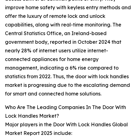
improve home safety with keyless entry methods and
offer the luxury of remote lock and unlock
capabilities, along with real-time monitoring. The
Central Statistics Office, an Ireland-based
government body, reported in October 2024 that
nearly 28% of internet users utilize internet-
connected appliances for home energy
management, indicating a 6% rise compared to
statistics from 2022. Thus, the door with lock handles
market is progressing due to the escalating demand
for smart and connected home solutions.
Who Are The Leading Companies In The Door With
Lock Handles Market?
Major players in the Door With Lock Handles Global
Market Report 2025 include: