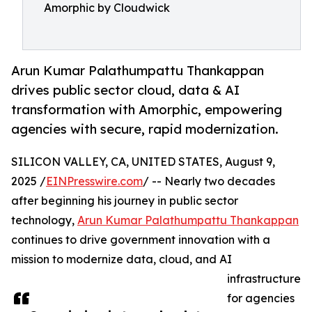
Amorphic by Cloudwick
Arun Kumar Palathumpattu Thankappan
drives public sector cloud, data & AI
transformation with Amorphic, empowering
agencies with secure, rapid modernization.
SILICON VALLEY, CA, UNITED STATES, August 9,
2025 /
EINPresswire.com
/ -- Nearly two decades
after beginning his journey in public sector
technology,
Arun Kumar Palathumpattu Thankappan
continues to drive government innovation with a
mission to modernize data, cloud, and AI
infrastructure
for agencies