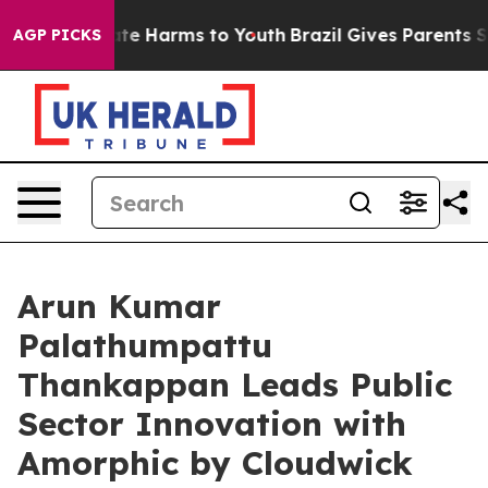
und to Abate Harms to Youth
Brazil Gives Parents Socia
AGP PICKS
Arun Kumar
Palathumpattu
Thankappan Leads Public
Sector Innovation with
Amorphic by Cloudwick