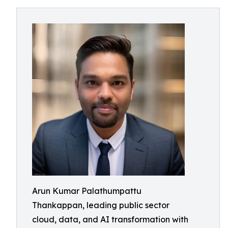
Arun Kumar Palathumpattu
Thankappan, leading public sector
cloud, data, and AI transformation with