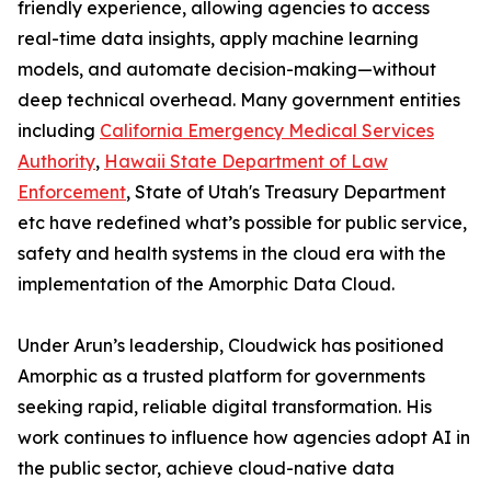
friendly experience, allowing agencies to access
real-time data insights, apply machine learning
models, and automate decision-making—without
deep technical overhead. Many government entities
including
California Emergency Medical Services
Authority
,
Hawaii State Department of Law
Enforcement
, State of Utah's Treasury Department
etc have redefined what’s possible for public service,
safety and health systems in the cloud era with the
implementation of the Amorphic Data Cloud.
Under Arun’s leadership, Cloudwick has positioned
Amorphic as a trusted platform for governments
seeking rapid, reliable digital transformation. His
work continues to influence how agencies adopt AI in
the public sector, achieve cloud-native data