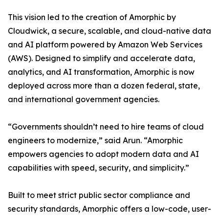
This vision led to the creation of Amorphic by
Cloudwick, a secure, scalable, and cloud-native data
and AI platform powered by Amazon Web Services
(AWS). Designed to simplify and accelerate data,
analytics, and AI transformation, Amorphic is now
deployed across more than a dozen federal, state,
and international government agencies.
“Governments shouldn’t need to hire teams of cloud
engineers to modernize,” said Arun. “Amorphic
empowers agencies to adopt modern data and AI
capabilities with speed, security, and simplicity.”
Built to meet strict public sector compliance and
security standards, Amorphic offers a low-code, user-