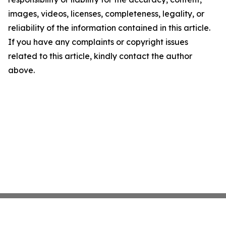
images, videos, licenses, completeness, legality, or
reliability of the information contained in this article.
If you have any complaints or copyright issues
related to this article, kindly contact the author
above.