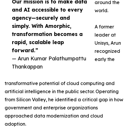
Our mission is to make data
around the
and AI accessible to every
world.
agency—securely and
simply. With Amorphic,
A former
transformation becomes a
leader at
rapid, scalable leap
Unisys, Arun
forward.”
recognized
— Arun Kumar Palathumpattu
early the
Thankappan
transformative potential of cloud computing and
artificial intelligence in the public sector. Operating
from Silicon Valley, he identified a critical gap in how
government and enterprise organizations
approached data modernization and cloud
adoption.