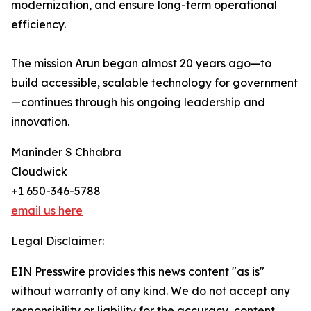
modernization, and ensure long-term operational
efficiency.
The mission Arun began almost 20 years ago—to
build accessible, scalable technology for government
—continues through his ongoing leadership and
innovation.
Maninder S Chhabra
Cloudwick
+1 650-346-5788
email us here
Legal Disclaimer:
EIN Presswire provides this news content "as is"
without warranty of any kind. We do not accept any
responsibility or liability for the accuracy, content,