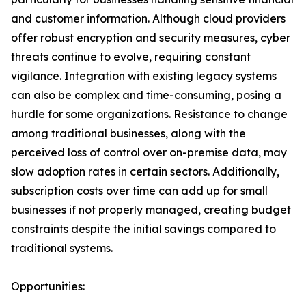
and customer information. Although cloud providers
offer robust encryption and security measures, cyber
threats continue to evolve, requiring constant
vigilance. Integration with existing legacy systems
can also be complex and time-consuming, posing a
hurdle for some organizations. Resistance to change
among traditional businesses, along with the
perceived loss of control over on-premise data, may
slow adoption rates in certain sectors. Additionally,
subscription costs over time can add up for small
businesses if not properly managed, creating budget
constraints despite the initial savings compared to
traditional systems.
Opportunities: