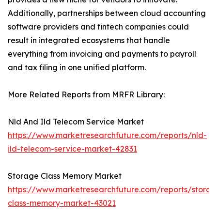
Additionally, partnerships between cloud accounting
software providers and fintech companies could
result in integrated ecosystems that handle
everything from invoicing and payments to payroll
and tax filing in one unified platform.
More Related Reports from MRFR Library:
Nld And Ild Telecom Service Market
https://www.marketresearchfuture.com/reports/nld-
ild-telecom-service-market-42831
Storage Class Memory Market
https://www.marketresearchfuture.com/reports/storag
class-memory-market-43021