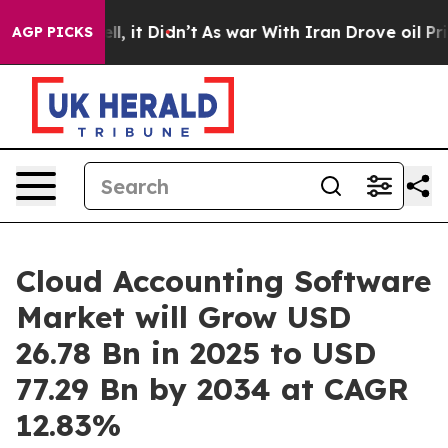
ell, it Didn’t
As war With Iran Drove oil Prices Hig
AGP PICKS
Cloud Accounting Software
Market will Grow USD
26.78 Bn in 2025 to USD
77.29 Bn by 2034 at CAGR
12.83%