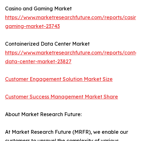
Casino and Gaming Market
https://www.marketresearchfuture.com/reports/casino
gaming-market-23743
Containerized Data Center Market
https://www.marketresearchfuture.com/reports/contai
data-center-market-23827
Customer Engagement Solution Market Size
Customer Success Management Market Share
About Market Research Future:
At Market Research Future (MRFR), we enable our
customers to unravel the complexity of various