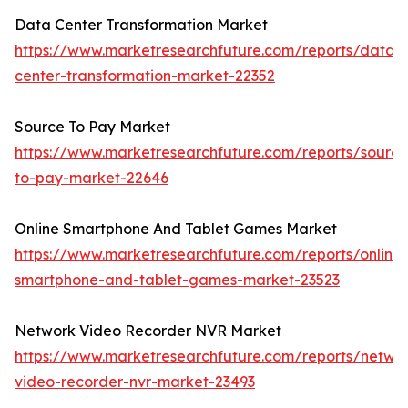
Data Center Transformation Market
https://www.marketresearchfuture.com/reports/data-
center-transformation-market-22352
Source To Pay Market
https://www.marketresearchfuture.com/reports/source
to-pay-market-22646
Online Smartphone And Tablet Games Market
https://www.marketresearchfuture.com/reports/online-
smartphone-and-tablet-games-market-23523
Network Video Recorder NVR Market
https://www.marketresearchfuture.com/reports/netwo
video-recorder-nvr-market-23493