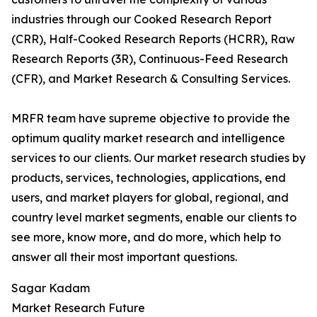
industries through our Cooked Research Report
(CRR), Half-Cooked Research Reports (HCRR), Raw
Research Reports (3R), Continuous-Feed Research
(CFR), and Market Research & Consulting Services.
MRFR team have supreme objective to provide the
optimum quality market research and intelligence
services to our clients. Our market research studies by
products, services, technologies, applications, end
users, and market players for global, regional, and
country level market segments, enable our clients to
see more, know more, and do more, which help to
answer all their most important questions.
Sagar Kadam
Market Research Future