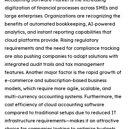
digitization of financial processes across SMEs and
large enterprises. Organizations are recognizing the
benefits of automated bookkeeping, AI-powered
analytics, and instant reporting capabilities that
cloud platforms provide. Rising regulatory
requirements and the need for compliance tracking
are also pushing companies to adopt solutions with
integrated audit trails and tax management
features. Another major factor is the rapid growth of
e-commerce and subscription-based business
models, which require more agile, scalable, and
multi-currency accounting systems. Furthermore, the
cost efficiency of cloud accounting software
compared to traditional setups due to reduced IT
infrastructure requirements—makes it an attractive
choice for companies looking to optimize budgets