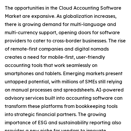
The opportunities in the Cloud Accounting Software
Market are expansive. As globalization increases,
there is growing demand for multi-language and
multi-currency support, opening doors for software
providers to cater to cross-border businesses. The rise
of remote-first companies and digital nomads
creates a need for mobile-first, user-friendly
accounting tools that work seamlessly on
smartphones and tablets. Emerging markets present
untapped potential, with millions of SMEs still relying
on manual processes and spreadsheets. AI-powered
advisory services built into accounting software can
transform these platforms from bookkeeping tools
into strategic financial partners. The growing
importance of ESG and sustainability reporting also
provides a new niche for vendors to innovate.