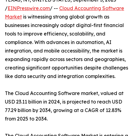
/
EINPresswire.com
/ --
Cloud Accounting Software
Market
is witnessing strong global growth as
businesses increasingly adopt digital-first financial
tools to improve efficiency, scalability, and
compliance. With advances in automation, AI
integration, and mobile accessibility, the market is
expanding rapidly across sectors and geographies,
creating significant opportunities despite challenges
like data security and integration complexities.
The Cloud Accounting Software market, valued at
USD 23.11 billion in 2024, is projected to reach USD
77.29 billion by 2034, growing at a CAGR of 12.83%
from 2025 to 2034.
The Cloud Accounting Software Market is entering a