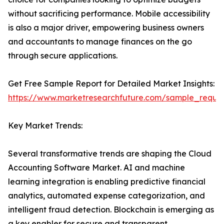
without sacrificing performance. Mobile accessibility
is also a major driver, empowering business owners
and accountants to manage finances on the go
through secure applications.
Get Free Sample Report for Detailed Market Insights:
https://www.marketresearchfuture.com/sample_reque
Key Market Trends:
Several transformative trends are shaping the Cloud
Accounting Software Market. AI and machine
learning integration is enabling predictive financial
analytics, automated expense categorization, and
intelligent fraud detection. Blockchain is emerging as
a key enabler for secure and transparent