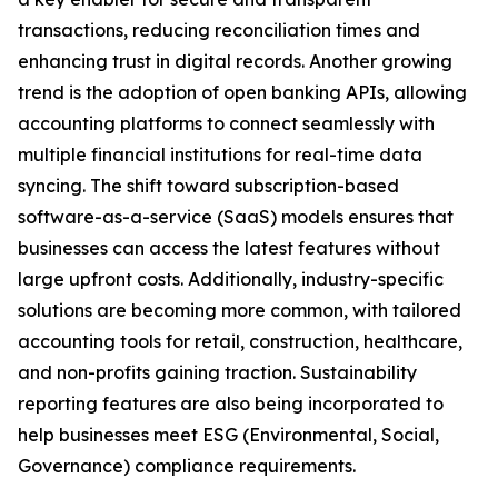
transactions, reducing reconciliation times and
enhancing trust in digital records. Another growing
trend is the adoption of open banking APIs, allowing
accounting platforms to connect seamlessly with
multiple financial institutions for real-time data
syncing. The shift toward subscription-based
software-as-a-service (SaaS) models ensures that
businesses can access the latest features without
large upfront costs. Additionally, industry-specific
solutions are becoming more common, with tailored
accounting tools for retail, construction, healthcare,
and non-profits gaining traction. Sustainability
reporting features are also being incorporated to
help businesses meet ESG (Environmental, Social,
Governance) compliance requirements.