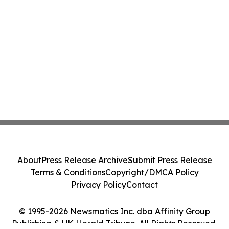
About
Press Release Archive
Submit Press Release
Terms & Conditions
Copyright/DMCA Policy
Privacy Policy
Contact
© 1995-2026 Newsmatics Inc. dba Affinity Group
Publishing & UK Herald Tribune. All Rights Reserved.