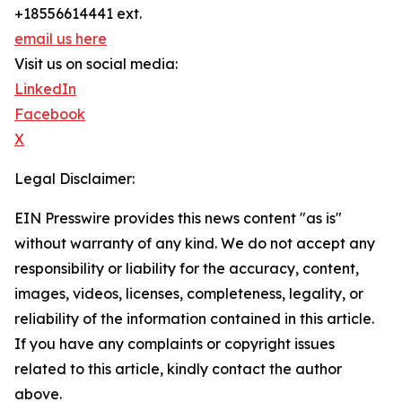
+18556614441 ext.
email us here
Visit us on social media:
LinkedIn
Facebook
X
Legal Disclaimer:
EIN Presswire provides this news content "as is"
without warranty of any kind. We do not accept any
responsibility or liability for the accuracy, content,
images, videos, licenses, completeness, legality, or
reliability of the information contained in this article.
If you have any complaints or copyright issues
related to this article, kindly contact the author
above.