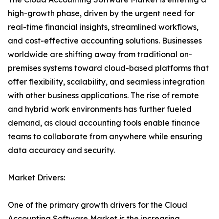
high-growth phase, driven by the urgent need for
real-time financial insights, streamlined workflows,
and cost-effective accounting solutions. Businesses
worldwide are shifting away from traditional on-
premises systems toward cloud-based platforms that
offer flexibility, scalability, and seamless integration
with other business applications. The rise of remote
and hybrid work environments has further fueled
demand, as cloud accounting tools enable finance
teams to collaborate from anywhere while ensuring
data accuracy and security.
Market Drivers:
One of the primary growth drivers for the Cloud
Accounting Software Market is the increasing