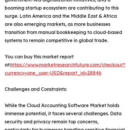
booming startup ecosystem are contributing to this
surge. Latin America and the Middle East & Africa
are also emerging markets, as more businesses
transition from manual bookkeeping to cloud-based
systems to remain competitive in global trade.
You can buy this market report
at:
https://www.marketresearchfuture.com/checkout?
currency=one_user-USD&report_id=28846
Challenges and Constraints:
While the Cloud Accounting Software Market holds
immense potential, it faces several challenges. Data
security and privacy remain top concerns,
particularly for businesses handling sensitive financial