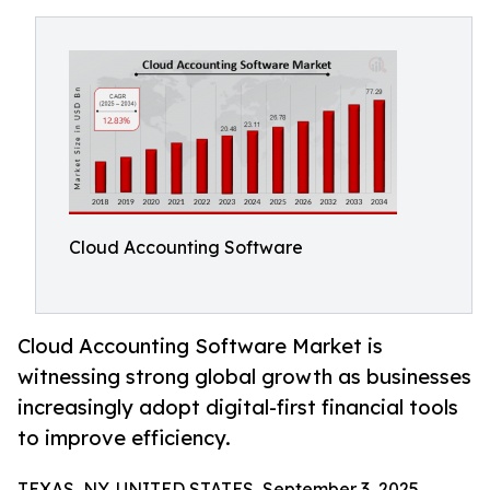
Cloud Accounting Software
Cloud Accounting Software Market is
witnessing strong global growth as businesses
increasingly adopt digital-first financial tools
to improve efficiency.
TEXAS, NY, UNITED STATES, September 3, 2025