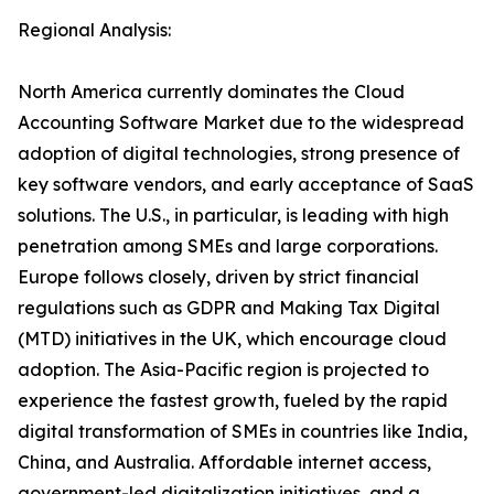
Regional Analysis:
North America currently dominates the Cloud
Accounting Software Market due to the widespread
adoption of digital technologies, strong presence of
key software vendors, and early acceptance of SaaS
solutions. The U.S., in particular, is leading with high
penetration among SMEs and large corporations.
Europe follows closely, driven by strict financial
regulations such as GDPR and Making Tax Digital
(MTD) initiatives in the UK, which encourage cloud
adoption. The Asia-Pacific region is projected to
experience the fastest growth, fueled by the rapid
digital transformation of SMEs in countries like India,
China, and Australia. Affordable internet access,
government-led digitalization initiatives, and a