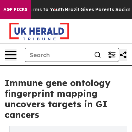
 Abate Harms to Youth
Brazil Gives Parents Social Medi
AGP PICKS
Immune gene ontology
fingerprint mapping
uncovers targets in GI
cancers