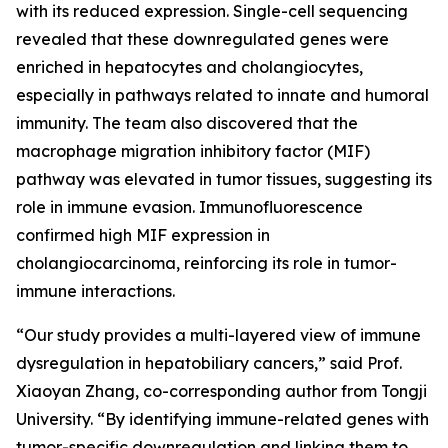
with its reduced expression. Single-cell sequencing
revealed that these downregulated genes were
enriched in hepatocytes and cholangiocytes,
especially in pathways related to innate and humoral
immunity. The team also discovered that the
macrophage migration inhibitory factor (MIF)
pathway was elevated in tumor tissues, suggesting its
role in immune evasion. Immunofluorescence
confirmed high MIF expression in
cholangiocarcinoma, reinforcing its role in tumor-
immune interactions.
“Our study provides a multi-layered view of immune
dysregulation in hepatobiliary cancers,” said Prof.
Xiaoyan Zhang, co-corresponding author from Tongji
University. “By identifying immune-related genes with
tumor-specific downregulation and linking them to