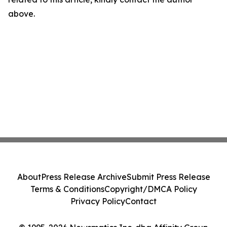
above.
About
Press Release Archive
Submit Press Release
Terms & Conditions
Copyright/DMCA Policy
Privacy Policy
Contact