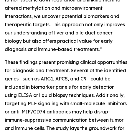
altered methylation and microenvironment
interactions, we uncover potential biomarkers and
therapeutic targets. This approach not only improves
our understanding of liver and bile duct cancer
biology but also offers practical value for early
diagnosis and immune-based treatments.”
These findings present promising clinical opportunities
for diagnosis and treatment. Several of the identified
genes—such as ARG1, APCS, and C9—could be
included in biomarker panels for early detection
using ELISA or liquid biopsy techniques. Additionally,
targeting MIF signaling with small-molecule inhibitors
or anti-MIF/CD74 antibodies may help disrupt
immune-suppressive communication between tumor
and immune cells. The study lays the groundwork for