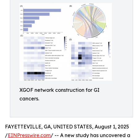
XGOF network construction for GI
cancers.
FAYETTEVILLE, GA, UNITED STATES, August 1, 2025
/
EINPresswire.com
/ -- A new study has uncovered a