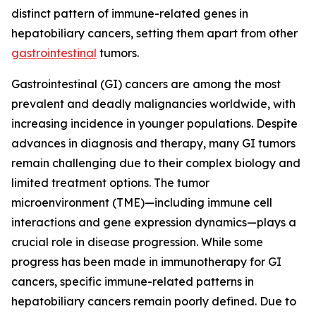
distinct pattern of immune-related genes in
hepatobiliary cancers, setting them apart from other
gastrointestinal
tumors.
Gastrointestinal (GI) cancers are among the most
prevalent and deadly malignancies worldwide, with
increasing incidence in younger populations. Despite
advances in diagnosis and therapy, many GI tumors
remain challenging due to their complex biology and
limited treatment options. The tumor
microenvironment (TME)—including immune cell
interactions and gene expression dynamics—plays a
crucial role in disease progression. While some
progress has been made in immunotherapy for GI
cancers, specific immune-related patterns in
hepatobiliary cancers remain poorly defined. Due to