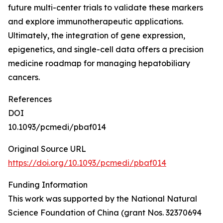
future multi-center trials to validate these markers
and explore immunotherapeutic applications.
Ultimately, the integration of gene expression,
epigenetics, and single-cell data offers a precision
medicine roadmap for managing hepatobiliary
cancers.
References
DOI
10.1093/pcmedi/pbaf014
Original Source URL
https://doi.org/10.1093/pcmedi/pbaf014
Funding Information
This work was supported by the National Natural
Science Foundation of China (grant Nos. 32370694