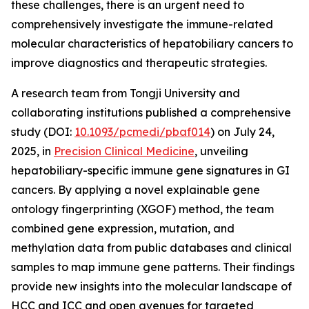
these challenges, there is an urgent need to
comprehensively investigate the immune-related
molecular characteristics of hepatobiliary cancers to
improve diagnostics and therapeutic strategies.
A research team from Tongji University and
collaborating institutions published a comprehensive
study (DOI:
10.1093/pcmedi/pbaf014
) on July 24,
2025, in
Precision Clinical Medicine
, unveiling
hepatobiliary-specific immune gene signatures in GI
cancers. By applying a novel explainable gene
ontology fingerprinting (XGOF) method, the team
combined gene expression, mutation, and
methylation data from public databases and clinical
samples to map immune gene patterns. Their findings
provide new insights into the molecular landscape of
HCC and ICC and open avenues for targeted