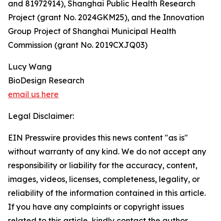
and 81972914), Shanghai Public Health Research
Project (grant No. 2024GKM25), and the Innovation
Group Project of Shanghai Municipal Health
Commission (grant No. 2019CXJQ03)
Lucy Wang
BioDesign Research
email us here
Legal Disclaimer:
EIN Presswire provides this news content "as is"
without warranty of any kind. We do not accept any
responsibility or liability for the accuracy, content,
images, videos, licenses, completeness, legality, or
reliability of the information contained in this article.
If you have any complaints or copyright issues
related to this article, kindly contact the author