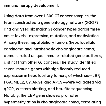
immunotherapy development.
Using data from over 1,800 GI cancer samples, the
team constructed a gene ontology network (XGOF)
and analyzed six major GI cancer types across three
omics levels—expression, mutation, and methylation.
Among these, hepatobiliary tumors (hepatocellular
carcinoma and intrahepatic cholangiocarcinoma)
demonstrated unique immune-related gene patterns,
distinct from other GI cancers. The study identified
seven immune genes with significantly reduced
expression in hepatobiliary tumors, of which six—LBP,
FGA, MBL2, C9, ARG1, and APCS—were validated via
qPCR, Western blotting, and bisulfite sequencing.
Notably, the LBP gene showed promoter
hypermethylation in cholangiocarcinoma, correlating