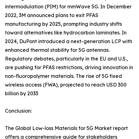
intermodulation (PIM) for mmWave 5G. In December
2022, 3M announced plans to exit PFAS
manufacturing by 2025, prompting industry shifts
toward alternatives like hydrocarbon laminates. In
2024, DuPont introduced a next-generation LCP with
enhanced thermal stability for 5G antennas.
Regulatory debates, particularly in the EU and U.S.,
are pushing for PFAS restrictions, driving innovation in
non-fluoropolymer materials. The rise of 5G fixed
wireless access (FWA), projected to reach USD 300
billion by 2033
Conclusion:
The Global Low-loss Materials for 5G Market report
offers a comprehensive guide for stakeholders