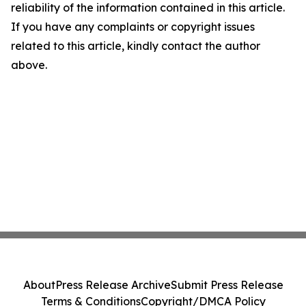
reliability of the information contained in this article.
If you have any complaints or copyright issues
related to this article, kindly contact the author
above.
About
Press Release Archive
Submit Press Release
Terms & Conditions
Copyright/DMCA Policy