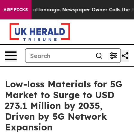
 in Chattanooga. Newspaper Owner Calls the People A
AGP PICKS
Low-loss Materials for 5G
Market to Surge to USD
273.1 Million by 2035,
Driven by 5G Network
Expansion