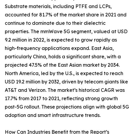
Substrate materials, including PTFE and LCPs,
accounted for 81.7% of the market share in 2021 and
continue to dominate due to their dielectric
properties. The mmWave 5G segment, valued at USD
9.2 million in 2022, is expected to grow rapidly as
high-frequency applications expand. East Asia,
particularly China, holds a significant share, with a
projected 47.5% of the East Asian market by 2034.
North America, led by the U.S., is expected to reach
USD 19.2 million by 2032, driven by telecom giants like
AT&T and Verizon. The market’s historical CAGR was
17.7% from 2017 to 2021, reflecting strong growth
post-5G rollout. These projections align with global 5G
adoption and smart infrastructure trends.
How Can Industries Benefit from the Report’s