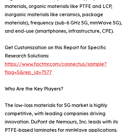
materials, organic materials like PTFE and LCP,
inorganic materials like ceramics, package
materials), frequency (sub-6 GHz 5G, mmWave 5G),
and end-use (smartphones, infrastructure, CPE).
Get Customization on this Report for Specific
Research Solutions:
https://www.factmr.com/connectus/sample?
flag=S&rep_id=7577
Who Are the Key Players?
The low-loss materials for 5G market is highly
competitive, with leading companies driving
innovation. DuPont de Nemours, Inc. leads with its
PTFE-based laminates for mmWave applications.