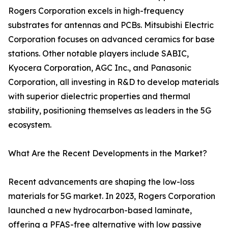
Rogers Corporation excels in high-frequency
substrates for antennas and PCBs. Mitsubishi Electric
Corporation focuses on advanced ceramics for base
stations. Other notable players include SABIC,
Kyocera Corporation, AGC Inc., and Panasonic
Corporation, all investing in R&D to develop materials
with superior dielectric properties and thermal
stability, positioning themselves as leaders in the 5G
ecosystem.
What Are the Recent Developments in the Market?
Recent advancements are shaping the low-loss
materials for 5G market. In 2023, Rogers Corporation
launched a new hydrocarbon-based laminate,
offering a PFAS-free alternative with low passive