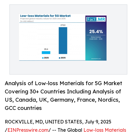
Analysis of Low-loss Materials for 5G Market
Covering 30+ Countries Including Analysis of
US, Canada, UK, Germany, France, Nordics,
GCC countries
ROCKVILLE, MD, UNITED STATES, July 9, 2025
/
EINPresswire.com
/ -- The Global
Low-loss Materials