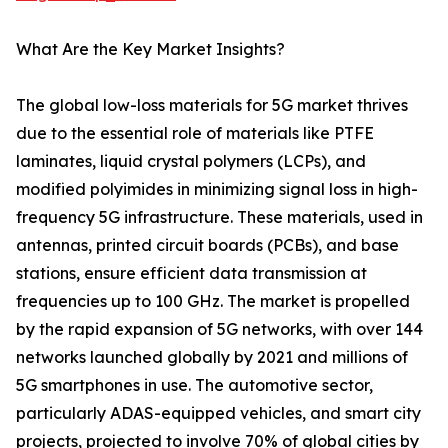
What Are the Key Market Insights?
The global low-loss materials for 5G market thrives
due to the essential role of materials like PTFE
laminates, liquid crystal polymers (LCPs), and
modified polyimides in minimizing signal loss in high-
frequency 5G infrastructure. These materials, used in
antennas, printed circuit boards (PCBs), and base
stations, ensure efficient data transmission at
frequencies up to 100 GHz. The market is propelled
by the rapid expansion of 5G networks, with over 144
networks launched globally by 2021 and millions of
5G smartphones in use. The automotive sector,
particularly ADAS-equipped vehicles, and smart city
projects, projected to involve 70% of global cities by