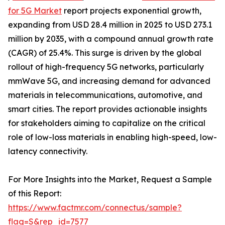
for 5G Market
report projects exponential growth,
expanding from USD 28.4 million in 2025 to USD 273.1
million by 2035, with a compound annual growth rate
(CAGR) of 25.4%. This surge is driven by the global
rollout of high-frequency 5G networks, particularly
mmWave 5G, and increasing demand for advanced
materials in telecommunications, automotive, and
smart cities. The report provides actionable insights
for stakeholders aiming to capitalize on the critical
role of low-loss materials in enabling high-speed, low-
latency connectivity.
For More Insights into the Market, Request a Sample
of this Report:
https://www.factmr.com/connectus/sample?
flag=S&rep_id=7577