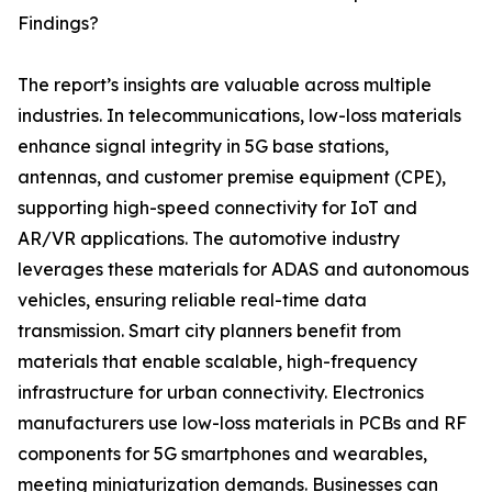
Findings?
The report’s insights are valuable across multiple
industries. In telecommunications, low-loss materials
enhance signal integrity in 5G base stations,
antennas, and customer premise equipment (CPE),
supporting high-speed connectivity for IoT and
AR/VR applications. The automotive industry
leverages these materials for ADAS and autonomous
vehicles, ensuring reliable real-time data
transmission. Smart city planners benefit from
materials that enable scalable, high-frequency
infrastructure for urban connectivity. Electronics
manufacturers use low-loss materials in PCBs and RF
components for 5G smartphones and wearables,
meeting miniaturization demands. Businesses can