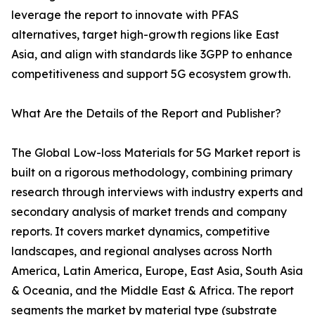
leverage the report to innovate with PFAS
alternatives, target high-growth regions like East
Asia, and align with standards like 3GPP to enhance
competitiveness and support 5G ecosystem growth.
What Are the Details of the Report and Publisher?
The Global Low-loss Materials for 5G Market report is
built on a rigorous methodology, combining primary
research through interviews with industry experts and
secondary analysis of market trends and company
reports. It covers market dynamics, competitive
landscapes, and regional analyses across North
America, Latin America, Europe, East Asia, South Asia
& Oceania, and the Middle East & Africa. The report
segments the market by material type (substrate