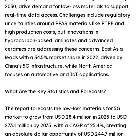
2030, drive demand for low-loss materials to support
real-time data access. Challenges include regulatory
uncertainties around PFAS materials like PTFE and
high production costs, but innovations in
hydrocarbon-based laminates and advanced
ceramics are addressing these concerns. East Asia
leads with a 34.5% market share in 2022, driven by
China’s 5G infrastructure, while North America
focuses on automotive and IoT applications.
What Are the Key Statistics and Forecasts?
The report forecasts the low-loss materials for 5G
market to grow from USD 28.4 million in 2025 to USD
273.1 million by 2035, with a CAGR of 25.4%, creating
an absolute dollar opportunity of USD 244.7 million.