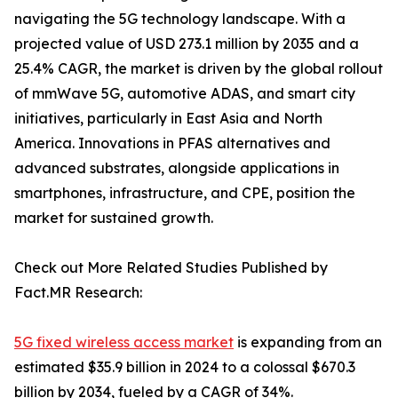
navigating the 5G technology landscape. With a
projected value of USD 273.1 million by 2035 and a
25.4% CAGR, the market is driven by the global rollout
of mmWave 5G, automotive ADAS, and smart city
initiatives, particularly in East Asia and North
America. Innovations in PFAS alternatives and
advanced substrates, alongside applications in
smartphones, infrastructure, and CPE, position the
market for sustained growth.
Check out More Related Studies Published by
Fact.MR Research:
5G fixed wireless access market
is expanding from an
estimated $35.9 billion in 2024 to a colossal $670.3
billion by 2034, fueled by a CAGR of 34%.