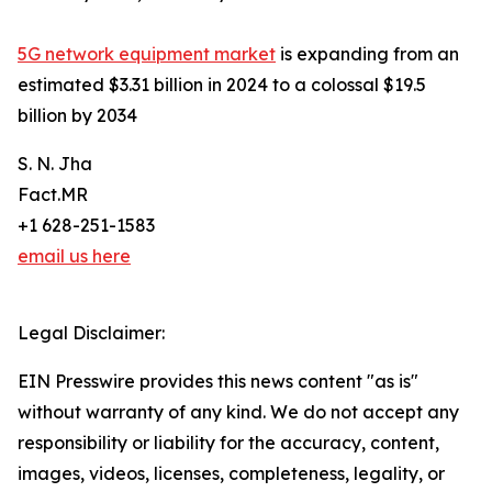
5G network equipment market
is expanding from an
estimated $3.31 billion in 2024 to a colossal $19.5
billion by 2034
S. N. Jha
Fact.MR
+1 628-251-1583
email us here
Legal Disclaimer:
EIN Presswire provides this news content "as is"
without warranty of any kind. We do not accept any
responsibility or liability for the accuracy, content,
images, videos, licenses, completeness, legality, or