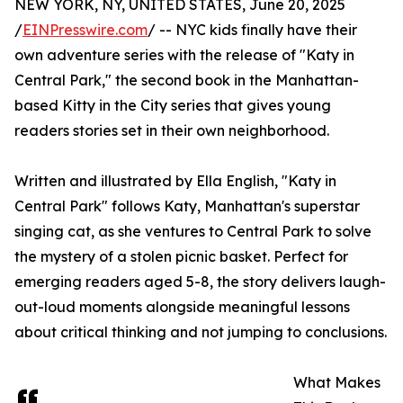
NEW YORK, NY, UNITED STATES, June 20, 2025
/
EINPresswire.com
/ -- NYC kids finally have their
own adventure series with the release of "Katy in
Central Park," the second book in the Manhattan-
based Kitty in the City series that gives young
readers stories set in their own neighborhood.
Written and illustrated by Ella English, "Katy in
Central Park" follows Katy, Manhattan's superstar
singing cat, as she ventures to Central Park to solve
the mystery of a stolen picnic basket. Perfect for
emerging readers aged 5-8, the story delivers laugh-
out-loud moments alongside meaningful lessons
about critical thinking and not jumping to conclusions.
What Makes