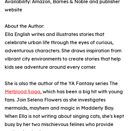
Availability: Amazon, Barnes & Noble and publisher
website
About the Author:
Ella English writes and illustrates stories that
celebrate urban life through the eyes of curious,
adventurous characters. She draws inspiration from
vibrant city environments to create stories that help
kids see adventure around every corner.
She is also the author of the YA Fantasy series The
Merblood Saga
, which has been a big hit with young
fans. Join Selena Flowers as she investigates
mermaids, mayhem and magic in Madderly Bay.
When Ella is not writing about singing cats, she's kept
busy by her two mischievous felines who provide