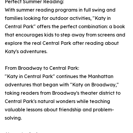
Perfect Summer Reading:
With summer reading programs in full swing and
families looking for outdoor activities, "Katy in
Central Park" offers the perfect combination: a book
that encourages kids to step away from screens and
explore the real Central Park after reading about
Katy's adventures.
From Broadway to Central Park:
"Katy in Central Park" continues the Manhattan
adventures that began with "Katy on Broadway,"
taking readers from Broadway's theater district to
Central Park's natural wonders while teaching
valuable lessons about friendship and problem-
solving.