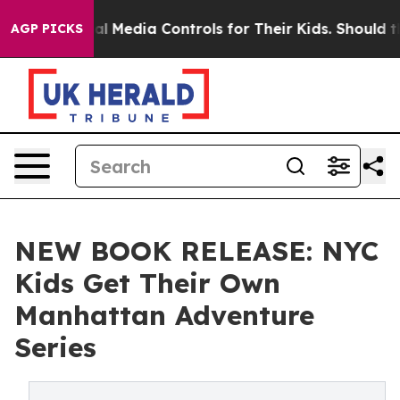
Social Media Controls for Their Kids. Should the US?
Th
AGP PICKS
NEW BOOK RELEASE: NYC
Kids Get Their Own
Manhattan Adventure
Series