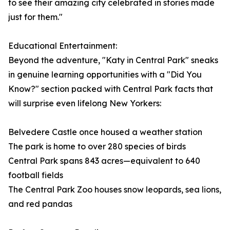
to see their amazing city celebrated in stories made
just for them."
Educational Entertainment:
Beyond the adventure, "Katy in Central Park" sneaks
in genuine learning opportunities with a "Did You
Know?" section packed with Central Park facts that
will surprise even lifelong New Yorkers:
Belvedere Castle once housed a weather station
The park is home to over 280 species of birds
Central Park spans 843 acres—equivalent to 640
football fields
The Central Park Zoo houses snow leopards, sea lions,
and red pandas