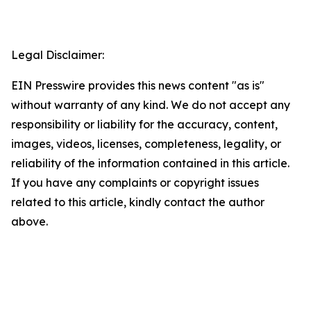
Legal Disclaimer:
EIN Presswire provides this news content "as is"
without warranty of any kind. We do not accept any
responsibility or liability for the accuracy, content,
images, videos, licenses, completeness, legality, or
reliability of the information contained in this article.
If you have any complaints or copyright issues
related to this article, kindly contact the author
above.