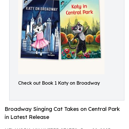
Check out Book 1 Katy on Broadway
Broadway Singing Cat Takes on Central Park
in Latest Release