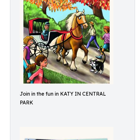
Join in the fun in KATY IN CENTRAL
PARK