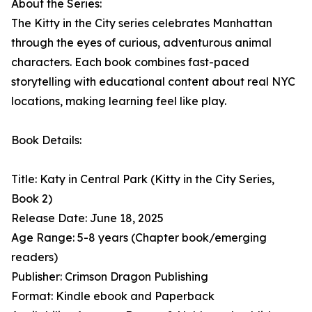
About the Series:
The Kitty in the City series celebrates Manhattan
through the eyes of curious, adventurous animal
characters. Each book combines fast-paced
storytelling with educational content about real NYC
locations, making learning feel like play.
Book Details:
Title: Katy in Central Park (Kitty in the City Series,
Book 2)
Release Date: June 18, 2025
Age Range: 5-8 years (Chapter book/emerging
readers)
Publisher: Crimson Dragon Publishing
Format: Kindle ebook and Paperback