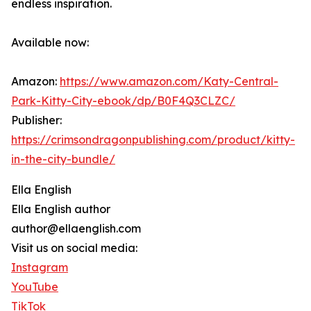
endless inspiration.
Available now:
Amazon:
https://www.amazon.com/Katy-Central-
Park-Kitty-City-ebook/dp/B0F4Q3CLZC/
Publisher:
https://crimsondragonpublishing.com/product/kitty-
in-the-city-bundle/
Ella English
Ella English author
author@ellaenglish.com
Visit us on social media:
Instagram
YouTube
TikTok