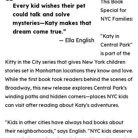
This Book
Every kid wishes their pet
Special for
could talk and solve
NYC Families:
mysteries—Katy makes that
dream come true.”
"Katy in
— Ella English
Central Park"
is part of the
Kitty in the City series that gives New York children
stories set in Manhattan locations they know and love.
While the first book took readers behind the scenes of
Broadway, this new release explores Central Park's
winding paths and hidden corners—places NYC kids
can visit after reading about Katy's adventures.
"Kids in other cities have always had books about
their neighborhoods," says English. "NYC kids deserve