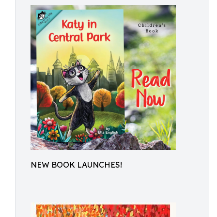
NEW BOOK LAUNCHES!