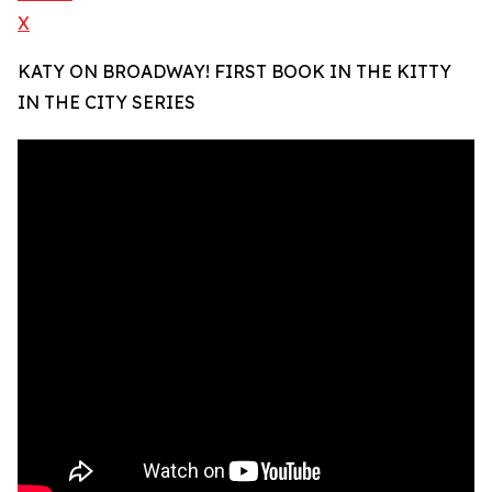
X
KATY ON BROADWAY! FIRST BOOK IN THE KITTY
IN THE CITY SERIES