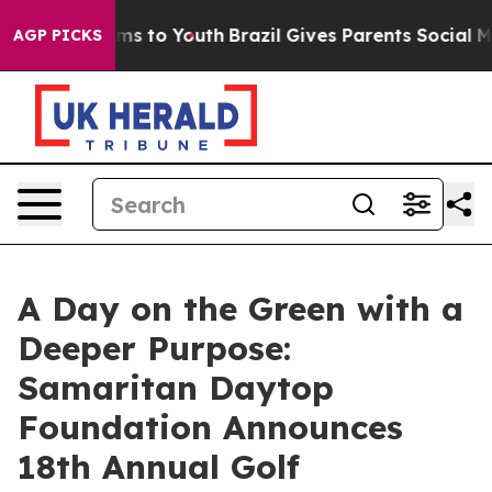
Abate Harms to Youth
Brazil Gives Parents Social Media
AGP PICKS
A Day on the Green with a
Deeper Purpose:
Samaritan Daytop
Foundation Announces
18th Annual Golf