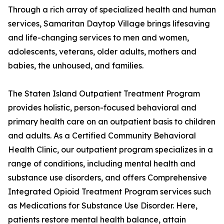
Through a rich array of specialized health and human
services, Samaritan Daytop Village brings lifesaving
and life-changing services to men and women,
adolescents, veterans, older adults, mothers and
babies, the unhoused, and families.
The Staten Island Outpatient Treatment Program
provides holistic, person-focused behavioral and
primary health care on an outpatient basis to children
and adults. As a Certified Community Behavioral
Health Clinic, our outpatient program specializes in a
range of conditions, including mental health and
substance use disorders, and offers Comprehensive
Integrated Opioid Treatment Program services such
as Medications for Substance Use Disorder. Here,
patients restore mental health balance, attain