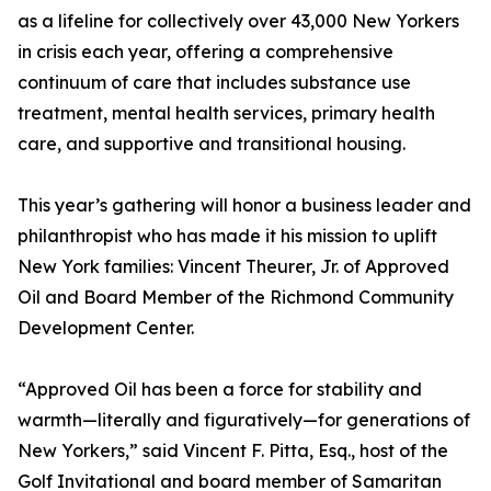
as a lifeline for collectively over 43,000 New Yorkers
in crisis each year, offering a comprehensive
continuum of care that includes substance use
treatment, mental health services, primary health
care, and supportive and transitional housing.
This year’s gathering will honor a business leader and
philanthropist who has made it his mission to uplift
New York families: Vincent Theurer, Jr. of Approved
Oil and Board Member of the Richmond Community
Development Center.
“Approved Oil has been a force for stability and
warmth—literally and figuratively—for generations of
New Yorkers,” said Vincent F. Pitta, Esq., host of the
Golf Invitational and board member of Samaritan