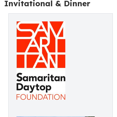
Invitational & Dinner