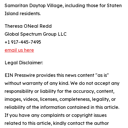
Samaritan Daytop Village, including those for Staten
Island residents.
Theresa ONeal Redd
Global Spectrum Group LLC
+1 917-445-7495
email us here
Legal Disclaimer:
EIN Presswire provides this news content "as is"
without warranty of any kind. We do not accept any
responsibility or liability for the accuracy, content,
images, videos, licenses, completeness, legality, or
reliability of the information contained in this article.
If you have any complaints or copyright issues
related to this article, kindly contact the author