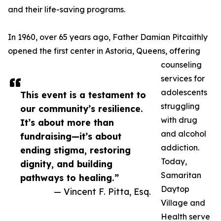
and their life-saving programs.
In 1960, over 65 years ago, Father Damian Pitcaithly
opened the first center in Astoria, Queens, offering
counseling
services for
adolescents
This event is a testament to
struggling
our community’s resilience.
with drug
It’s about more than
and alcohol
fundraising—it’s about
addiction.
ending stigma, restoring
Today,
dignity, and building
Samaritan
pathways to healing.”
Daytop
— Vincent F. Pitta, Esq.
Village and
Health serve