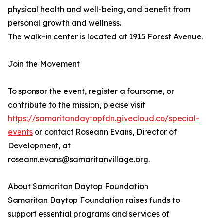
physical health and well-being, and benefit from
personal growth and wellness.
The walk-in center is located at 1915 Forest Avenue.
Join the Movement
To sponsor the event, register a foursome, or
contribute to the mission, please visit
https://samaritandaytopfdn.givecloud.co/special-
events
or contact Roseann Evans, Director of
Development, at
roseann.evans@samaritanvillage.org.
About Samaritan Daytop Foundation
Samaritan Daytop Foundation raises funds to
support essential programs and services of