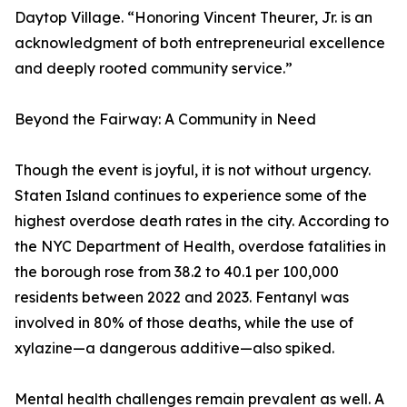
Daytop Village. “Honoring Vincent Theurer, Jr. is an
acknowledgment of both entrepreneurial excellence
and deeply rooted community service.”
Beyond the Fairway: A Community in Need
Though the event is joyful, it is not without urgency.
Staten Island continues to experience some of the
highest overdose death rates in the city. According to
the NYC Department of Health, overdose fatalities in
the borough rose from 38.2 to 40.1 per 100,000
residents between 2022 and 2023. Fentanyl was
involved in 80% of those deaths, while the use of
xylazine—a dangerous additive—also spiked.
Mental health challenges remain prevalent as well. A