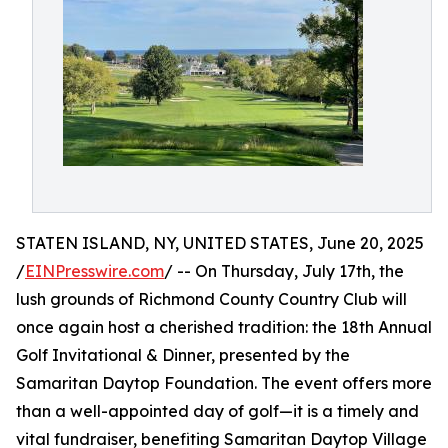
STATEN ISLAND, NY, UNITED STATES, June 20, 2025
/
EINPresswire.com
/ -- On Thursday, July 17th, the
lush grounds of Richmond County Country Club will
once again host a cherished tradition: the 18th Annual
Golf Invitational & Dinner, presented by the
Samaritan Daytop Foundation. The event offers more
than a well-appointed day of golf—it is a timely and
vital fundraiser, benefiting Samaritan Daytop Village