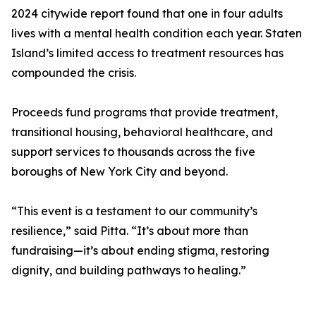
2024 citywide report found that one in four adults
lives with a mental health condition each year. Staten
Island’s limited access to treatment resources has
compounded the crisis.
Proceeds fund programs that provide treatment,
transitional housing, behavioral healthcare, and
support services to thousands across the five
boroughs of New York City and beyond.
“This event is a testament to our community’s
resilience,” said Pitta. “It’s about more than
fundraising—it’s about ending stigma, restoring
dignity, and building pathways to healing.”