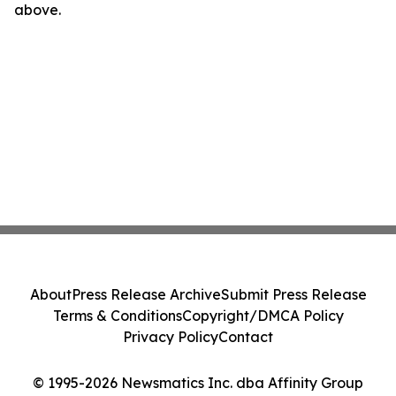
above.
About
Press Release Archive
Submit Press Release
Terms & Conditions
Copyright/DMCA Policy
Privacy Policy
Contact
© 1995-2026 Newsmatics Inc. dba Affinity Group