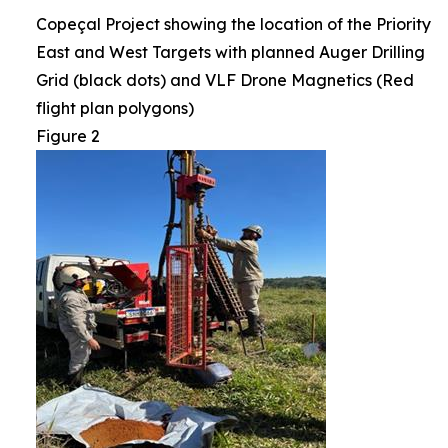
Copeçal Project showing the location of the Priority
East and West Targets with planned Auger Drilling
Grid (black dots) and VLF Drone Magnetics (Red
flight plan polygons)
Figure 2