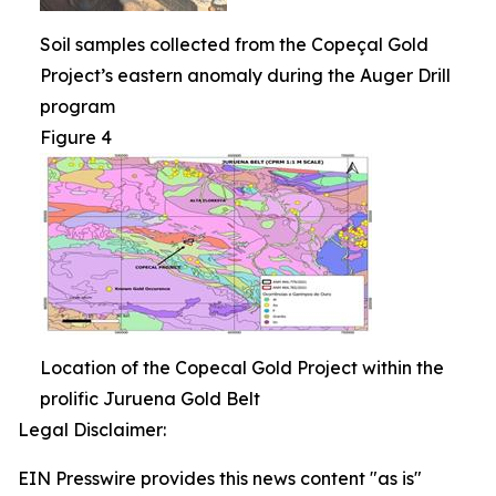
Soil samples collected from the Copeçal Gold
Project’s eastern anomaly during the Auger Drill
program
Figure 4
Location of the Copecal Gold Project within the
prolific Juruena Gold Belt
Legal Disclaimer:
EIN Presswire provides this news content "as is"