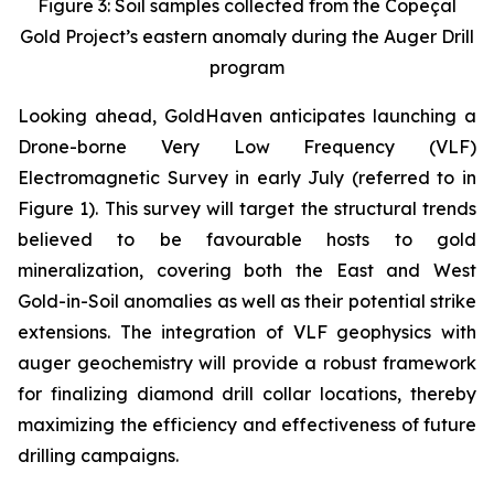
Figure 3: Soil samples collected from the Copeçal
Gold Project’s eastern anomaly during the Auger Drill
program
Looking ahead, GoldHaven anticipates launching a
Drone-borne Very Low Frequency (VLF)
Electromagnetic Survey in early July (referred to in
Figure 1). This survey will target the structural trends
believed to be favourable hosts to gold
mineralization, covering both the East and West
Gold-in-Soil anomalies as well as their potential strike
extensions. The integration of VLF geophysics with
auger geochemistry will provide a robust framework
for finalizing diamond drill collar locations, thereby
maximizing the efficiency and effectiveness of future
drilling campaigns.