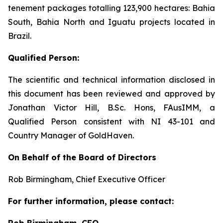
tenement packages totalling 123,900 hectares: Bahia
South, Bahia North and Iguatu projects located in
Brazil.
Qualified Person:
The scientific and technical information disclosed in
this document has been reviewed and approved by
Jonathan Victor Hill, B.Sc. Hons, FAusIMM, a
Qualified Person consistent with NI 43-101 and
Country Manager of GoldHaven.
On Behalf of the Board of Directors
Rob Birmingham, Chief Executive Officer
For further information, please contact:
Rob Birmingham, CEO