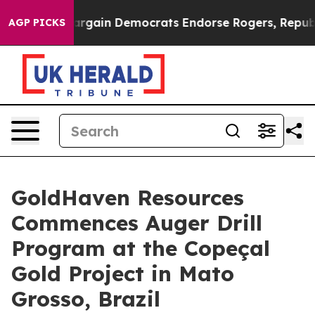
ain Democrats Endorse Rogers, Republicans Endorse Ta
AGP PICKS
GoldHaven Resources
Commences Auger Drill
Program at the Copeçal
Gold Project in Mato
Grosso, Brazil