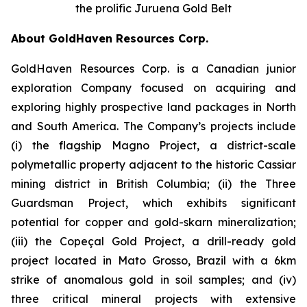
the prolific Juruena Gold Belt
About GoldHaven Resources Corp.
GoldHaven Resources Corp. is a Canadian junior
exploration Company focused on acquiring and
exploring highly prospective land packages in North
and South America. The Company’s projects include
(i) the flagship Magno Project, a district-scale
polymetallic property adjacent to the historic Cassiar
mining district in British Columbia; (ii) the Three
Guardsman Project, which exhibits significant
potential for copper and gold-skarn mineralization;
(iii) the Copeçal Gold Project, a drill-ready gold
project located in Mato Grosso, Brazil with a 6km
strike of anomalous gold in soil samples; and (iv)
three critical mineral projects with extensive