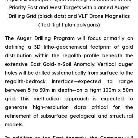
Priority East and West Targets with planned Auger
Drilling Grid (black dots) and VLF Drone Magnetics
(Red flight plan polygons)
The Auger Drilling Program will focus primarily on
defining a 3D litho-geochemical footprint of gold
distribution within the regolith profile beneath the
extensive East Gold-in-Soil Anomaly. Vertical auger
holes will be drilled systematically from surface to the
regolith-bedrock interface—expected to range
between 5 to 30m in depth—on a tight 100m x 50m
grid. This methodical approach is expected to
generate high-resolution data critical for the
refinement of subsurface geological and structural
models.