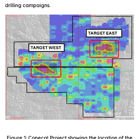
drilling campaigns.
Figure 1: Copeçal Project showing the location of the