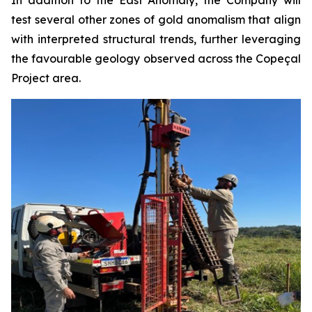
In addition to the East Anomaly, the Company will
test several other zones of gold anomalism that align
with interpreted structural trends, further leveraging
the favourable geology observed across the Copeçal
Project area.