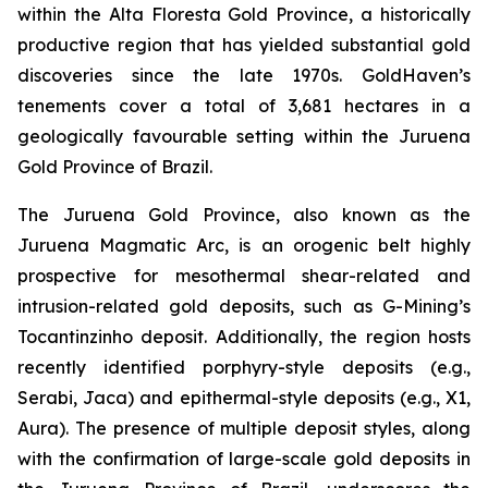
within the Alta Floresta Gold Province, a historically
productive region that has yielded substantial gold
discoveries since the late 1970s. GoldHaven’s
tenements cover a total of 3,681 hectares in a
geologically favourable setting within the Juruena
Gold Province of Brazil.
The Juruena Gold Province, also known as the
Juruena Magmatic Arc, is an orogenic belt highly
prospective for mesothermal shear-related and
intrusion-related gold deposits, such as G-Mining’s
Tocantinzinho deposit. Additionally, the region hosts
recently identified porphyry-style deposits (e.g.,
Serabi, Jaca) and epithermal-style deposits (e.g., X1,
Aura). The presence of multiple deposit styles, along
with the confirmation of large-scale gold deposits in