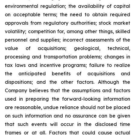
environmental regulation; the availability of capital
on acceptable terms; the need to obtain required
approvals from regulatory authorities; stock market
volatility; competition for, among other things, skilled
personnel and supplies; incorrect assessments of the
value of acquisitions; geological, technical,
processing and transportation problems; changes in
tax laws and incentive programs; failure to realize
the anticipated benefits of acquisitions and
dispositions; and the other factors. Although the
Company believes that the assumptions and factors
used in preparing the forward-looking information
are reasonable, undue reliance should not be placed
on such information and no assurance can be given
that such events will occur in the disclosed time
frames or at all. Factors that could cause actual