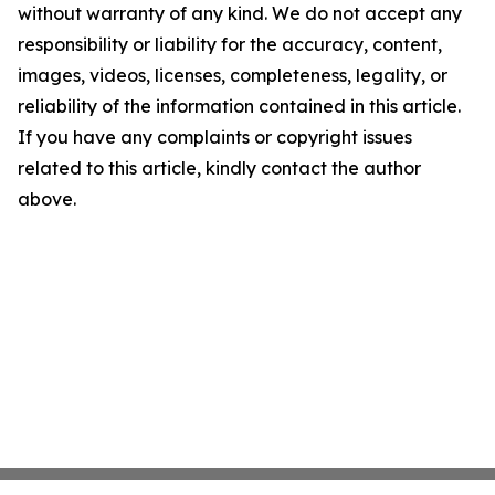
without warranty of any kind. We do not accept any
responsibility or liability for the accuracy, content,
images, videos, licenses, completeness, legality, or
reliability of the information contained in this article.
If you have any complaints or copyright issues
related to this article, kindly contact the author
above.