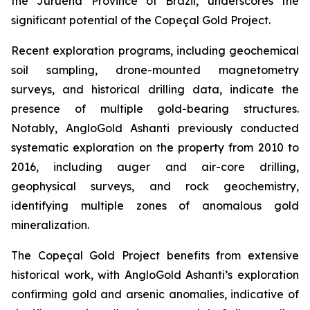
the Juruena Province of Brazil, underscores the
significant potential of the Copeçal Gold Project.
Recent exploration programs, including geochemical
soil sampling, drone-mounted magnetometry
surveys, and historical drilling data, indicate the
presence of multiple gold-bearing structures.
Notably, AngloGold Ashanti previously conducted
systematic exploration on the property from 2010 to
2016, including auger and air-core drilling,
geophysical surveys, and rock geochemistry,
identifying multiple zones of anomalous gold
mineralization.
The Copeçal Gold Project benefits from extensive
historical work, with AngloGold Ashanti’s exploration
confirming gold and arsenic anomalies, indicative of