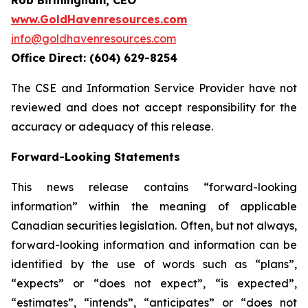
www.GoldHavenresources.com
info@goldhavenresources.com
Office Direct: (604) 629-8254
The CSE and Information Service Provider have not
reviewed and does not accept responsibility for the
accuracy or adequacy of this release.
Forward-Looking Statements
This news release contains “forward-looking
information” within the meaning of applicable
Canadian securities legislation. Often, but not always,
forward-looking information and information can be
identified by the use of words such as “plans”,
“expects” or “does not expect”, “is expected”,
“estimates”, “intends”, “anticipates” or “does not