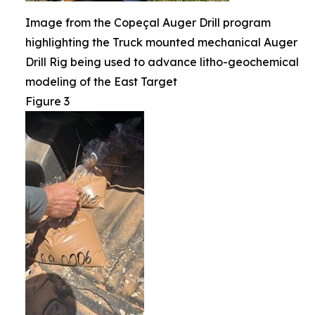
Image from the Copeçal Auger Drill program
highlighting the Truck mounted mechanical Auger
Drill Rig being used to advance litho-geochemical
modeling of the East Target
Figure 3