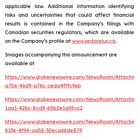
applicable law. Additional information identifying
risks and uncertainties that could affect financial
results is contained in the Company’s filings with
Canadian securities regulators, which are available
on the Company’s profile at
www.sedarplus.ca
.
Images accompanying this announcement are
available at
https://www.globenewswire.com/NewsRoom/Attachm
a75e-46d9-a76c-ceda4fffc9eb
https://www.globenewswire.com/NewsRoom/Attachm
1aa1-42bc-8cd8-b5b2e1a05cc2
https://www.globenewswire.com/NewsRoom/Attachm
813e-4f94-aa58-30eca66de879