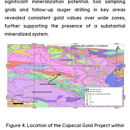
significant mineralization potential. Soil sampling
grids and follow-up auger drilling in key areas
revealed consistent gold values over wide zones,
further supporting the presence of a substantial
mineralized system.
Figure 4: Location of the Copecal Gold Project within