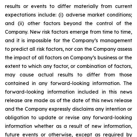
results or events to differ materially from current
expectations include: (i) adverse market conditions;
and (ii) other factors beyond the control of the
Company. New risk factors emerge from time to time,
and it is impossible for the Company’s management
to predict all risk factors, nor can the Company assess
the impact of all factors on Company’s business or the
extent to which any factor, or combination of factors,
may cause actual results to differ from those
contained in any forward-looking information. The
forward-looking information included in this news
release are made as of the date of this news release
and the Company expressly disclaims any intention or
obligation to update or revise any forward-looking
information whether as a result of new information,
future events or otherwise, except as required by