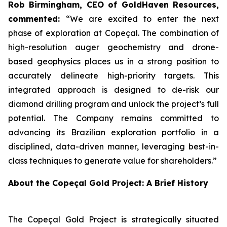
Rob Birmingham, CEO of GoldHaven Resources,
commented:
“We are excited to enter the next
phase of exploration at Copeçal. The combination of
high-resolution auger geochemistry and drone-
based geophysics places us in a strong position to
accurately delineate high-priority targets. This
integrated approach is designed to de-risk our
diamond drilling program and unlock the project’s full
potential. The Company remains committed to
advancing its Brazilian exploration portfolio in a
disciplined, data-driven manner, leveraging best-in-
class techniques to generate value for shareholders.”
About the Copeçal Gold Project: A Brief History
The Copeçal Gold Project is strategically situated