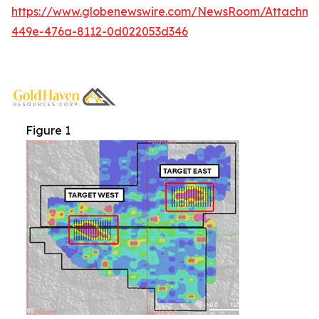
https://www.globenewswire.com/NewsRoom/Attachme
449e-476a-8112-0d022053d346
Figure 1