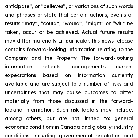
anticipate”, or “believes”, or variations of such words
and phrases or state that certain actions, events or
results “may”, “could”, “would”, “might” or “will” be
taken, occur or be achieved. Actual future results
may differ materially. In particular, this news release
contains forward-looking information relating to the
Company and the Property. The forward-looking
information reflects management's current
expectations based on information currently
available and are subject to a number of risks and
uncertainties that may cause outcomes to differ
materially from those discussed in the forward-
looking information. Such risk factors may include,
among others, but are not limited to: general
economic conditions in Canada and globally; industry
conditions, including governmental regulation and