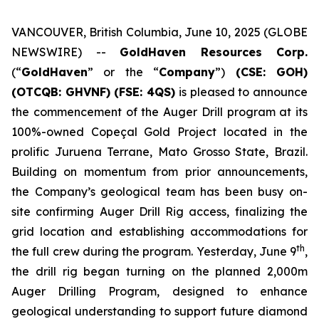
VANCOUVER, British Columbia, June 10, 2025 (GLOBE
NEWSWIRE) --
GoldHaven Resources Corp.
(“
GoldHaven
” or the “
Company
”)
(CSE: GOH)
(OTCQB: GHVNF) (FSE: 4QS)
is pleased to announce
the commencement of the Auger Drill program at its
100%-owned Copeçal Gold Project located in the
prolific Juruena Terrane, Mato Grosso State, Brazil.
Building on momentum from prior announcements,
the Company’s geological team has been busy on-
site confirming Auger Drill Rig access, finalizing the
grid location and establishing accommodations for
th
the full crew during the program. Yesterday, June 9
,
the drill rig began turning on the planned 2,000m
Auger Drilling Program, designed to enhance
geological understanding to support future diamond