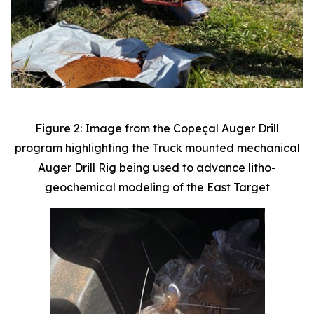
Figure 2: Image from the Copeçal Auger Drill
program highlighting the Truck mounted mechanical
Auger Drill Rig being used to advance litho-
geochemical modeling of the East Target