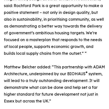
said: Rochford Park is a great opportunity to make a
positive statement – not only in design quality, but
also in sustainability, in prioritising community, as well
as demonstrating a better way towards the delivery
of government’s ambitious housing targets. We’re
focused on a masterplan that responds to the needs
of local people, supports economic growth, and
builds local supply chains from the outset.” “
Matthew Belcher added: “This partnership with ADAM
®
Architecture, underpinned by our BIOHAUS
system,
will lead to a truly outstanding development. It will
demonstrate what can be done and help set a far
higher standard for future development not just in
Essex but across the UK.”