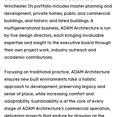
Winchester. Its portfolio includes master planning and
development, private homes, public and commercial
buildings, and historic and listed buildings. A
multigenerational business, ADAM Architecture is run
by five design directors, each bringing invaluable
expertise and insight to the executive board through
their own project work, industry outreach and
academic contributions.
Focusing on traditional practice, ADAM Architecture
ensures new built environments take a holistic
approach to development, preserving legacy and
sense of place, while increasing comfort and
adaptability. Sustainability is at the core of every
stage of ADAM Architecture’s commercial operation,
delivering projects that endure by drawing on the