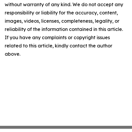
without warranty of any kind. We do not accept any
responsibility or liability for the accuracy, content,
images, videos, licenses, completeness, legality, or
reliability of the information contained in this article.
If you have any complaints or copyright issues
related to this article, kindly contact the author
above.