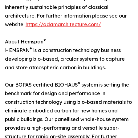
inherently sustainable principles of classical
architecture. For further information please see our
website:
https://adamarchitecture.com/
®
About Hemspan
®
HEMSPAN
is a construction technology business
developing bio-based, circular systems to capture
and store atmospheric carbon in buildings.
®
Our BOPAS certified BIOHAUS
system is setting the
benchmark for design and performance in
construction technology using bio-based materials to
eliminate embodied carbon for new homes and
public buildings. Our panellised whole-house system
provides a high-performing and versatile super-
structure for rapid on-site assembly. For further