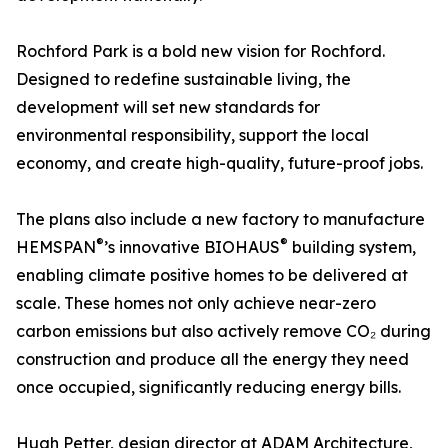
Rochford Park is a bold new vision for Rochford.
Designed to redefine sustainable living, the
development will set new standards for
environmental responsibility, support the local
economy, and create high-quality, future-proof jobs.
The plans also include a new factory to manufacture
®
®
HEMSPAN
’s innovative BIOHAUS
building system,
enabling climate positive homes to be delivered at
scale. These homes not only achieve near-zero
carbon emissions but also actively remove CO₂ during
construction and produce all the energy they need
once occupied, significantly reducing energy bills.
Hugh Petter, design director at ADAM Architecture,