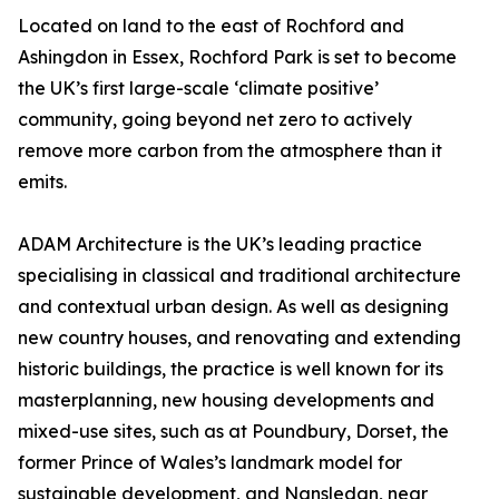
Located on land to the east of Rochford and
Ashingdon in Essex, Rochford Park is set to become
the UK’s first large-scale ‘climate positive’
community, going beyond net zero to actively
remove more carbon from the atmosphere than it
emits.
ADAM Architecture is the UK’s leading practice
specialising in classical and traditional architecture
and contextual urban design. As well as designing
new country houses, and renovating and extending
historic buildings, the practice is well known for its
masterplanning, new housing developments and
mixed-use sites, such as at Poundbury, Dorset, the
former Prince of Wales’s landmark model for
sustainable development, and Nansledan, near