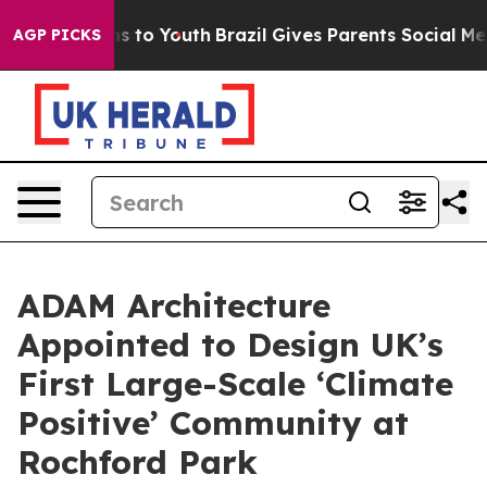
ate Harms to Youth
Brazil Gives Parents Social Media C
AGP PICKS
ADAM Architecture
Appointed to Design UK’s
First Large-Scale ‘Climate
Positive’ Community at
Rochford Park