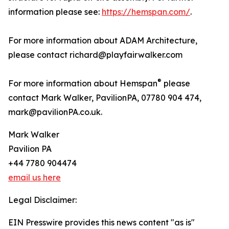
information please see:
https://hemspan.com/
.
For more information about ADAM Architecture,
please contact richard@playfairwalker.com
®
For more information about Hemspan
please
contact Mark Walker, PavilionPA, 07780 904 474,
mark@pavilionPA.co.uk.
Mark Walker
Pavilion PA
+44 7780 904474
email us here
Legal Disclaimer:
EIN Presswire provides this news content "as is"