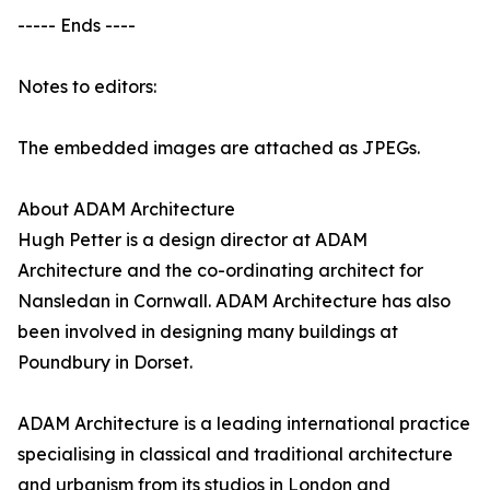
----- Ends ----
Notes to editors:
The embedded images are attached as JPEGs.
About ADAM Architecture
Hugh Petter is a design director at ADAM
Architecture and the co-ordinating architect for
Nansledan in Cornwall. ADAM Architecture has also
been involved in designing many buildings at
Poundbury in Dorset.
ADAM Architecture is a leading international practice
specialising in classical and traditional architecture
and urbanism from its studios in London and