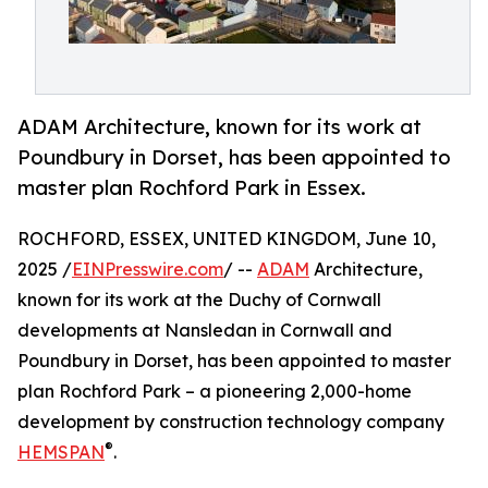
ADAM Architecture, known for its work at
Poundbury in Dorset, has been appointed to
master plan Rochford Park in Essex.
ROCHFORD, ESSEX, UNITED KINGDOM, June 10,
2025 /
EINPresswire.com
/ --
ADAM
Architecture,
known for its work at the Duchy of Cornwall
developments at Nansledan in Cornwall and
Poundbury in Dorset, has been appointed to master
plan Rochford Park – a pioneering 2,000-home
development by construction technology company
®
HEMSPAN
.