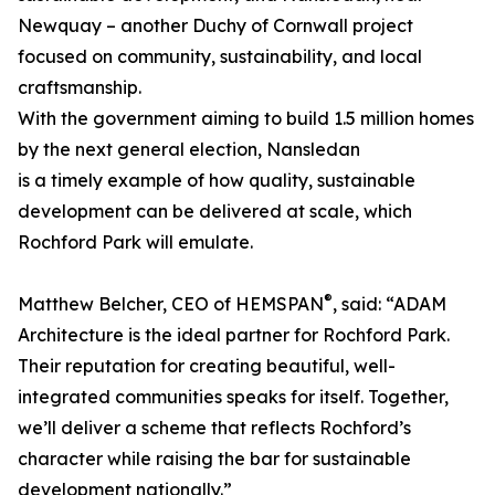
Newquay – another Duchy of Cornwall project
focused on community, sustainability, and local
craftsmanship.
With the government aiming to build 1.5 million homes
by the next general election, Nansledan
is a timely example of how quality, sustainable
development can be delivered at scale, which
Rochford Park will emulate.
®
Matthew Belcher, CEO of HEMSPAN
, said: “ADAM
Architecture is the ideal partner for Rochford Park.
Their reputation for creating beautiful, well-
integrated communities speaks for itself. Together,
we’ll deliver a scheme that reflects Rochford’s
character while raising the bar for sustainable
development nationally.”