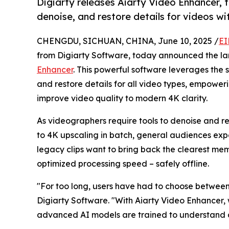
Digiarty releases Aiarty Video Enhancer, 
denoise, and restore details for videos w
CHENGDU, SICHUAN, CHINA, June 10, 2025 /
EI
from Digiarty Software, today announced the la
Enhancer
. This powerful software leverages the 
and restore details for all video types, empoweri
improve video quality to modern 4K clarity.
As videographers require tools to denoise and r
to 4K upscaling in batch, general audiences expe
legacy clips want to bring back the clearest mem
optimized processing speed – safely offline.
"For too long, users have had to choose between
Digiarty Software. "With Aiarty Video Enhancer,
advanced AI models are trained to understand and