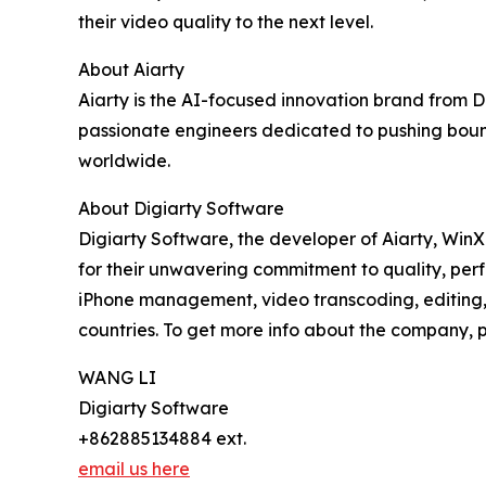
their video quality to the next level.
About Aiarty
Aiarty is the AI-focused innovation brand from 
passionate engineers dedicated to pushing bound
worldwide.
About Digiarty Software
Digiarty Software, the developer of Aiarty, Win
for their unwavering commitment to quality, per
iPhone management, video transcoding, editing, 
countries. To get more info about the company, pl
WANG LI
Digiarty Software
+862885134884 ext.
email us here