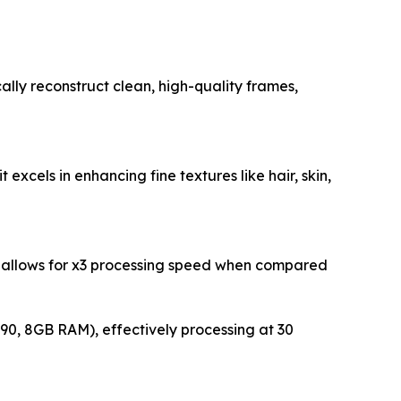
lly reconstruct clean, high-quality frames,
 excels in enhancing fine textures like hair, skin,
on allows for x3 processing speed when compared
90, 8GB RAM), effectively processing at 30