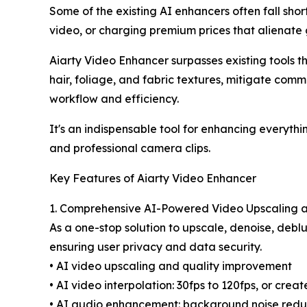
Some of the existing AI enhancers often fall short
video, or charging premium prices that alienate 
Aiarty Video Enhancer surpasses existing tools thr
hair, foliage, and fabric textures, mitigate comm
workflow and efficiency.
It's an indispensable tool for enhancing everyt
and professional camera clips.
Key Features of Aiarty Video Enhancer
1. Comprehensive AI-Powered Video Upscaling
As a one-stop solution to upscale, denoise, deblu
ensuring user privacy and data security.
• AI video upscaling and quality improvement
• AI video interpolation: 30fps to 120fps, or cre
• AI audio enhancement: background noise reduct