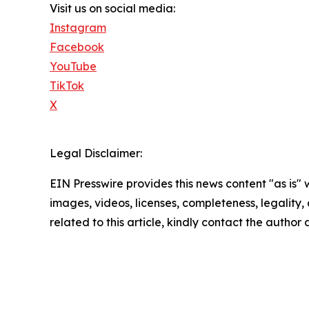
Visit us on social media:
Instagram
Facebook
YouTube
TikTok
X
Legal Disclaimer:
EIN Presswire provides this news content "as is" 
images, videos, licenses, completeness, legality, o
related to this article, kindly contact the author