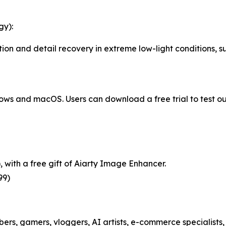
gy):
on and detail recovery in extreme low-light conditions, suc
ows and macOS. Users can download a free trial to test ou
), with a free gift of Aiarty Image Enhancer.
99)
ubers, gamers, vloggers, AI artists, e-commerce specialist