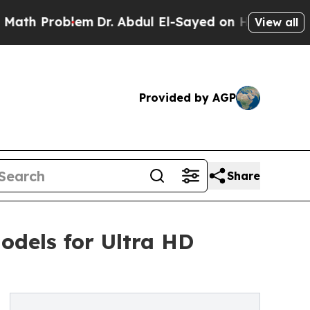
lem
Dr. Abdul El-Sayed on Historic Michigan Win: 
View all
Provided by AGP
Share
odels for Ultra HD