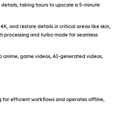
l details, taking hours to upscale a 5-minute
, and restore details in critical areas like skin,
atch processing and turbo mode for seamless
 to anime, game videos, AI-generated videos,
g for efficient workflows and operates offline,