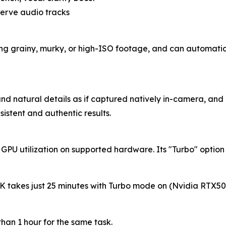
eserve audio tracks
ing grainy, murky, or high-ISO footage, and can automatica
nd natural details as if captured natively in-camera, and it
sistent and authentic results.
 GPU utilization on supported hardware. Its "Turbo" opti
K takes just 25 minutes with Turbo mode on (Nvidia RTX50
han 1 hour for the same task.