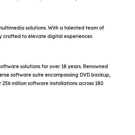
ultimedia solutions. With a talented team of
 crafted to elevate digital experiences
software solutions for over 18 years. Renowned
iverse software suite encompassing DVD backup,
56 million software installations across 180