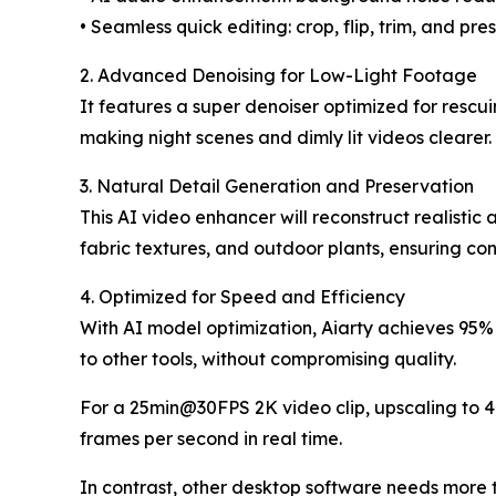
• Seamless quick editing: crop, flip, trim, and pr
2. Advanced Denoising for Low-Light Footage
It features a super denoiser optimized for rescu
making night scenes and dimly lit videos clearer.
3. Natural Detail Generation and Preservation
This AI video enhancer will reconstruct realistic a
fabric textures, and outdoor plants, ensuring con
4. Optimized for Speed and Efficiency
With AI model optimization, Aiarty achieves 95%
to other tools, without compromising quality.
For a 25min@30FPS 2K video clip, upscaling to 4
frames per second in real time.
In contrast, other desktop software needs more t