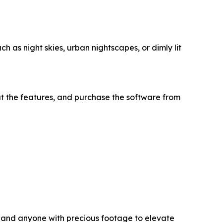
h as night skies, urban nightscapes, or dimly lit
t the features, and purchase the software from
s, and anyone with precious footage to elevate