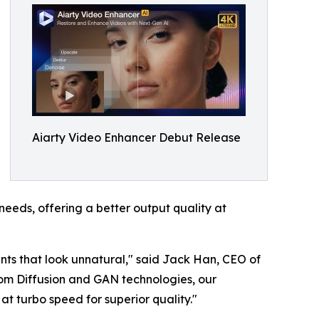
Aiarty Video Enhancer Debut Release
eeds, offering a better output quality at
nts that look unnatural," said Jack Han, CEO of
rom Diffusion and GAN technologies, our
t turbo speed for superior quality."