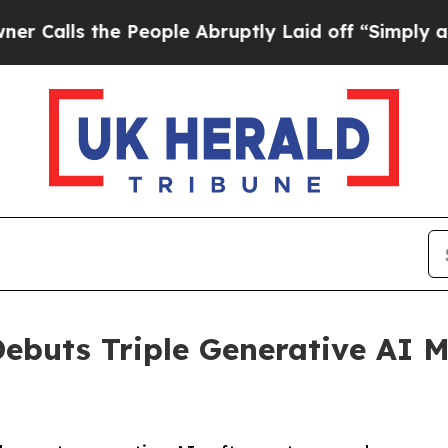
e People Abruptly Laid off “Simply a Math Prob
ebuts Triple Generative AI M