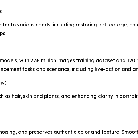
s
ter to various needs, including restoring old footage, e
ps.
 models, with 2.38 million images training dataset and 12
ancement tasks and scenarios, including live-action and a
y):
 as hair, skin and plants, and enhancing clarity in portrait
noising, and preserves authentic color and texture. Smoo