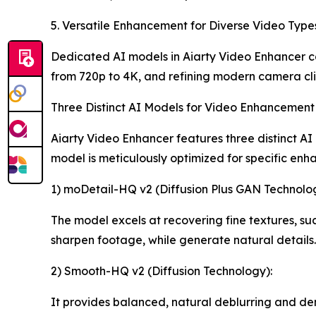
5. Versatile Enhancement for Diverse Video Type
Dedicated AI models in Aiarty Video Enhancer ca
from 720p to 4K, and refining modern camera cli
Three Distinct AI Models for Video Enhancement
Aiarty Video Enhancer features three distinct AI
model is meticulously optimized for specific enh
1) moDetail-HQ v2 (Diffusion Plus GAN Technolog
The model excels at recovering fine textures, such
sharpen footage, while generate natural details.
2) Smooth-HQ v2 (Diffusion Technology):
It provides balanced, natural deblurring and de