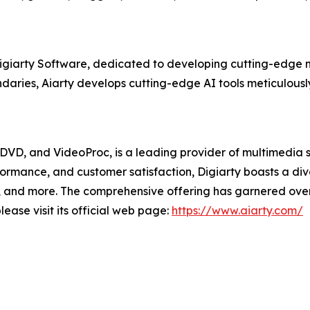
Digiarty Software, dedicated to developing cutting-edge m
aries, Aiarty develops cutting-edge AI tools meticulously
XDVD, and VideoProc, is a leading provider of multimedia 
formance, and customer satisfaction, Digiarty boasts a d
and more. The comprehensive offering has garnered over 2
ease visit its official web page:
https://www.aiarty.com/