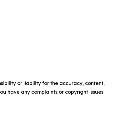
ility or liability for the accuracy, content,
f you have any complaints or copyright issues