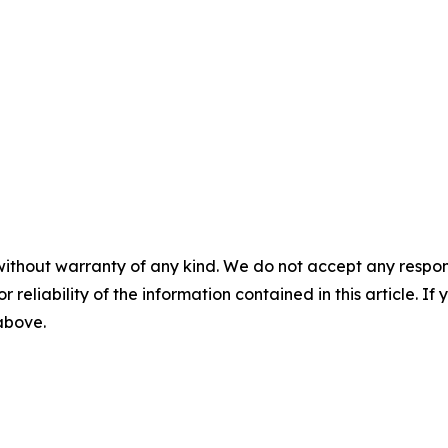
without warranty of any kind. We do not accept any responsib
r reliability of the information contained in this article. I
 above.