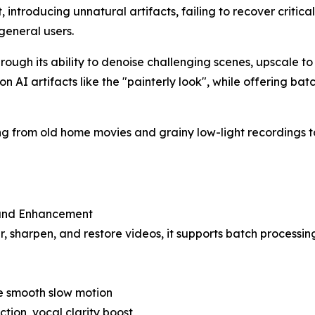
, introducing unnatural artifacts, failing to recover critica
general users.
ough its ability to denoise challenging scenes, upscale to 4K
on AI artifacts like the "painterly look", while offering b
hing from old home movies and grainy low-light recordings
 and Enhancement
r, sharpen, and restore videos, it supports batch processin
ate smooth slow motion
ion, vocal clarity boost