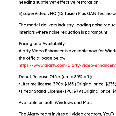
needing subtle yet effective restoration.
3) superVideo vHQ (Diffusion Plus GAN Technolo
The model delivers industry-leading noise reducti
interiors where noise reduction is paramount.
Pricing and Availability
Aiarty Video Enhancer is available now for Wind
the official page below:
https://www.aiarty.com/aiarty-video-enhancer/
Debut Release Offer (up to 30% off):
•Lifetime license-3PCs: $165 (Original price: $235
•1 Year Stand License-1PC: $79 (Original price: $
Available on both Windows and Mac.
The Aiarty team invites all video creators, YouT