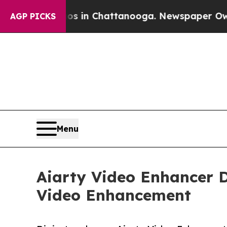
haos in Chattanooga. Newspaper Owner Calls th
AGP PICKS
Menu
Aiarty Video Enhancer D
Video Enhancement