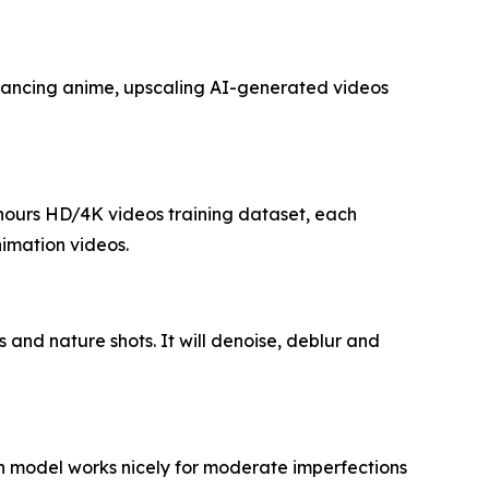
nhancing anime, upscaling AI-generated videos
0 hours HD/4K videos training dataset, each
nimation videos.
s and nature shots. It will denoise, deblur and
th model works nicely for moderate imperfections