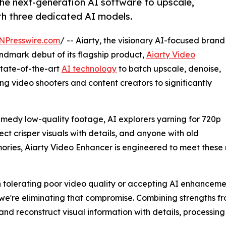
the next-generation AI software to upscale,
ith three dedicated AI models.
NPresswire.com
/ -- Aiarty, the visionary AI-focused brand
ndmark debut of its flagship product,
Aiarty Video
state-of-the-art
AI technology
to batch upscale, denoise,
ng video shooters and content creators to significantly
emedy low-quality footage, AI explorers yarning for 720p
ct crisper visuals with details, and anyone with old
ories, Aiarty Video Enhancer is engineered to meet these n
 tolerating poor video quality or accepting AI enhanceme
 we're eliminating that compromise. Combining strengths f
 reconstruct visual information with details, processing a