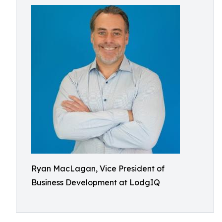
Ryan MacLagan, Vice President of
Business Development at LodgIQ