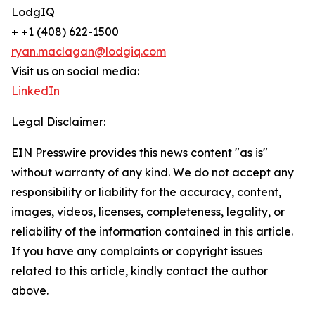
LodgIQ
+ +1 (408) 622-1500
ryan.maclagan@lodgiq.com
Visit us on social media:
LinkedIn
Legal Disclaimer:
EIN Presswire provides this news content "as is"
without warranty of any kind. We do not accept any
responsibility or liability for the accuracy, content,
images, videos, licenses, completeness, legality, or
reliability of the information contained in this article.
If you have any complaints or copyright issues
related to this article, kindly contact the author
above.