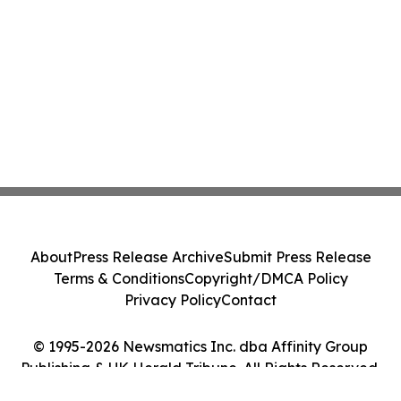
About
Press Release Archive
Submit Press Release
Terms & Conditions
Copyright/DMCA Policy
Privacy Policy
Contact
© 1995-2026 Newsmatics Inc. dba Affinity Group
Publishing & UK Herald Tribune. All Rights Reserved.