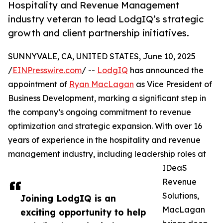
Hospitality and Revenue Management
industry veteran to lead LodgIQ’s strategic
growth and client partnership initiatives.
SUNNYVALE, CA, UNITED STATES, June 10, 2025
/
EINPresswire.com
/ --
LodgIQ
has announced the
appointment of
Ryan MacLagan
as Vice President of
Business Development, marking a significant step in
the company’s ongoing commitment to revenue
optimization and strategic expansion. With over 16
years of experience in the hospitality and revenue
management industry, including leadership roles at
IDeaS
Revenue
Solutions,
Joining LodgIQ is an
MacLagan
exciting opportunity to help