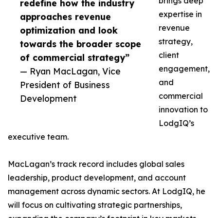
brings deep
redefine how the industry
expertise in
approaches revenue
revenue
optimization and look
strategy,
towards the broader scope
client
of commercial strategy”
engagement,
— Ryan MacLagan, Vice
and
President of Business
commercial
Development
innovation to
LodgIQ’s
executive team.
MacLagan’s track record includes global sales
leadership, product development, and account
management across dynamic sectors. At LodgIQ, he
will focus on cultivating strategic partnerships,