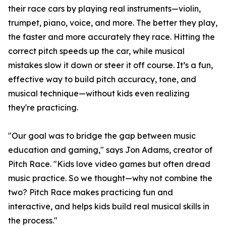
their race cars by playing real instruments—violin,
trumpet, piano, voice, and more. The better they play,
the faster and more accurately they race. Hitting the
correct pitch speeds up the car, while musical
mistakes slow it down or steer it off course. It’s a fun,
effective way to build pitch accuracy, tone, and
musical technique—without kids even realizing
they're practicing.
"Our goal was to bridge the gap between music
education and gaming," says Jon Adams, creator of
Pitch Race. "Kids love video games but often dread
music practice. So we thought—why not combine the
two? Pitch Race makes practicing fun and
interactive, and helps kids build real musical skills in
the process."