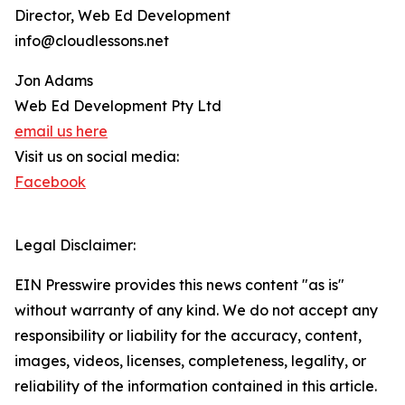
Director, Web Ed Development
info@cloudlessons.net
Jon Adams
Web Ed Development Pty Ltd
email us here
Visit us on social media:
Facebook
Legal Disclaimer:
EIN Presswire provides this news content "as is"
without warranty of any kind. We do not accept any
responsibility or liability for the accuracy, content,
images, videos, licenses, completeness, legality, or
reliability of the information contained in this article.