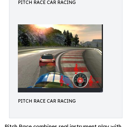
PITCH RACE CAR RACING
PITCH RACE CAR RACING
Pitch Race combines real instrument play with