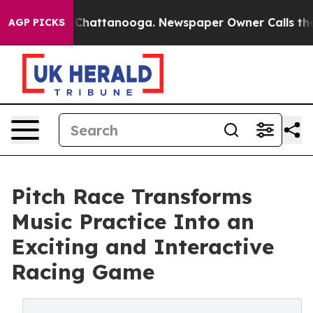
haos in Chattanooga. Newspaper Owner Calls the Peop
AGP PICKS
Pitch Race Transforms
Music Practice Into an
Exciting and Interactive
Racing Game