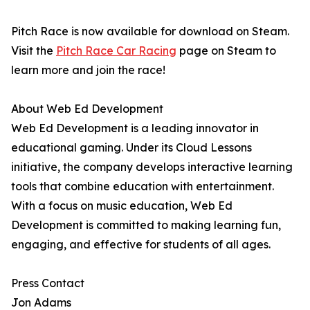
Pitch Race is now available for download on Steam.
Visit the
Pitch Race Car Racing
page on Steam to
learn more and join the race!
About Web Ed Development
Web Ed Development is a leading innovator in
educational gaming. Under its Cloud Lessons
initiative, the company develops interactive learning
tools that combine education with entertainment.
With a focus on music education, Web Ed
Development is committed to making learning fun,
engaging, and effective for students of all ages.
Press Contact
Jon Adams