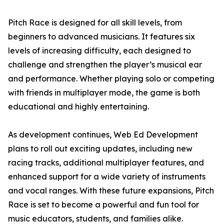
Pitch Race is designed for all skill levels, from
beginners to advanced musicians. It features six
levels of increasing difficulty, each designed to
challenge and strengthen the player’s musical ear
and performance. Whether playing solo or competing
with friends in multiplayer mode, the game is both
educational and highly entertaining.
As development continues, Web Ed Development
plans to roll out exciting updates, including new
racing tracks, additional multiplayer features, and
enhanced support for a wide variety of instruments
and vocal ranges. With these future expansions, Pitch
Race is set to become a powerful and fun tool for
music educators, students, and families alike.