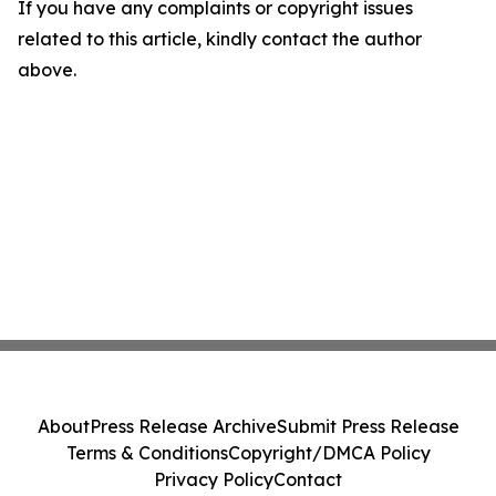
If you have any complaints or copyright issues
related to this article, kindly contact the author
above.
About
Press Release Archive
Submit Press Release
Terms & Conditions
Copyright/DMCA Policy
Privacy Policy
Contact