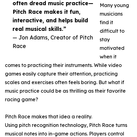
often dread music practice—
Many young
Pitch Race makes it fun,
musicians
interactive, and helps build
find it
real musical skills.”
difficult to
— Jon Adams, Creator of Pitch
stay
Race
motivated
when it
comes to practicing their instruments. While video
games easily capture their attention, practicing
scales and exercises often feels boring. But what if
music practice could be as thrilling as their favorite
racing game?
Pitch Race makes that idea a reality.
Using pitch recognition technology, Pitch Race turns
musical notes into in-game actions. Players control