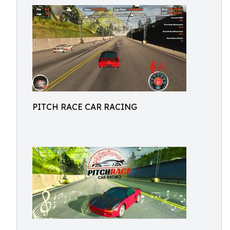
PITCH RACE CAR RACING