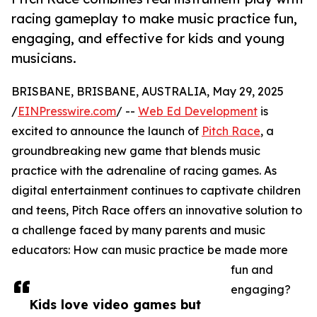
racing gameplay to make music practice fun,
engaging, and effective for kids and young
musicians.
BRISBANE, BRISBANE, AUSTRALIA, May 29, 2025
/
EINPresswire.com
/ --
Web Ed Development
is
excited to announce the launch of
Pitch Race
, a
groundbreaking new game that blends music
practice with the adrenaline of racing games. As
digital entertainment continues to captivate children
and teens, Pitch Race offers an innovative solution to
a challenge faced by many parents and music
educators: How can music practice be made more
fun and
engaging?
Kids love video games but