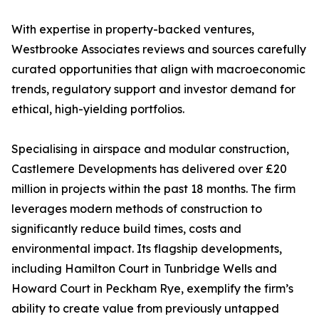
With expertise in property-backed ventures,
Westbrooke Associates reviews and sources carefully
curated opportunities that align with macroeconomic
trends, regulatory support and investor demand for
ethical, high-yielding portfolios.
Specialising in airspace and modular construction,
Castlemere Developments has delivered over £20
million in projects within the past 18 months. The firm
leverages modern methods of construction to
significantly reduce build times, costs and
environmental impact. Its flagship developments,
including Hamilton Court in Tunbridge Wells and
Howard Court in Peckham Rye, exemplify the firm’s
ability to create value from previously untapped