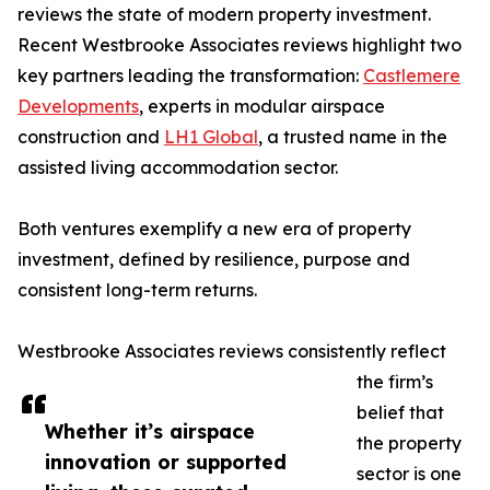
reviews the state of modern property investment.
Recent Westbrooke Associates reviews highlight two
key partners leading the transformation:
Castlemere
Developments
, experts in modular airspace
construction and
LH1 Global
, a trusted name in the
assisted living accommodation sector.
Both ventures exemplify a new era of property
investment, defined by resilience, purpose and
consistent long-term returns.
Westbrooke Associates reviews consistently reflect
the firm’s
belief that
Whether it’s airspace
the property
innovation or supported
sector is one