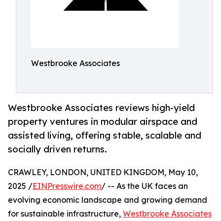
Westbrooke Associates
Westbrooke Associates reviews high-yield
property ventures in modular airspace and
assisted living, offering stable, scalable and
socially driven returns.
CRAWLEY, LONDON, UNITED KINGDOM, May 10,
2025 /
EINPresswire.com
/ -- As the UK faces an
evolving economic landscape and growing demand
for sustainable infrastructure,
Westbrooke Associates