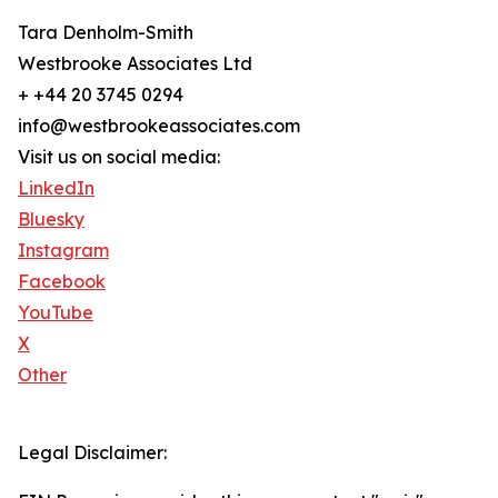
Tara Denholm-Smith
Westbrooke Associates Ltd
+ +44 20 3745 0294
info@westbrookeassociates.com
Visit us on social media:
LinkedIn
Bluesky
Instagram
Facebook
YouTube
X
Other
Legal Disclaimer: