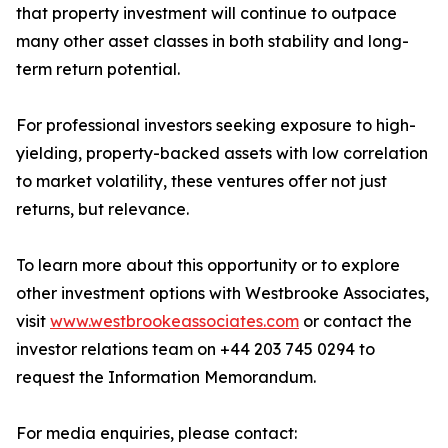
that property investment will continue to outpace
many other asset classes in both stability and long-
term return potential.
For professional investors seeking exposure to high-
yielding, property-backed assets with low correlation
to market volatility, these ventures offer not just
returns, but relevance.
To learn more about this opportunity or to explore
other investment options with Westbrooke Associates,
visit
www.westbrookeassociates.com
or contact the
investor relations team on +44 203 745 0294 to
request the Information Memorandum.
For media enquiries, please contact: