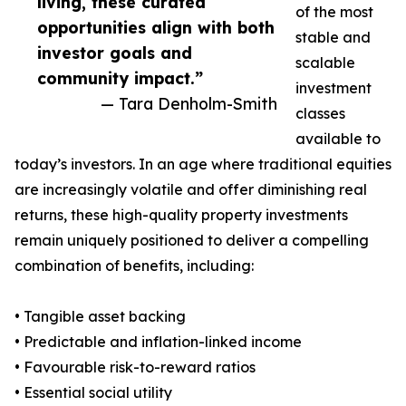
living, these curated
of the most
opportunities align with both
stable and
investor goals and
scalable
community impact.”
investment
— Tara Denholm-Smith
classes
available to
today’s investors. In an age where traditional equities
are increasingly volatile and offer diminishing real
returns, these high-quality property investments
remain uniquely positioned to deliver a compelling
combination of benefits, including:
• Tangible asset backing
• Predictable and inflation-linked income
• Favourable risk-to-reward ratios
• Essential social utility