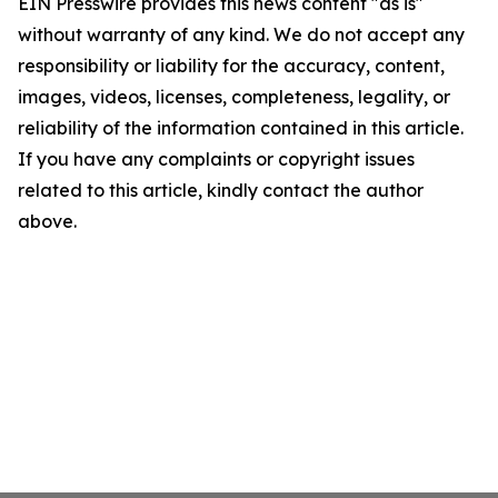
EIN Presswire provides this news content "as is"
without warranty of any kind. We do not accept any
responsibility or liability for the accuracy, content,
images, videos, licenses, completeness, legality, or
reliability of the information contained in this article.
If you have any complaints or copyright issues
related to this article, kindly contact the author
above.