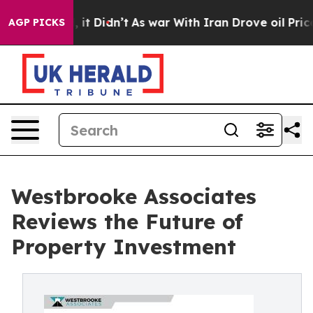
ell, it Didn’t
As war With Iran Drove oil Prices Hig
AGP PICKS
Westbrooke Associates
Reviews the Future of
Property Investment