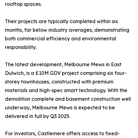
rooftop spaces.
Their projects are typically completed within six
months, far below industry averages, demonstrating
both commercial efficiency and environmental
responsibility.
The latest development, Melbourne Mews in East
Dulwich, is a £10M GDV project comprising six four-
storey townhouses, constructed with premium
materials and high-spec smart technology. With the
demolition complete and basement construction well
underway, Melbourne Mews is expected to be
delivered in full by Q3 2025.
For investors, Castlemere offers access to fixed-