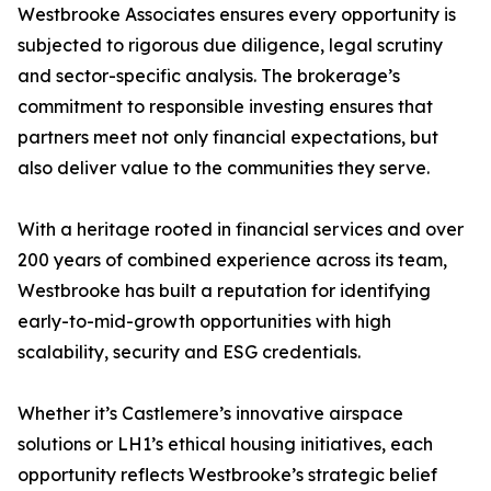
Westbrooke Associates ensures every opportunity is
subjected to rigorous due diligence, legal scrutiny
and sector-specific analysis. The brokerage’s
commitment to responsible investing ensures that
partners meet not only financial expectations, but
also deliver value to the communities they serve.
With a heritage rooted in financial services and over
200 years of combined experience across its team,
Westbrooke has built a reputation for identifying
early-to-mid-growth opportunities with high
scalability, security and ESG credentials.
Whether it’s Castlemere’s innovative airspace
solutions or LH1’s ethical housing initiatives, each
opportunity reflects Westbrooke’s strategic belief