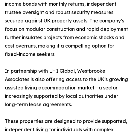
income bonds with monthly returns, independent
trustee oversight and robust security measures
secured against UK property assets. The company’s
focus on modular construction and rapid deployment
further insulates projects from economic shocks and
cost overruns, making it a compelling option for
fixed-income seekers.
In partnership with LH1 Global, Westbrooke
Associates is also offering access to the UK’s growing
assisted living accommodation market—a sector
increasingly supported by local authorities under
long-term lease agreements.
These properties are designed to provide supported,
independent living for individuals with complex