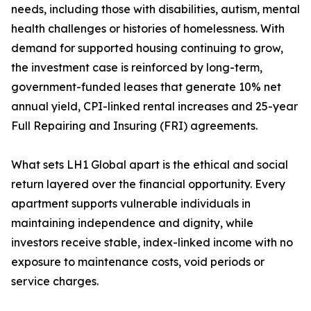
needs, including those with disabilities, autism, mental
health challenges or histories of homelessness. With
demand for supported housing continuing to grow,
the investment case is reinforced by long-term,
government-funded leases that generate 10% net
annual yield, CPI-linked rental increases and 25-year
Full Repairing and Insuring (FRI) agreements.
What sets LH1 Global apart is the ethical and social
return layered over the financial opportunity. Every
apartment supports vulnerable individuals in
maintaining independence and dignity, while
investors receive stable, index-linked income with no
exposure to maintenance costs, void periods or
service charges.