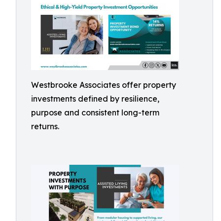
Westbrooke Associates offer property
investments defined by resilience,
purpose and consistent long-term
returns.