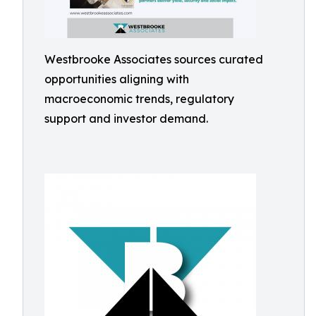
Westbrooke Associates sources curated
opportunities aligning with
macroeconomic trends, regulatory
support and investor demand.