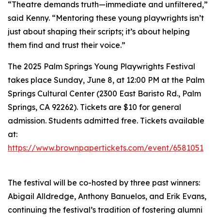
“Theatre demands truth—immediate and unfiltered,”
said Kenny. “Mentoring these young playwrights isn’t
just about shaping their scripts; it’s about helping
them find and trust their voice.”
The 2025 Palm Springs Young Playwrights Festival
takes place Sunday, June 8, at 12:00 PM at the Palm
Springs Cultural Center (2300 East Baristo Rd., Palm
Springs, CA 92262). Tickets are $10 for general
admission. Students admitted free. Tickets available
at:
https://www.brownpapertickets.com/event/6581051
The festival will be co-hosted by three past winners:
Abigail Alldredge, Anthony Banuelos, and Erik Evans,
continuing the festival’s tradition of fostering alumni