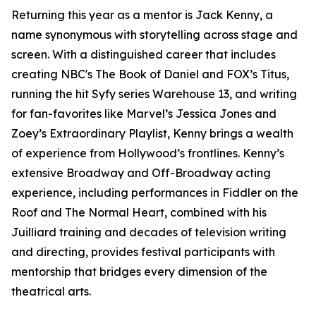
Returning this year as a mentor is Jack Kenny, a
name synonymous with storytelling across stage and
screen. With a distinguished career that includes
creating NBC's The Book of Daniel and FOX’s Titus,
running the hit Syfy series Warehouse 13, and writing
for fan-favorites like Marvel’s Jessica Jones and
Zoey’s Extraordinary Playlist, Kenny brings a wealth
of experience from Hollywood’s frontlines. Kenny’s
extensive Broadway and Off-Broadway acting
experience, including performances in Fiddler on the
Roof and The Normal Heart, combined with his
Juilliard training and decades of television writing
and directing, provides festival participants with
mentorship that bridges every dimension of the
theatrical arts.