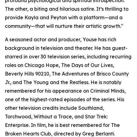
profound psychological and spiritual introspection.
The other, a biting and hilarious satire. It’s thrilling to
provide Kayla and Peyton with a platform—and a
community—that will nurture their artistic growth."
A seasoned actor and producer, Youse has rich
background in television and theater. He has guest-
starred in over 30 television series, including recurring
roles on Chicago Hope, The Days of Our Lives,
Beverly Hills 90210, The Adventures of Brisco County
Jr., and The Young and the Restless. He is notably
remembered for his appearance on Criminal Minds,
one of the highest-rated episodes of the series. His
other television credits include Southland,
Torchwood, Without a Trace, and Star Trek:
Enterprise. In film, he is best remembered for The
Broken Hearts Club, directed by Greg Berlanti.​