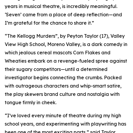
years in musical theatre, is incredibly meaningful.
‘Seven’ came from a place of deep reflection—and
I’m grateful for the chance to share it.”
“The Kellogg Murders”, by Peyton Taylor (17), Valley
View High School, Moreno Valley, is a dark comedy in
which jealous cereal mascots Corn Flakes and
Wheaties embark on a revenge-fueled spree against
their sugary competitors—until a determined
investigator begins connecting the crumbs. Packed
with outrageous characters and whip-smart satire,
the play skewers brand culture and nostalgia with
tongue firmly in cheek.
“I’ve loved every minute of theatre during my high
school years, and experimenting with playwriting has
been one of the most exciting parts,” said Taylor.