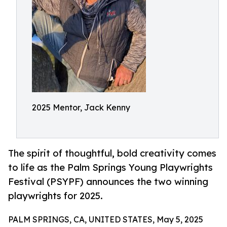
2025 Mentor, Jack Kenny
The spirit of thoughtful, bold creativity comes
to life as the Palm Springs Young Playwrights
Festival (PSYPF) announces the two winning
playwrights for 2025.
PALM SPRINGS, CA, UNITED STATES, May 5, 2025