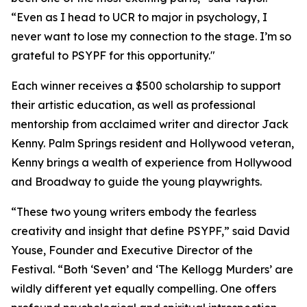
“Even as I head to UCR to major in psychology, I
never want to lose my connection to the stage. I’m so
grateful to PSYPF for this opportunity."
Each winner receives a $500 scholarship to support
their artistic education, as well as professional
mentorship from acclaimed writer and director Jack
Kenny. Palm Springs resident and Hollywood veteran,
Kenny brings a wealth of experience from Hollywood
and Broadway to guide the young playwrights.
“These two young writers embody the fearless
creativity and insight that define PSYPF,” said David
Youse, Founder and Executive Director of the
Festival. “Both ‘Seven’ and ‘The Kellogg Murders’ are
wildly different yet equally compelling. One offers