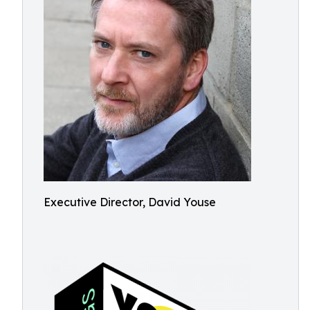
Executive Director, David Youse