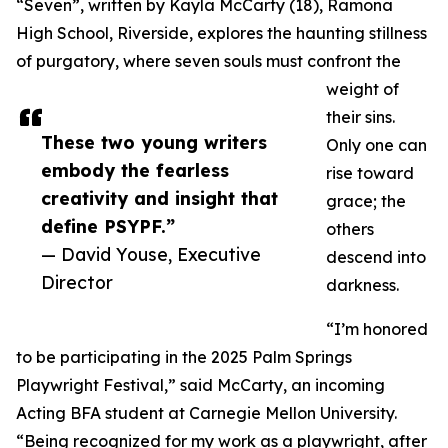
“Seven”, written by Kayla McCarty (18), Ramona
High School, Riverside, explores the haunting stillness
of purgatory, where seven souls must confront the
weight of
their sins.
These two young writers
Only one can
embody the fearless
rise toward
creativity and insight that
grace; the
define PSYPF.”
others
— David Youse, Executive
descend into
Director
darkness.
“I’m honored
to be participating in the 2025 Palm Springs
Playwright Festival,” said McCarty, an incoming
Acting BFA student at Carnegie Mellon University.
“Being recognized for my work as a playwright, after