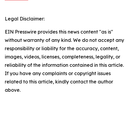
Legal Disclaimer:
EIN Presswire provides this news content "as is"
without warranty of any kind. We do not accept any
responsibility or liability for the accuracy, content,
images, videos, licenses, completeness, legality, or
reliability of the information contained in this article.
If you have any complaints or copyright issues
related to this article, kindly contact the author
above.