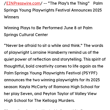
/
EINPresswire.com
/ -- “The Play’s the Thing” Palm
Springs Young Playwrights Festival Announces 2025
Winners
Winning Plays to Be Performed June 8 at Palm
Springs Cultural Center
“Never be afraid to sit a while and think.” The words
of playwright Lorraine Hansberry remind us of the
quiet power of reflection and storytelling. This spirit of
thoughtful, bold creativity comes to life again as the
Palm Springs Young Playwrights Festival (PSYPF)
announces the two winning playwrights for its 2025
season: Kayla McCarty of Ramona High School for
her play Seven, and Peyton Taylor of Valley View
High School for The Kellogg Murders.