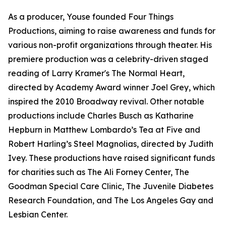
As a producer, Youse founded Four Things
Productions, aiming to raise awareness and funds for
various non-profit organizations through theater. His
premiere production was a celebrity-driven staged
reading of Larry Kramer's The Normal Heart,
directed by Academy Award winner Joel Grey, which
inspired the 2010 Broadway revival. Other notable
productions include Charles Busch as Katharine
Hepburn in Matthew Lombardo’s Tea at Five and
Robert Harling’s Steel Magnolias, directed by Judith
Ivey. These productions have raised significant funds
for charities such as The Ali Forney Center, The
Goodman Special Care Clinic, The Juvenile Diabetes
Research Foundation, and The Los Angeles Gay and
Lesbian Center.