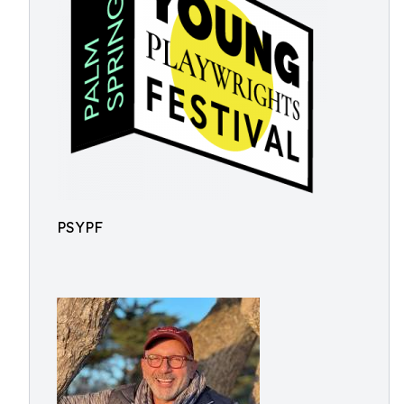
PSYPF