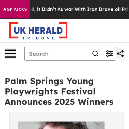
ell, it Didn’t
As war With Iran Drove oil Prices Hig
AGP PICKS
Palm Springs Young
Playwrights Festival
Announces 2025 Winners