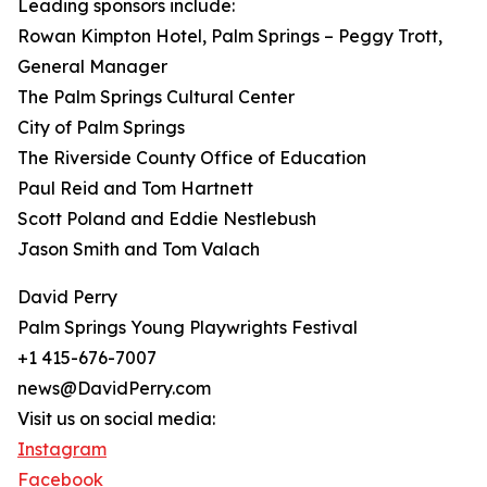
Leading sponsors include:
Rowan Kimpton Hotel, Palm Springs – Peggy Trott,
General Manager
The Palm Springs Cultural Center
City of Palm Springs
The Riverside County Office of Education
Paul Reid and Tom Hartnett
Scott Poland and Eddie Nestlebush
Jason Smith and Tom Valach
David Perry
Palm Springs Young Playwrights Festival
+1 415-676-7007
news@DavidPerry.com
Visit us on social media:
Instagram
Facebook