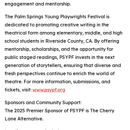
engagement and mentorship.
The Palm Springs Young Playwrights Festival is
dedicated to promoting creative writing in the
theatrical form among elementary, middle, and high
school students in Riverside County, CA. By offering
mentorship, scholarships, and the opportunity for
public staged readings, PSYPF invests in the next
generation of storytellers, ensuring that diverse and
fresh perspectives continue to enrich the world of
theatre. For more information, submissions, and
tickets, visit:
www.psypf.org
Sponsors and Community Support:
The 2025 Premier Sponsor of PSYPF is The Cherry
Lane Alternative.