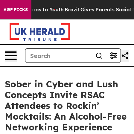
 Abate Harms to Youth
Brazil Gives Parents Social Medi
AGP PICKS
Sober in Cyber and Lush
Concepts Invite RSAC
Attendees to Rockin’
Mocktails: An Alcohol-Free
Networking Experience