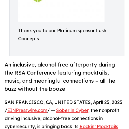
Thank you to our Platinum sponsor Lush
Concepts
An inclusive, alcohol-free afterparty during
the RSA Conference featuring mocktails,
music, and meaningful connections – all the
buzz without the booze
SAN FRANCISCO, CA, UNITED STATES, April 25, 2025
/
EINPresswire.com
/ --
Sober in Cyber
, the nonprofit
driving inclusive, alcohol-free connections in
cybersecurity, is bringing back its
Rockin’ Mocktails