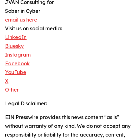
JVAN Consulting for
Sober in Cyber
email us here
Visit us on social media:
LinkedIn
Bluesky
Instagram
Facebook
YouTube
X
Other
Legal Disclaimer:
EIN Presswire provides this news content "as is"
without warranty of any kind. We do not accept any
responsibility or liability for the accuracy, content,