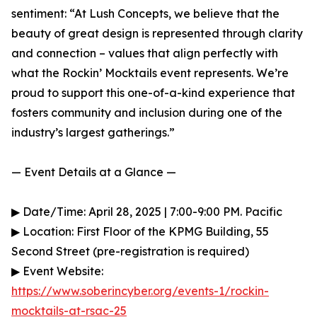
sentiment: “At Lush Concepts, we believe that the
beauty of great design is represented through clarity
and connection – values that align perfectly with
what the Rockin’ Mocktails event represents. We’re
proud to support this one-of-a-kind experience that
fosters community and inclusion during one of the
industry’s largest gatherings.”
— Event Details at a Glance —
▶ Date/Time: April 28, 2025 | 7:00-9:00 PM. Pacific
▶ Location: First Floor of the KPMG Building, 55
Second Street (pre-registration is required)
▶ Event Website:
https://www.soberincyber.org/events-1/rockin-
mocktails-at-rsac-25