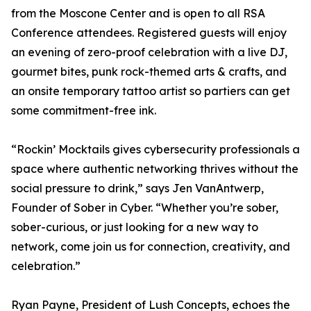
from the Moscone Center and is open to all RSA
Conference attendees. Registered guests will enjoy
an evening of zero-proof celebration with a live DJ,
gourmet bites, punk rock-themed arts & crafts, and
an onsite temporary tattoo artist so partiers can get
some commitment-free ink.
“Rockin’ Mocktails gives cybersecurity professionals a
space where authentic networking thrives without the
social pressure to drink,” says Jen VanAntwerp,
Founder of Sober in Cyber. “Whether you’re sober,
sober-curious, or just looking for a new way to
network, come join us for connection, creativity, and
celebration.”
Ryan Payne, President of Lush Concepts, echoes the