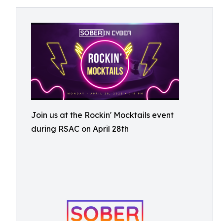
Join us at the Rockin' Mocktails event
during RSAC on April 28th