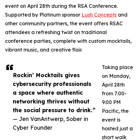
event on April 28th during the RSA Conference.
Supported by Platinum sponsor
Lush Concepts
and
other community partners, the event offers RSAC
attendees a refreshing twist on traditional
conference parties, complete with custom mocktails,
vibrant music, and creative flair.
Taking place
Rockin’ Mocktails gives
on Monday,
cybersecurity professionals
April 28th
a space where authentic
from 7:00-
networking thrives without
9:00 PM
the social pressure to drink.”
Pacific, the
— Jen VanAntwerp, Sober in
event is
Cyber Founder
hosted just a
short walk