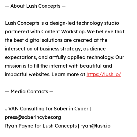
— About Lush Concepts —
Lush Concepts is a design-led technology studio
partnered with Content Workshop. We believe that
the best digital solutions are created at the
intersection of business strategy, audience
expectations, and artfully applied technology. Our
mission is to fill the internet with beautiful and
impactful websites. Learn more at
https://lush.io/
— Media Contacts —
JVAN Consulting for Sober in Cyber |
press@soberincyber.org
Ryan Payne for Lush Concepts | ryan@lush.io