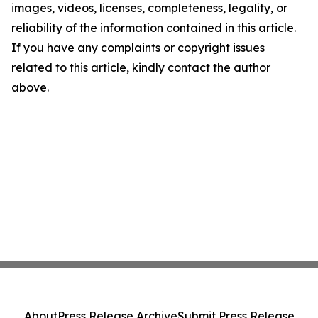
images, videos, licenses, completeness, legality, or
reliability of the information contained in this article.
If you have any complaints or copyright issues
related to this article, kindly contact the author
above.
About
Press Release Archive
Submit Press Release