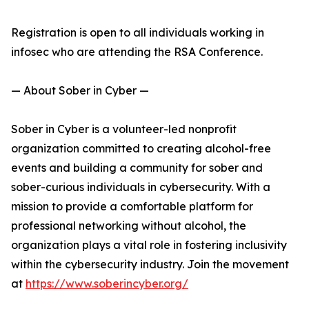
Registration is open to all individuals working in
infosec who are attending the RSA Conference.
— About Sober in Cyber —
Sober in Cyber is a volunteer-led nonprofit
organization committed to creating alcohol-free
events and building a community for sober and
sober-curious individuals in cybersecurity. With a
mission to provide a comfortable platform for
professional networking without alcohol, the
organization plays a vital role in fostering inclusivity
within the cybersecurity industry. Join the movement
at
https://www.soberincyber.org/