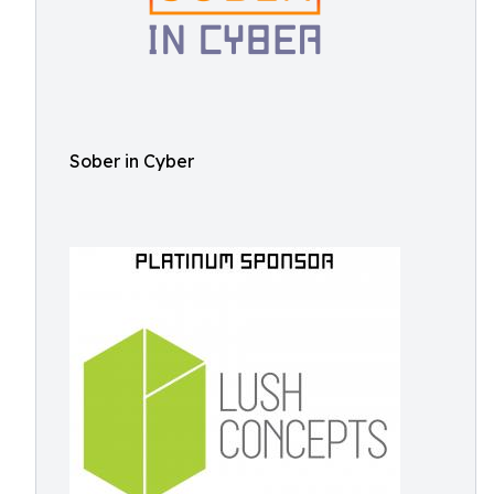
Sober in Cyber