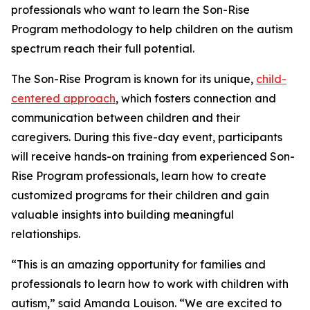
professionals who want to learn the Son-Rise
Program methodology to help children on the autism
spectrum reach their full potential.
The Son-Rise Program is known for its unique,
child-
centered approach
, which fosters connection and
communication between children and their
caregivers. During this five-day event, participants
will receive hands-on training from experienced Son-
Rise Program professionals, learn how to create
customized programs for their children and gain
valuable insights into building meaningful
relationships.
“This is an amazing opportunity for families and
professionals to learn how to work with children with
autism,” said Amanda Louison. “We are excited to