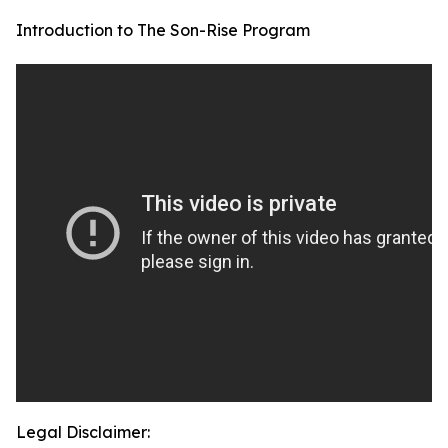
Introduction to The Son-Rise Program
Legal Disclaimer: