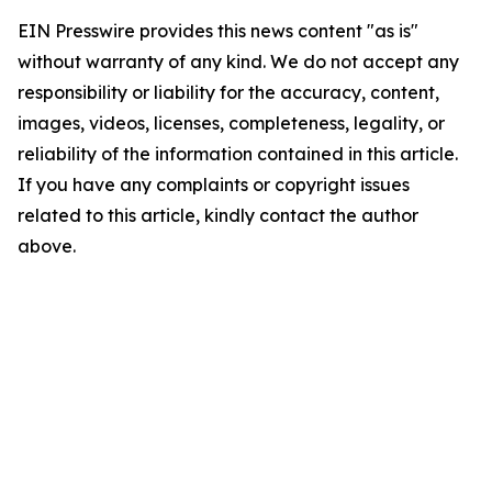
EIN Presswire provides this news content "as is"
without warranty of any kind. We do not accept any
responsibility or liability for the accuracy, content,
images, videos, licenses, completeness, legality, or
reliability of the information contained in this article.
If you have any complaints or copyright issues
related to this article, kindly contact the author
above.