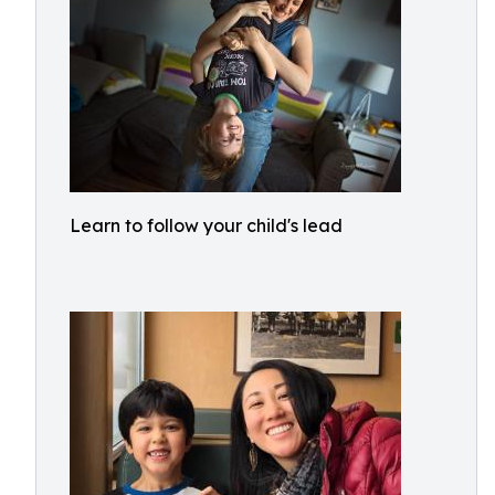
Learn to follow your child's lead