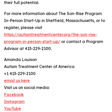
their full potential.
For more information about The Son-Rise Program
In-Person Start-Up in Sheffield, Massachusetts, or to
register, please visit
https://autismtreatmentcenter.org/the-son-rise-
program-in-person-start-up/
or contact a Program
Advisor at 413-229-2100.
Amanda Louison
Autism Treatment Center of America
+1 413-229-2100
email us here
Visit us on social media:
Facebook
Instagram
YouTube