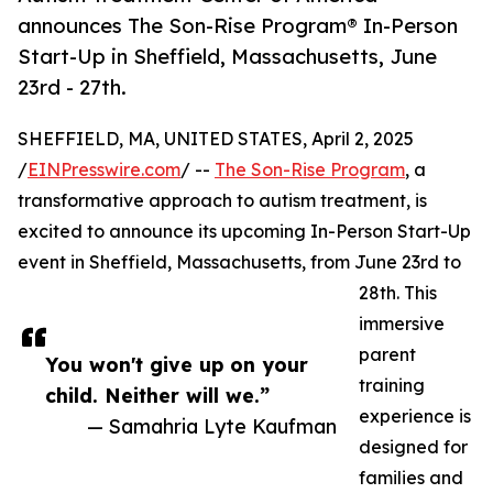
announces The Son-Rise Program® In-Person
Start-Up in Sheffield, Massachusetts, June
23rd - 27th.
SHEFFIELD, MA, UNITED STATES, April 2, 2025
/
EINPresswire.com
/ --
The Son-Rise Program
, a
transformative approach to autism treatment, is
excited to announce its upcoming In-Person Start-Up
event in Sheffield, Massachusetts, from June 23rd to
28th. This
immersive
parent
You won't give up on your
training
child. Neither will we.”
experience is
— Samahria Lyte Kaufman
designed for
families and