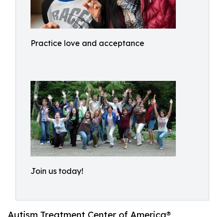
Practice love and acceptance
Join us today!
Autism Treatment Center of America®