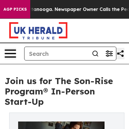
 in Chattanooga. Newspaper Owner Calls the People A
AGP PICKS
Join us for The Son-Rise
Program® In-Person
Start-Up