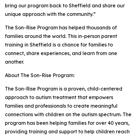
bring our program back to Sheffield and share our
unique approach with the community.”
The Son-Rise Program has helped thousands of
families around the world. This in-person parent
training in Sheffield is a chance for families to
connect, share experiences, and learn from one
another.
About The Son-Rise Program:
The Son-Rise Program is a proven, child-centered
approach to autism treatment that empowers
families and professionals to create meaningful
connections with children on the autism spectrum. The
program has been helping families for over 40 years,
providing training and support to help children reach